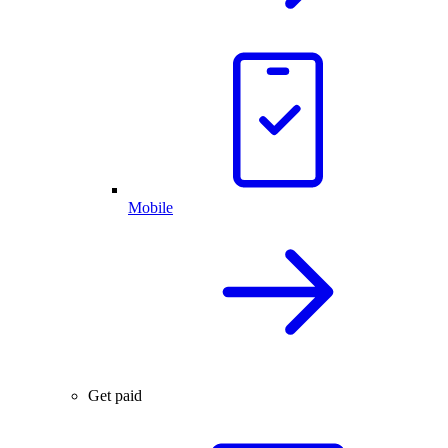
Mobile
Get paid