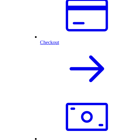
Checkout