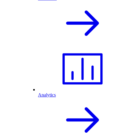
Analytics