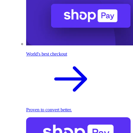
World's best checkout
Proven to convert better.