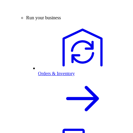
Run your business
Orders & Inventory