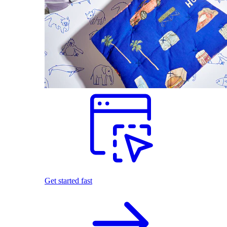
Get started fast