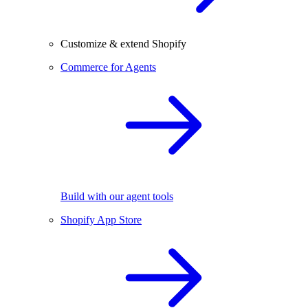
Customize & extend Shopify
Commerce for Agents
Build with our agent tools
Shopify App Store