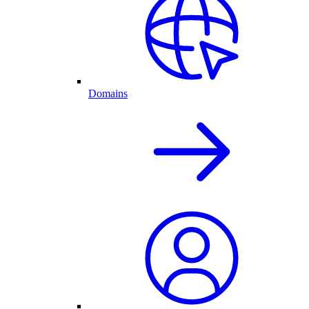
Domains