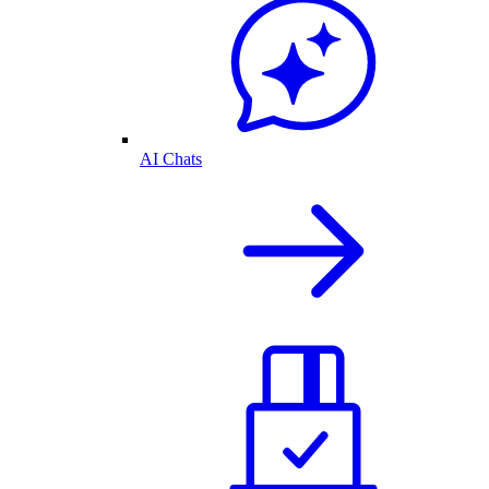
AI Chats