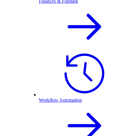
Finances & Funding
Workflow Automation