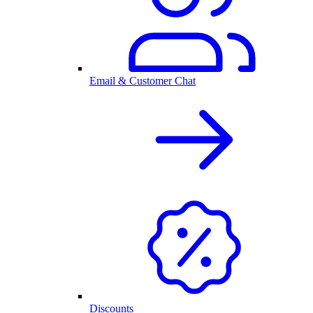
Email & Customer Chat
Discounts