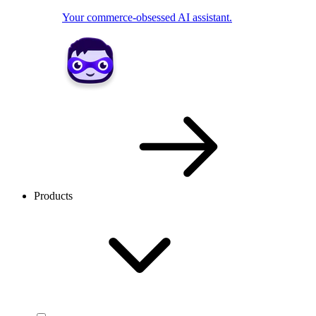
Your commerce-obsessed AI assistant.
Products