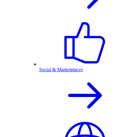
Social & Marketplaces