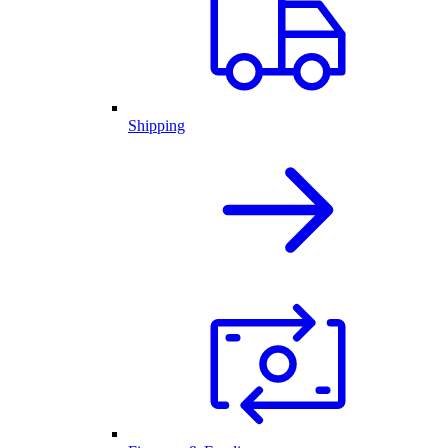
Shipping