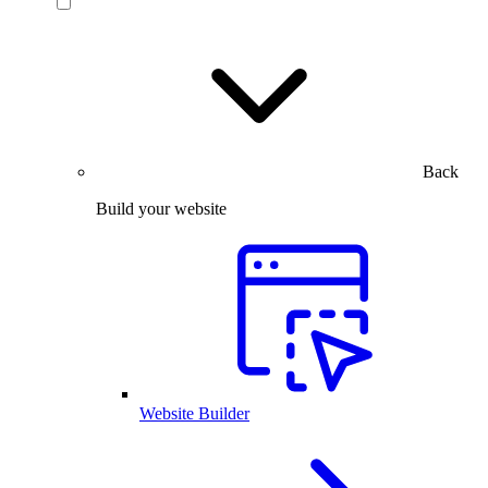
Back
Build your website
Website Builder