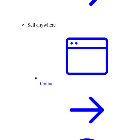
Sell anywhere
Online