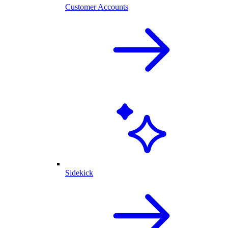
Customer Accounts
Sidekick