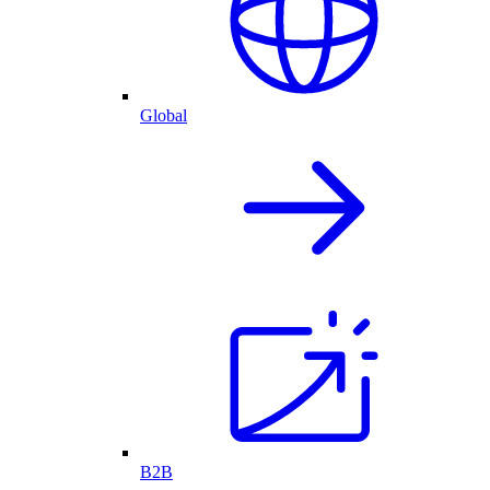
Global
B2B