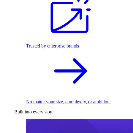
Trusted by enterprise brands
No matter your size, complexity, or ambition.
Built into every store