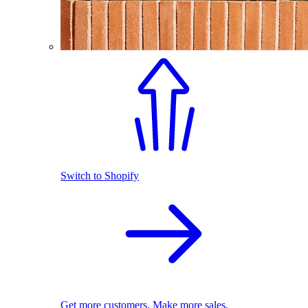
Switch to Shopify
Get more customers. Make more sales.