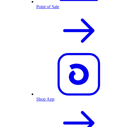
Point of Sale
Shop App