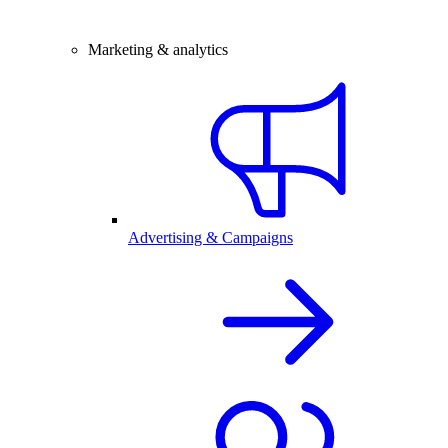
Marketing & analytics
Advertising & Campaigns