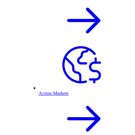
Across Markets