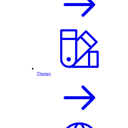
Themes