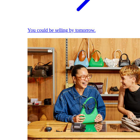
You could be selling by tomorrow.