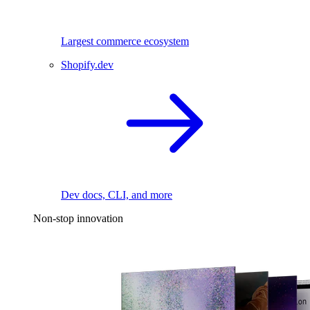
Largest commerce ecosystem
Shopify.dev
Dev docs, CLI, and more
Non-stop innovation