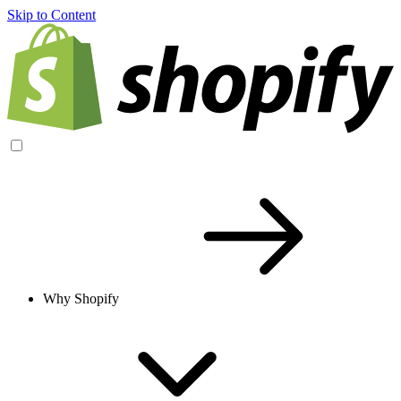
Skip to Content
Why Shopify