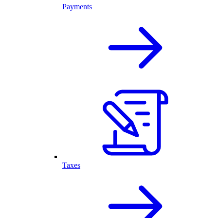
Payments
Taxes