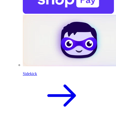
Sidekick