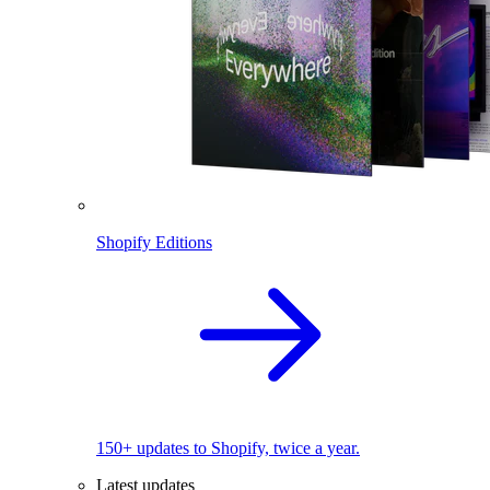
Shopify Editions
150+ updates to Shopify, twice a year.
Latest updates