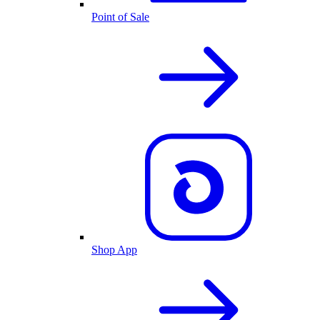
Point of Sale
Shop App