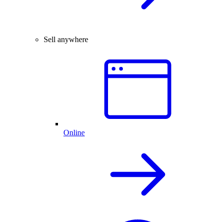
Sell anywhere
Online