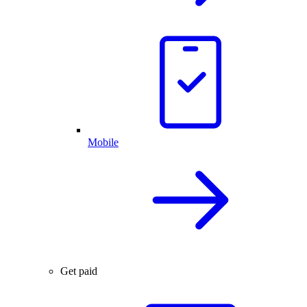
Mobile
Get paid