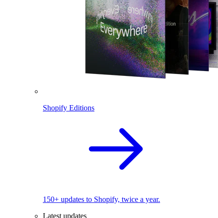
Shopify Editions
150+ updates to Shopify, twice a year.
Latest updates