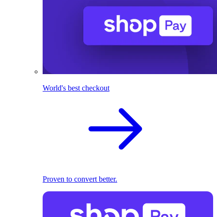
World's best checkout
Proven to convert better.