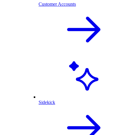
Customer Accounts
Sidekick