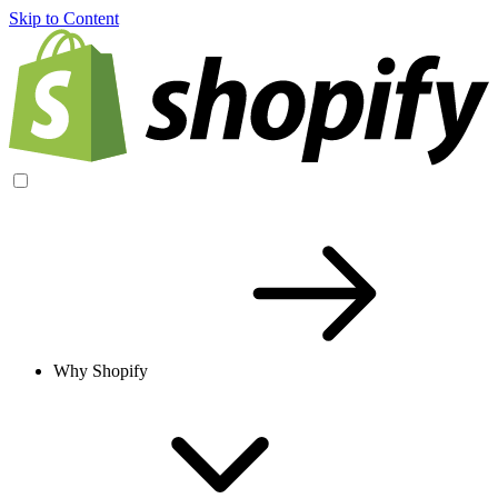
Skip to Content
Why Shopify