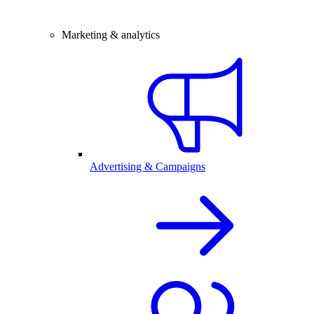
Marketing & analytics
Advertising & Campaigns