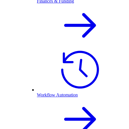
Finances & Funding
Workflow Automation