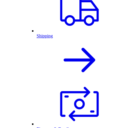
Shipping