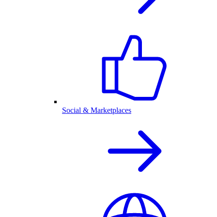
Social & Marketplaces