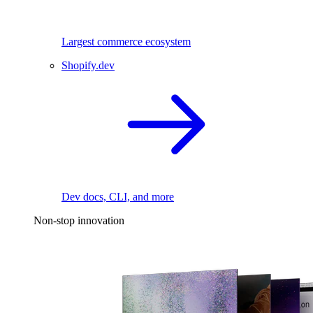
Largest commerce ecosystem
Shopify.dev
Dev docs, CLI, and more
Non-stop innovation