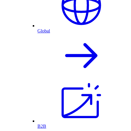
Global
B2B