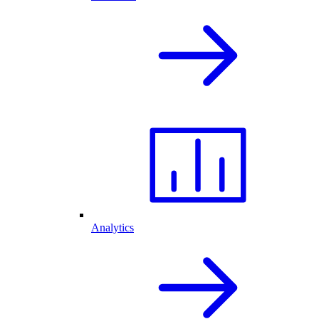
Analytics