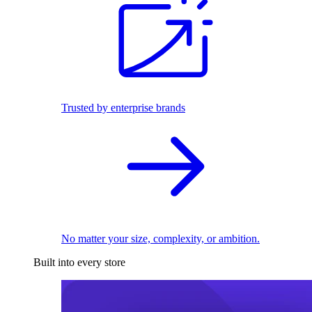
Trusted by enterprise brands
No matter your size, complexity, or ambition.
Built into every store