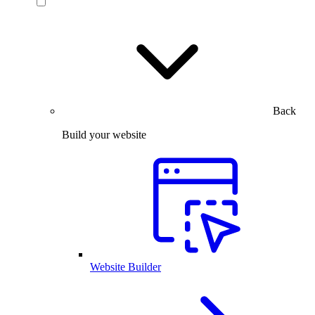
Back
Build your website
Website Builder