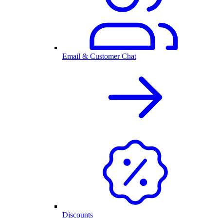
Email & Customer Chat
Discounts