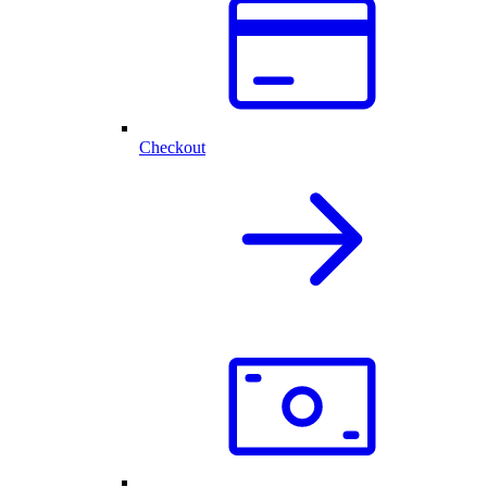
Checkout