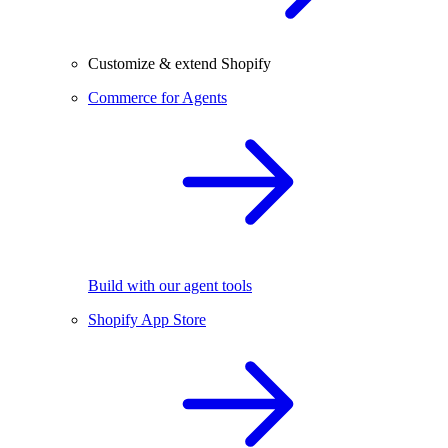
Customize & extend Shopify
Commerce for Agents
Build with our agent tools
Shopify App Store