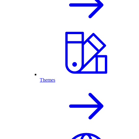
Themes