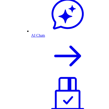
AI Chats