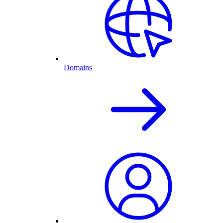
Domains