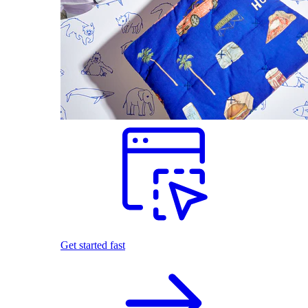
Get started fast