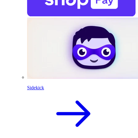
Sidekick