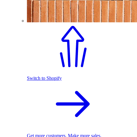
Switch to Shopify
Get more customers. Make more sales.