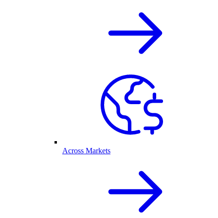
Across Markets