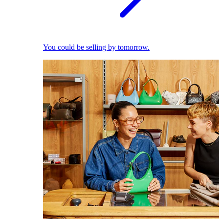
You could be selling by tomorrow.