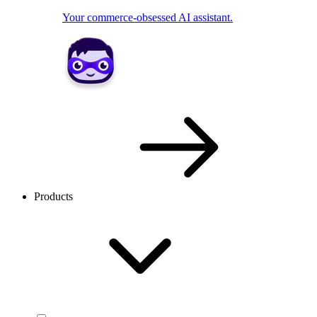
Your commerce-obsessed AI assistant.
Products