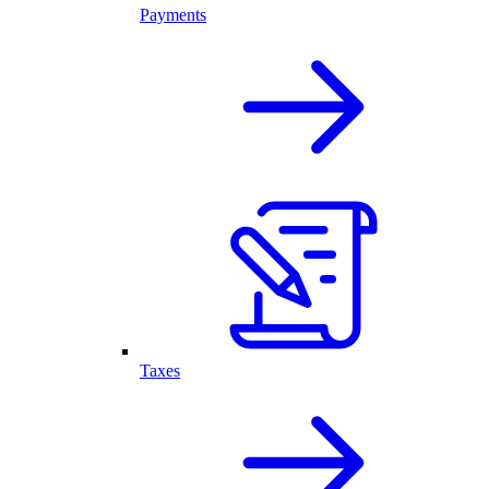
Payments
Taxes