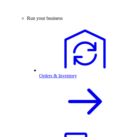
Run your business
Orders & Inventory