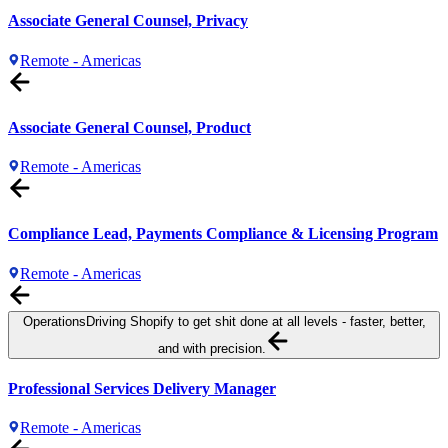
Associate General Counsel, Privacy
Remote - Americas
Associate General Counsel, Product
Remote - Americas
Compliance Lead, Payments Compliance & Licensing Program
Remote - Americas
Operations
Driving Shopify to get shit done at all levels - faster, better,
and with precision.
Professional Services Delivery Manager
Remote - Americas