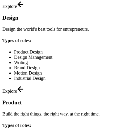
Explore
Design
Design the world's best tools for entrepreneurs.
Types of roles:
Product Design
Design Management
Writing
Brand Design
Motion Design
Industrial Design
Explore
Product
Build the right things, the right way, at the right time.
Types of roles: