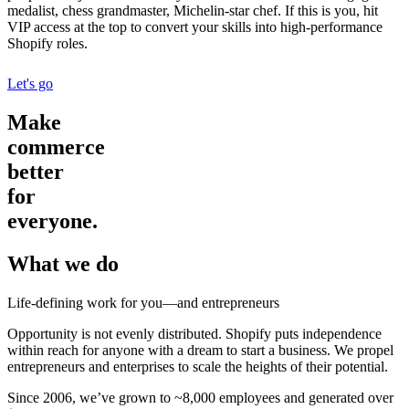
medalist, chess grandmaster, Michelin-star chef. If this is you, hit
VIP access at the top to convert your skills into high-performance
Shopify roles.
Let's go
Make
commerce
better
for
everyone.
What we do
Life-defining work for you—and entrepreneurs
Opportunity is not evenly distributed. Shopify puts independence
within reach for anyone with a dream to start a business. We propel
entrepreneurs and enterprises to scale the heights of their potential.
Since 2006, we’ve grown to ~8,000 employees and generated over