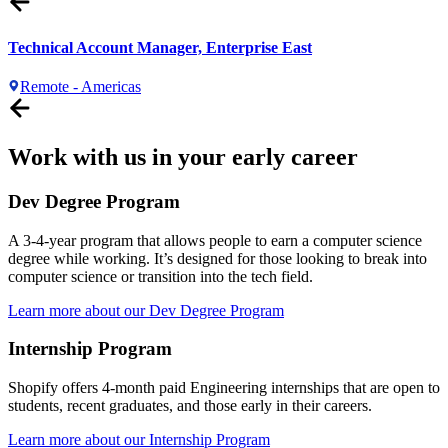
Technical Account Manager, Enterprise East
Remote - Americas
Work with us in your early career
Dev Degree Program
A 3-4-year program that allows people to earn a computer science
degree while working. It’s designed for those looking to break into
computer science or transition into the tech field.
Learn more about our Dev Degree Program
Internship Program
Shopify offers 4-month paid Engineering internships that are open to
students, recent graduates, and those early in their careers.
Learn more about our Internship Program