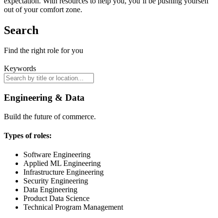
expectation. With resources to help you, you’ll be pushing yourself
out of your comfort zone.
Search
Find the right role for you
Keywords
Engineering & Data
Build the future of commerce.
Types of roles:
Software Engineering
Applied ML Engineering
Infrastructure Engineering
Security Engineering
Data Engineering
Product Data Science
Technical Program Management