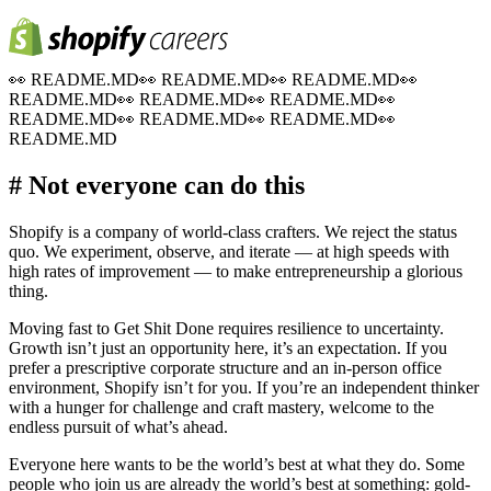
👀
README.MD
👀
README.MD
👀
README.MD
👀
README.MD
👀
README.MD
👀
README.MD
👀
README.MD
👀
README.MD
👀
README.MD
👀
README.MD
# Not everyone can do this
Shopify is a company of world-class crafters. We reject the status
quo. We experiment, observe, and iterate — at high speeds with
high rates of improvement — to make entrepreneurship a glorious
thing.
Moving fast to Get Shit Done requires resilience to uncertainty.
Growth isn’t just an opportunity here, it’s an expectation. If you
prefer a prescriptive corporate structure and an in-person office
environment, Shopify isn’t for you. If you’re an independent thinker
with a hunger for challenge and craft mastery, welcome to the
endless pursuit of what’s ahead.
Everyone here wants to be the world’s best at what they do. Some
people who join us are already the world’s best at something: gold-