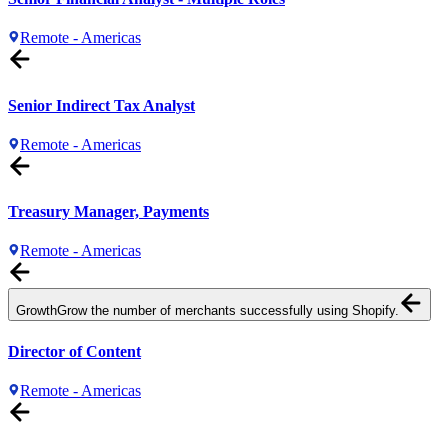
Remote - Americas
Senior Indirect Tax Analyst
Remote - Americas
Treasury Manager, Payments
Remote - Americas
Growth
Grow the number of merchants successfully using Shopify.
Director of Content
Remote - Americas