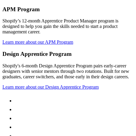
APM Program
Shopify’s 12-month Apprentice Product Manager program is
designed to help you gain the skills needed to start a product
management career.
Learn more about our APM Program
Design Apprentice Program
Shopify's 6-month Design Apprentice Program pairs early-career
designers with senior mentors through two rotations. Built for new
graduates, career switchers, and those early in their design careers.
Learn more about our Design Apprentice Program