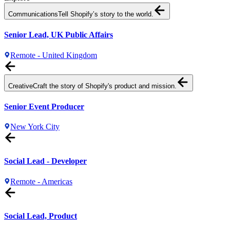
Communications
Tell Shopify’s story to the world.
Senior Lead, UK Public Affairs
Remote - United Kingdom
Creative
Craft the story of Shopify's product and mission.
Senior Event Producer
New York City
Social Lead - Developer
Remote - Americas
Social Lead, Product