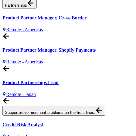
Partnerships
Product Partner Manager, Cross Border
Remote - Americas
Product Partner Manager, Shopify Payments
Remote - Americas
Product Partnerships Lead
Remote - Japan
Support
Solve merchant problems on the front lines.
Credit Risk Analyst