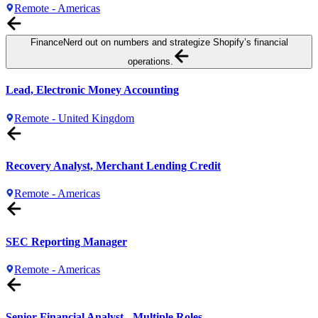
Remote - Americas
Finance
Nerd out on numbers and strategize Shopify’s financial
operations.
Lead, Electronic Money Accounting
Remote - United Kingdom
Recovery Analyst, Merchant Lending Credit
Remote - Americas
SEC Reporting Manager
Remote - Americas
Senior Financial Analyst - Multiple Roles