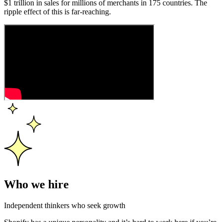
$1 trillion in sales for millions of merchants in 175 countries. The
ripple effect of this is far-reaching.
Who we hire
Independent thinkers who seek growth