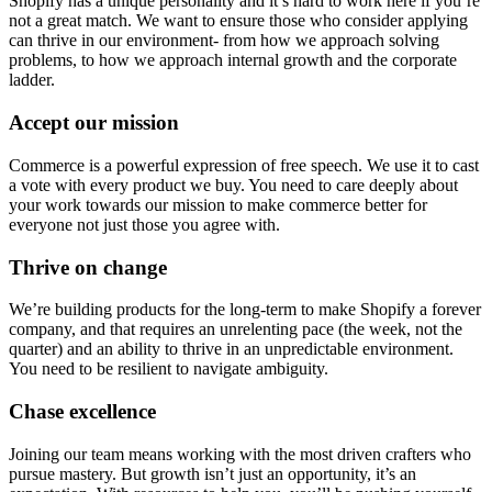
Shopify has a unique personality and it’s hard to work here if you’re
not a great match. We want to ensure those who consider applying
can thrive in our environment- from how we approach solving
problems, to how we approach internal growth and the corporate
ladder.
Accept our mission
Commerce is a powerful expression of free speech. We use it to cast
a vote with every product we buy. You need to care deeply about
your work towards our mission to make commerce better for
everyone not just those you agree with.
Thrive on change
We’re building products for the long-term to make Shopify a forever
company, and that requires an unrelenting pace (the week, not the
quarter) and an ability to thrive in an unpredictable environment.
You need to be resilient to navigate ambiguity.
Chase excellence
Joining our team means working with the most driven crafters who
pursue mastery. But growth isn’t just an opportunity, it’s an