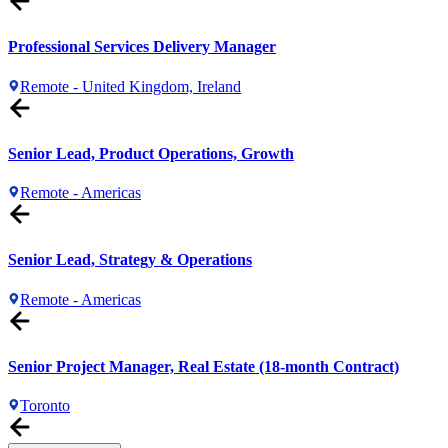
Professional Services Delivery Manager
Remote - United Kingdom, Ireland
Senior Lead, Product Operations, Growth
Remote - Americas
Senior Lead, Strategy & Operations
Remote - Americas
Senior Project Manager, Real Estate (18-month Contract)
Toronto