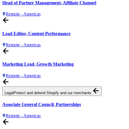
Head of Partner Management, Affiliate Channel
Remote - Americas
Lead Editor, Content Performance
Remote - Americas
Marketing Lead, Growth Marketing
Remote - Americas
Legal
Protect and defend Shopify and our merchants.
Associate General Council, Partnerships
Remote - Americas