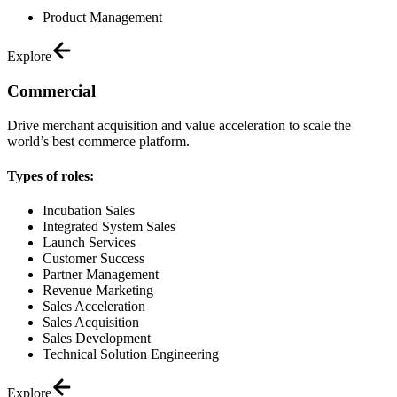
Product Management
Explore
Commercial
Drive merchant acquisition and value acceleration to scale the
world’s best commerce platform.
Types of roles:
Incubation Sales
Integrated System Sales
Launch Services
Customer Success
Partner Management
Revenue Marketing
Sales Acceleration
Sales Acquisition
Sales Development
Technical Solution Engineering
Explore