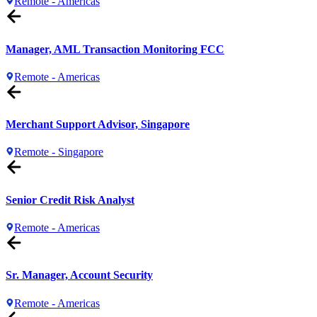
Remote - Americas
Manager, AML Transaction Monitoring FCC
Remote - Americas
Merchant Support Advisor, Singapore
Remote - Singapore
Senior Credit Risk Analyst
Remote - Americas
Sr. Manager, Account Security
Remote - Americas