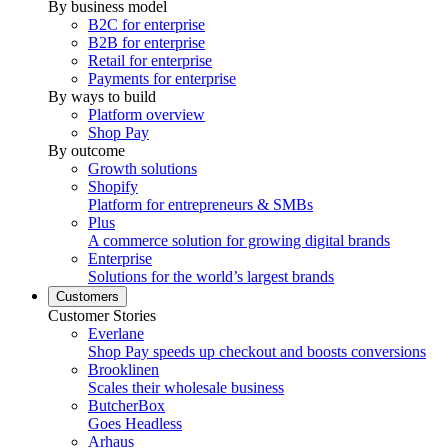
By business model
B2C for enterprise
B2B for enterprise
Retail for enterprise
Payments for enterprise
By ways to build
Platform overview
Shop Pay
By outcome
Growth solutions
Shopify
Platform for entrepreneurs & SMBs
Plus
A commerce solution for growing digital brands
Enterprise
Solutions for the world’s largest brands
Customers
Customer Stories
Everlane
Shop Pay speeds up checkout and boosts conversions
Brooklinen
Scales their wholesale business
ButcherBox
Goes Headless
Arhaus