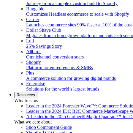
Journey from a complex custom build to Shopify
Ruggable
Customizes Headless ecommerce to scale with Shopify
Carrier
Launches ecommerce sites 90% faster at 10% of the cost
Dollar Shave Club
Migrates from a homegrown platform and cuts tech spe
Lull
25% Savings Story
Allbirds
Omnichannel conversion soars
Shopify
Platform for entrepreneurs & SMBs
Plus
A commerce solution for growing digital brands
Enterprise
Solutions for the world’s largest brands
Resources
Why trust us
Leader in the 2024 Forrester Wave™: Commerce Soluti
Leader in the 2024 IDC B2C Commerce MarketScape ve
A Leader in the 2025 Gartner® Magic Quadrant™ for D
What we care about
Shop Component Guide
Shopify TCO Calculator