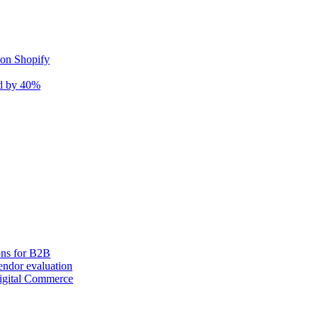
 on Shopify
nd by 40%
ons for B2B
ndor evaluation
igital Commerce