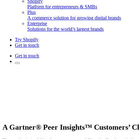
Shopify
Platform for entrepreneurs & SMBs
Plus
A commerce solution for growing digital brands
Enterprise
Solutions for the world’s largest brands
Try Shopify
Get in touch
Get in touch
A Gartner® Peer Insights™ Customers’ C