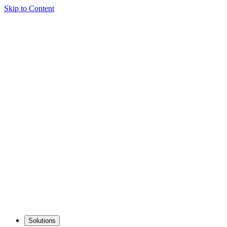
Skip to Content
Solutions