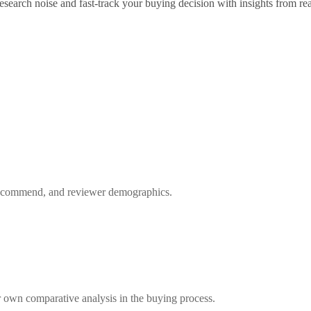
search noise and fast-track your buying decision with insights from rea
 recommend, and reviewer demographics.
 own comparative analysis in the buying process.