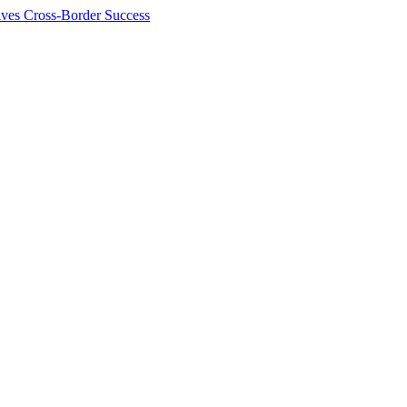
ives Cross-Border Success