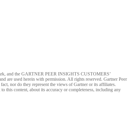
ervice mark, and the GARTNER PEER INSIGHTS CUSTOMERS’
d are used herein with permission. All rights reserved. Gartner Peer
ct, nor do they represent the views of Gartner or its affiliates.
 to this content, about its accuracy or completeness, including any