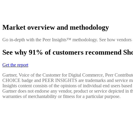
Market overview and methodology
Go in-depth with the Peer Insights™ methodology. See how vendors a
See why 91% of customers recommend Sho
Get the report
Gartner, Voice of the Customer for Digital Commerce, Peer Con
CHOICE badge and PEER INSIGHTS are trademarks and service marks, of 
Insights content consists of the opinions of individual end users based
Gartner does not endorse any vendor, product or service depicted in th
warranties of merchantability or fitness for a particular purpose.