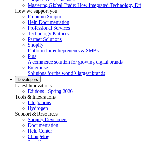
Mastering Global Trade: How Integrated Technology Dr
How we support you
Premium Support
Help Documentation
Professional Services
Technology Partners
Partner Solutions
Shopify
Platform for entrepreneurs & SMBs
Plus
A commerce solution for growing digital brands
Enterprise
Solutions for the world’s largest brands
Developers
Latest Innovations
Editions - Spring 2026
Tools & Integrations
Integrations
Hydrogen
Support & Resources
Shopify Developers
Documentation
Help Center
Changelog