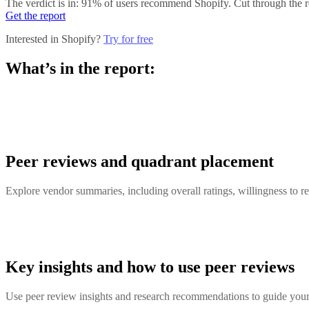
The verdict is in: 91% of users recommend Shopify. Cut through the re
Get the report
Interested in Shopify?
Try for free
What’s in the report:
Peer reviews and quadrant placement
Explore vendor summaries, including overall ratings, willingness to
Key insights and how to use peer reviews
Use peer review insights and research recommendations to guide your