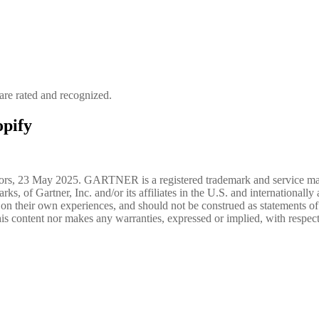
re rated and recognized.
pify
tributors, 23 May 2025. GARTNER is a registered trademark and s
Gartner, Inc. and/or its affiliates in the U.S. and internationally an
 on their own experiences, and should not be construed as statements of fa
is content nor makes any warranties, expressed or implied, with respect