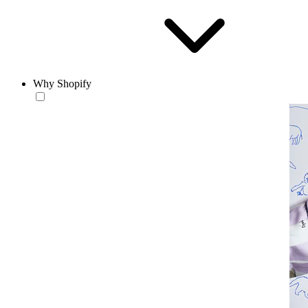
Why Shopify