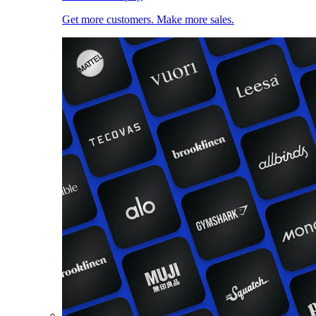
Get more customers. Make more sales.