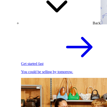
Back
Get started fast
You could be selling by tomorrow.