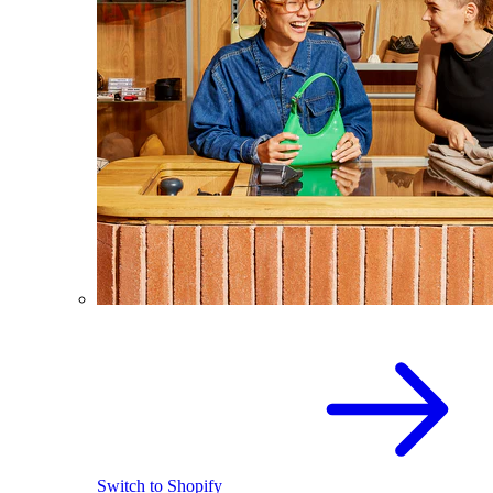
Switch to Shopify