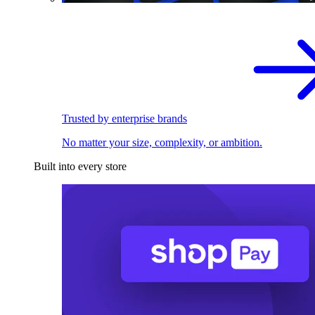
Trusted by enterprise brands
No matter your size, complexity, or ambition.
Built into every store