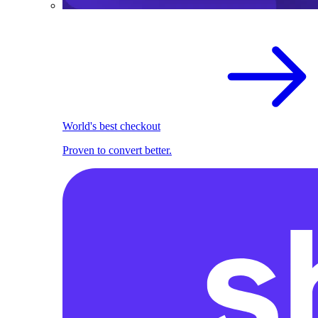
World's best checkout
Proven to convert better.