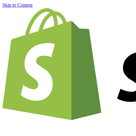
Skip to Content