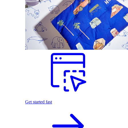
Get started fast