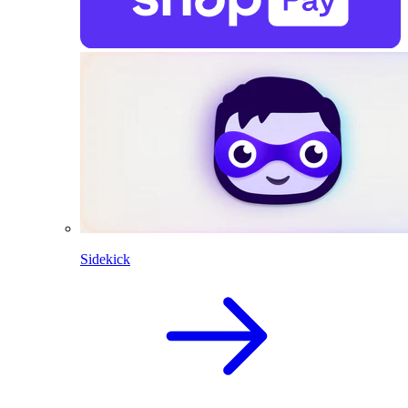
Sidekick