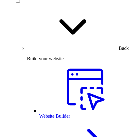
Back
Build your website
Website Builder