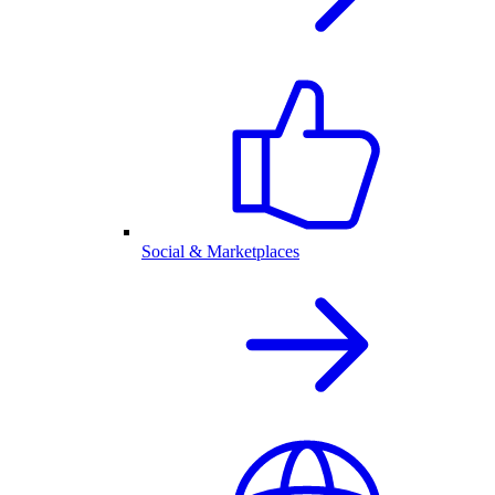
Social & Marketplaces