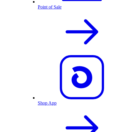
Point of Sale
Shop App