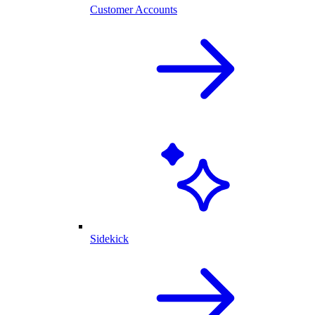
Customer Accounts
Sidekick