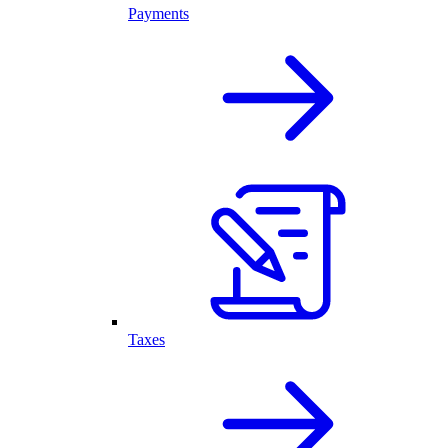
Payments
Taxes