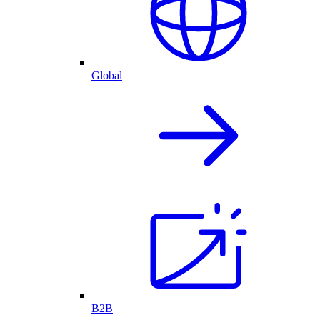
Global
B2B