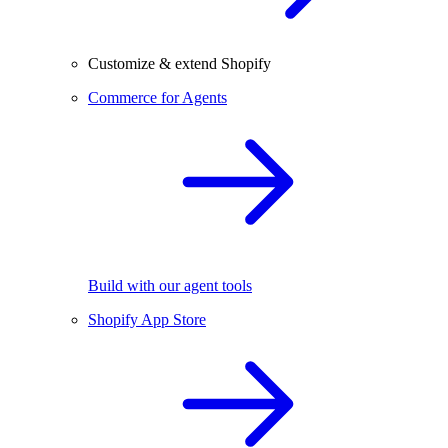
Customize & extend Shopify
Commerce for Agents
Build with our agent tools
Shopify App Store