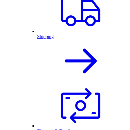
Shipping