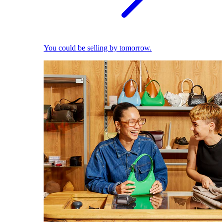
You could be selling by tomorrow.