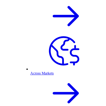
Across Markets