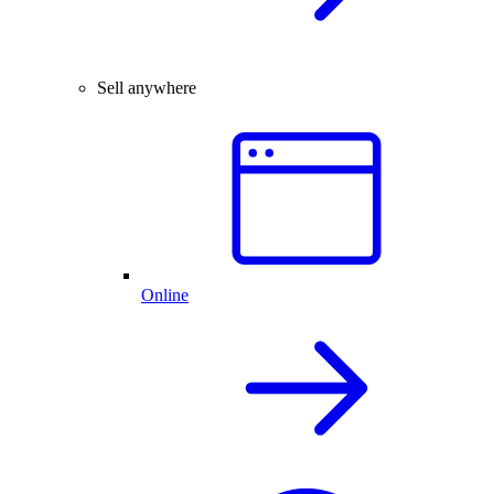
Sell anywhere
Online