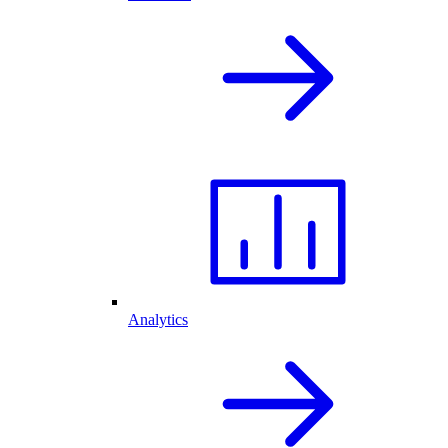
Analytics