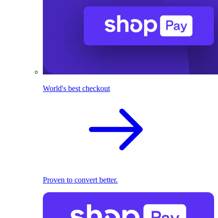
World's best checkout
Proven to convert better.