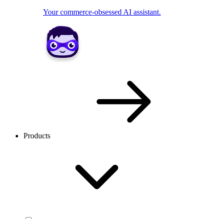
Your commerce-obsessed AI assistant.
Products