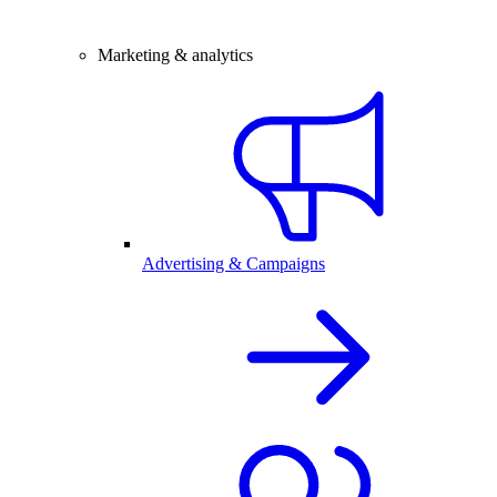
Marketing & analytics
Advertising & Campaigns