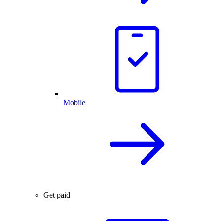
Mobile
Get paid