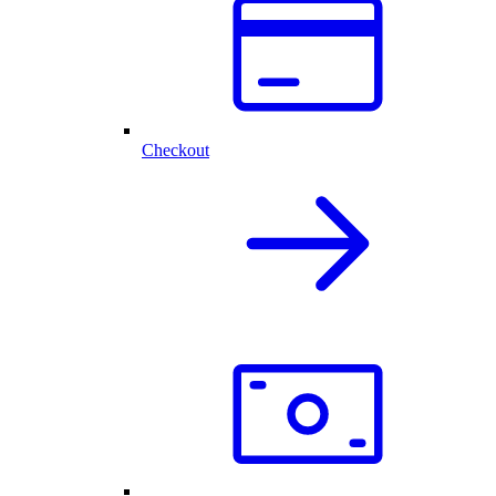
Checkout