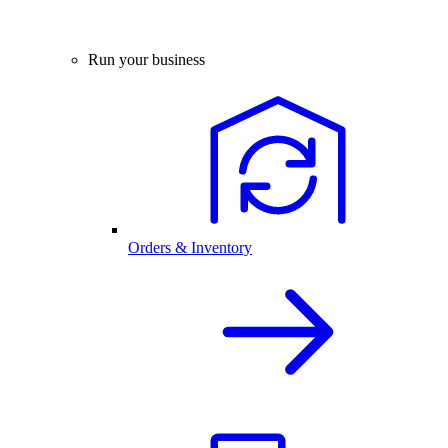
Run your business
Orders & Inventory