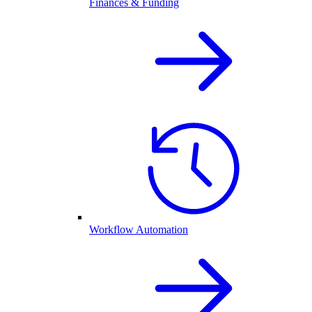
Finances & Funding
Workflow Automation