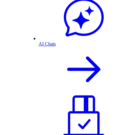
AI Chats