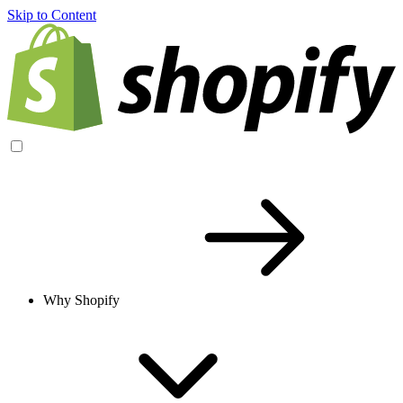
Skip to Content
Why Shopify