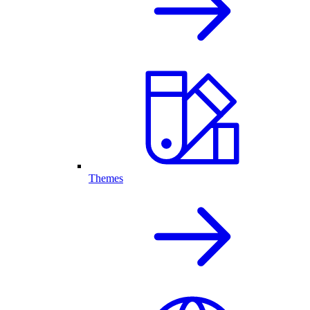
Themes