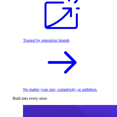
Trusted by enterprise brands
No matter your size, complexity, or ambition.
Built into every store