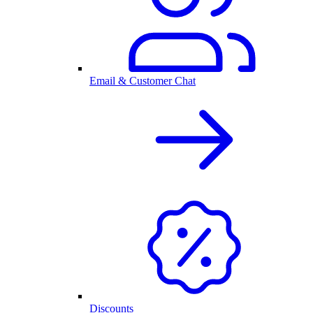
Email & Customer Chat
Discounts