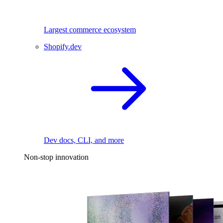
Largest commerce ecosystem
Shopify.dev
Dev docs, CLI, and more
Non-stop innovation