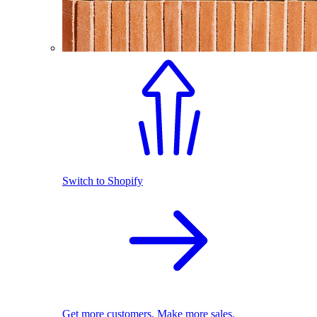
Switch to Shopify
Get more customers. Make more sales.