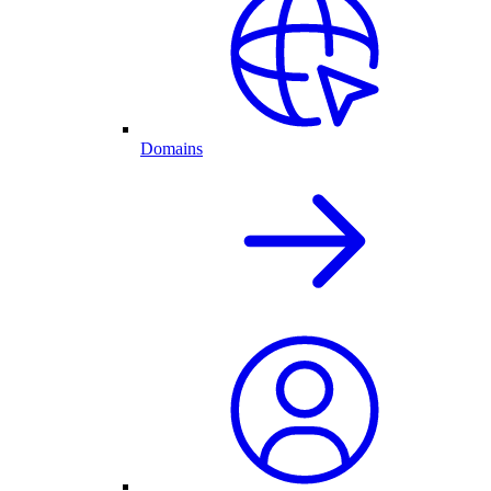
Domains