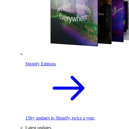
Shopify Editions
150+ updates to Shopify, twice a year.
Latest updates