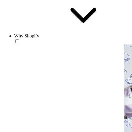
Why Shopify