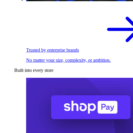
Trusted by enterprise brands
No matter your size, complexity, or ambition.
Built into every store