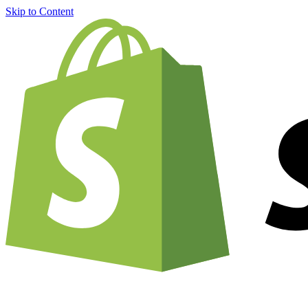
Skip to Content