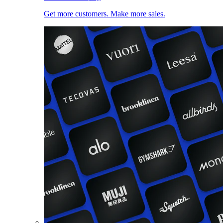
Get more customers. Make more sales.