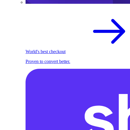
World's best checkout
Proven to convert better.