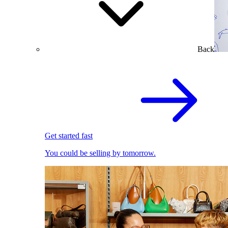
Back
Get started fast
You could be selling by tomorrow.