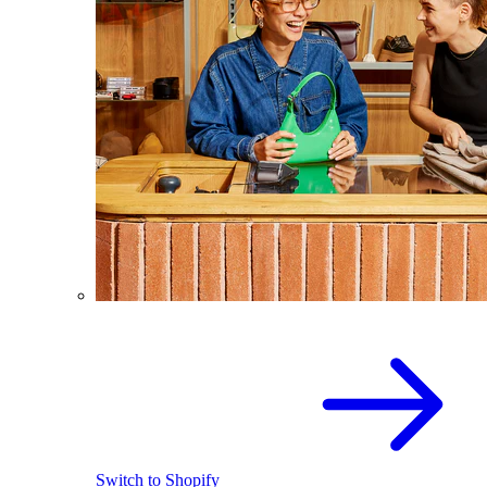
Switch to Shopify