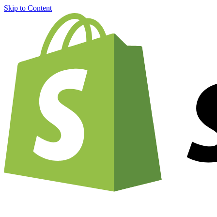
Skip to Content