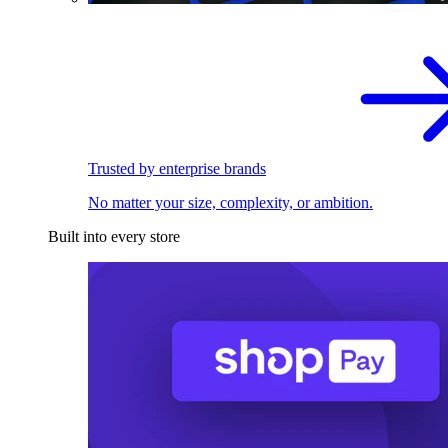
Trusted by enterprise brands
No matter your size, complexity, or ambition.
Built into every store