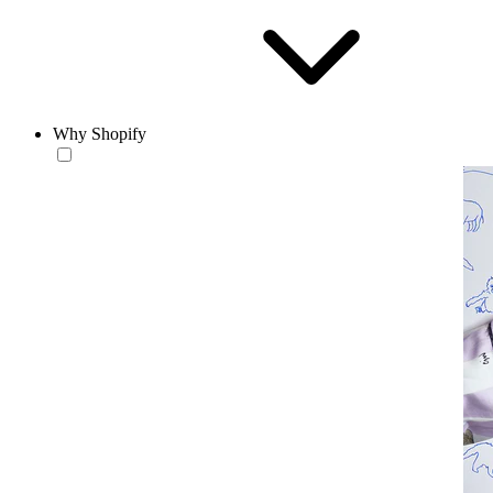
Why Shopify