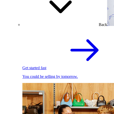
Back
Get started fast
You could be selling by tomorrow.