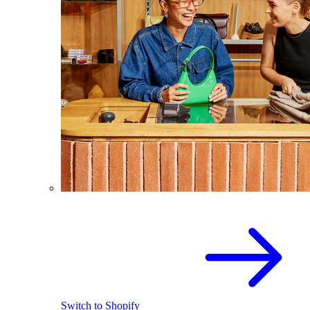
Switch to Shopify