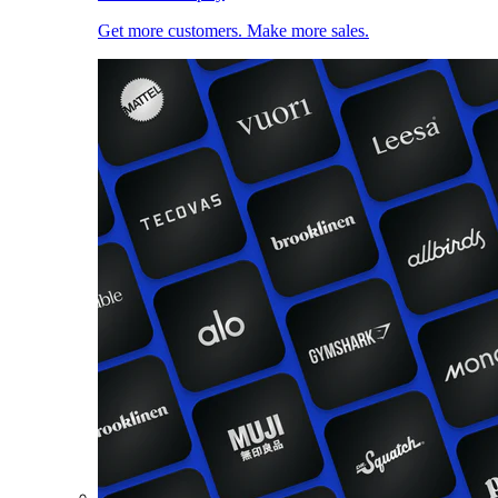
Get more customers. Make more sales.