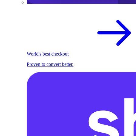
World's best checkout
Proven to convert better.