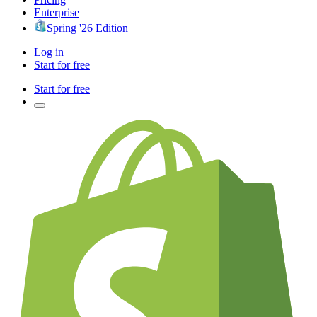
Enterprise
Spring '26 Edition
Log in
Start for free
Start for free