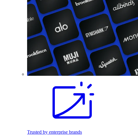
Trusted by enterprise brands