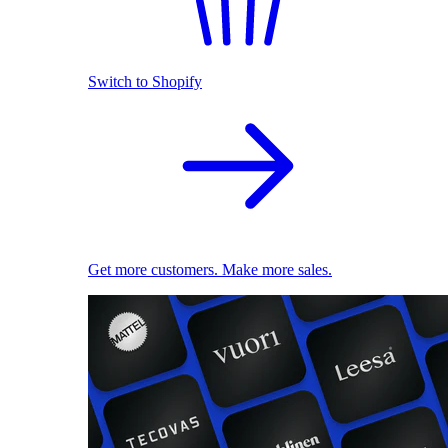
Switch to Shopify
Get more customers. Make more sales.