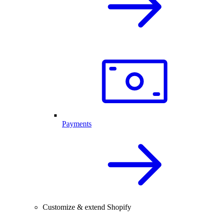
Payments
Customize & extend Shopify