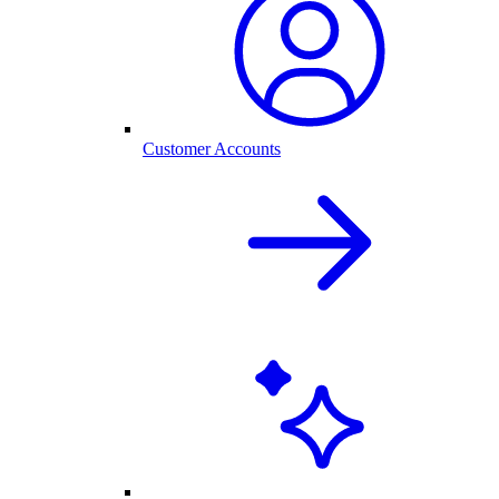
Customer Accounts