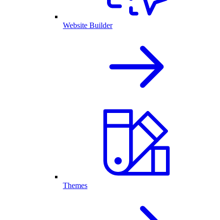
Website Builder
Themes