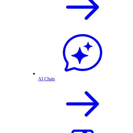
AI Chats