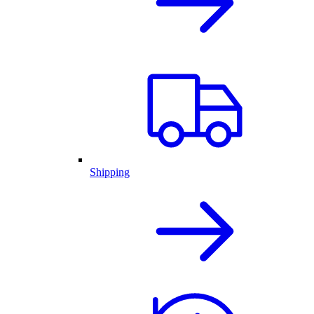
Shipping