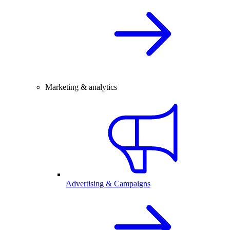
Marketing & analytics
Advertising & Campaigns