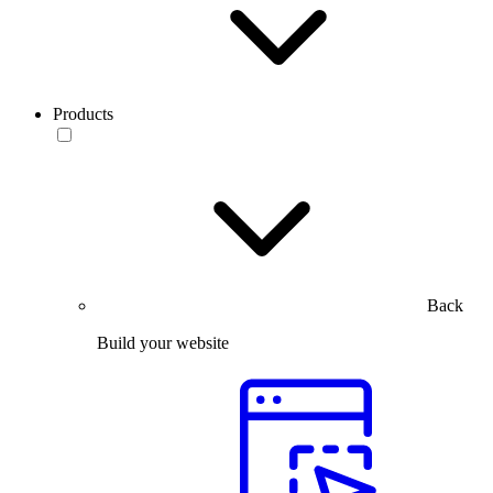
Products
Back
Build your website