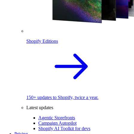
Shopify Editions
150+ updates to Shopify, twice a year.
Latest updates
Agentic Storefronts
Campaign Autopilot
Shopify AI Toolkit for devs
Pricing