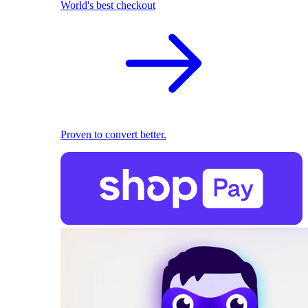
World's best checkout
Proven to convert better.