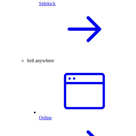
Sidekick
Sell anywhere
Online