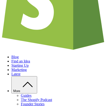
Blog
Find an Idea
Starting Up
Marketing
Latest
More
Guides
The Shopify Podcast
Founder Stories