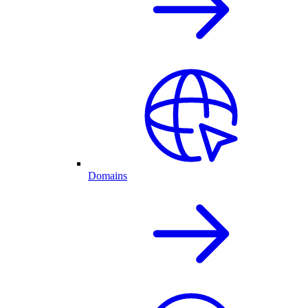
Domains