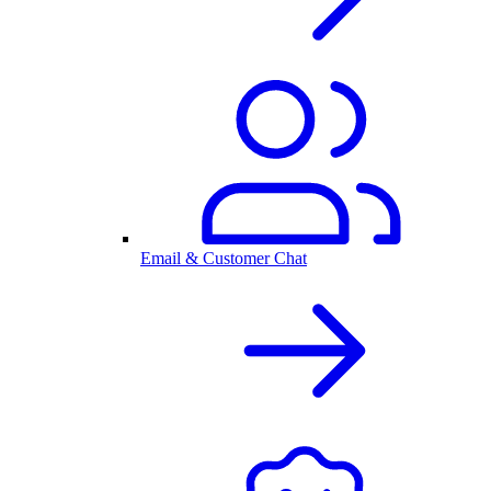
Email & Customer Chat