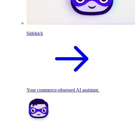
Sidekick
Your commerce-obsessed AI assistant.