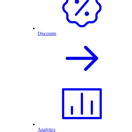
Discounts
Analytics