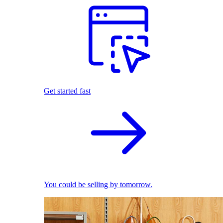
Get started fast
You could be selling by tomorrow.