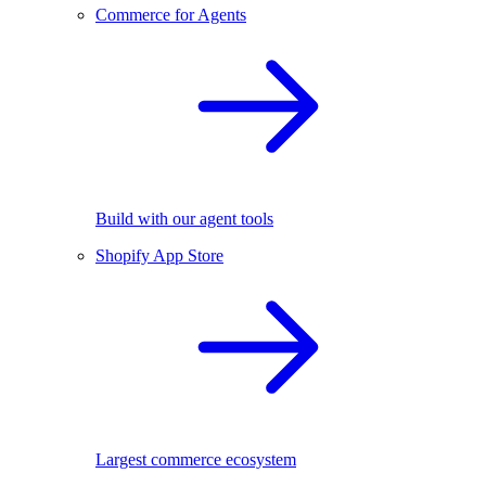
Commerce for Agents
Build with our agent tools
Shopify App Store
Largest commerce ecosystem