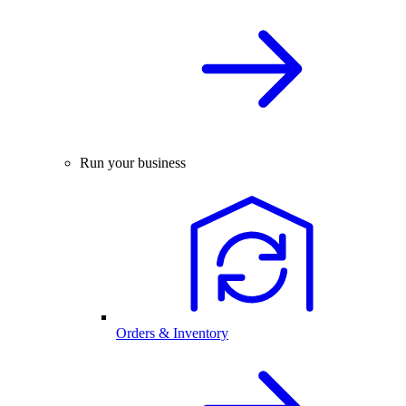
Run your business
Orders & Inventory