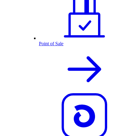
Point of Sale