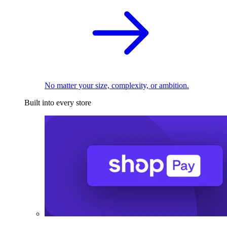
No matter your size, complexity, or ambition.
Built into every store