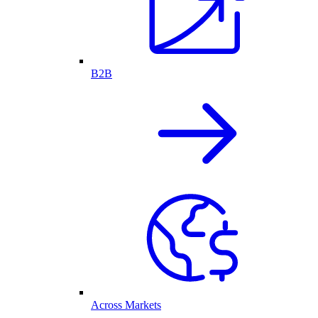
B2B
Across Markets