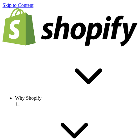
Skip to Content
Why Shopify