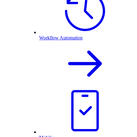
Workflow Automation