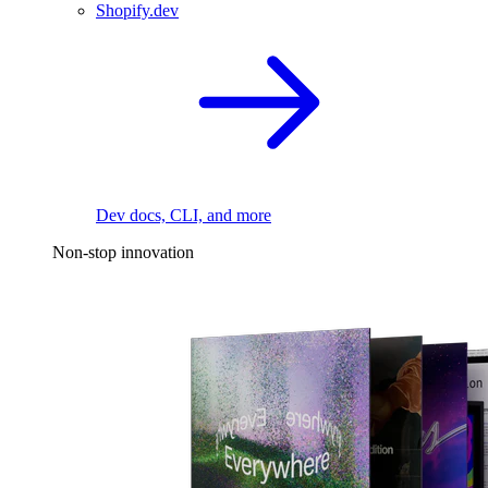
Shopify.dev
Dev docs, CLI, and more
Non-stop innovation