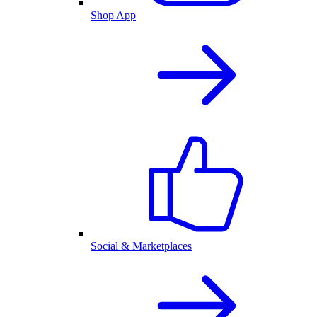
Shop App
Social & Marketplaces