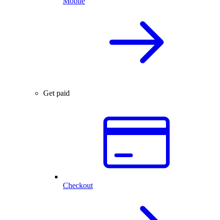
Mobile
Get paid
Checkout