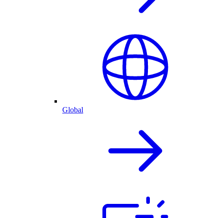
Global