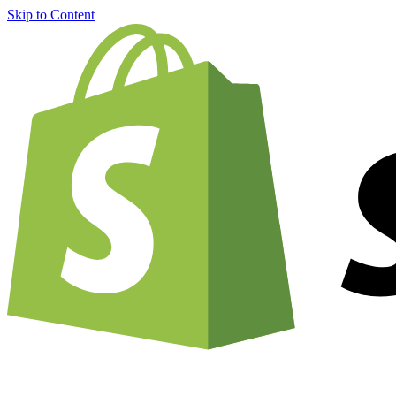
Skip to Content