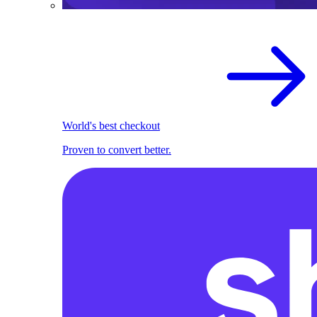
World's best checkout
Proven to convert better.