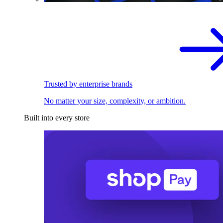
Trusted by enterprise brands
No matter your size, complexity, or ambition.
Built into every store