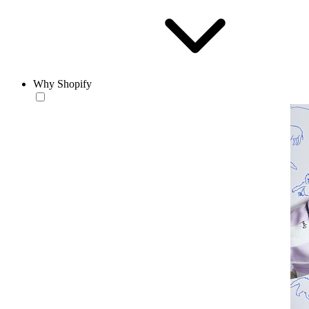
Why Shopify