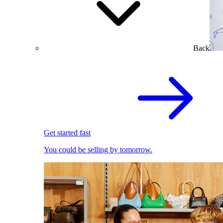
Back
Get started fast
You could be selling by tomorrow.