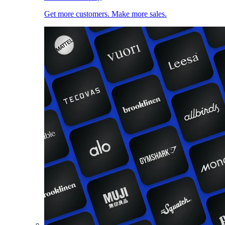
Get more customers. Make more sales.