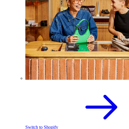
Switch to Shopify