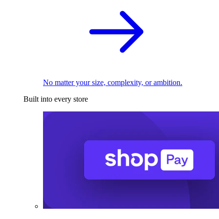
No matter your size, complexity, or ambition.
Built into every store