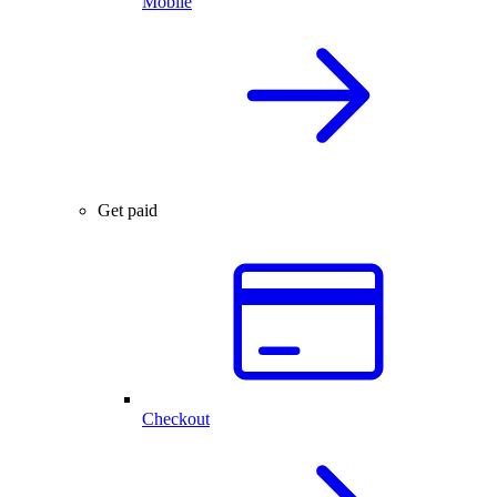
Mobile
Get paid
Checkout