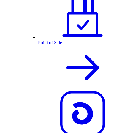
Point of Sale