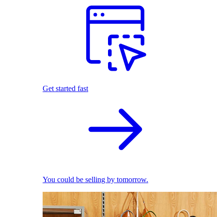
Get started fast
You could be selling by tomorrow.