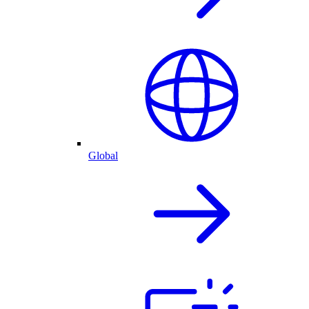
Global