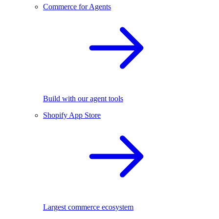
Commerce for Agents
Build with our agent tools
Shopify App Store
Largest commerce ecosystem