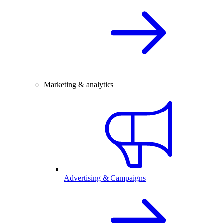
Marketing & analytics
Advertising & Campaigns