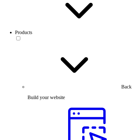
Products
Back
Build your website