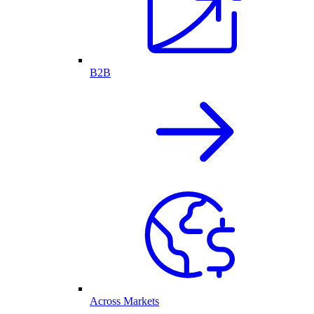
B2B
Across Markets