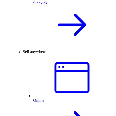
Sidekick
Sell anywhere
Online