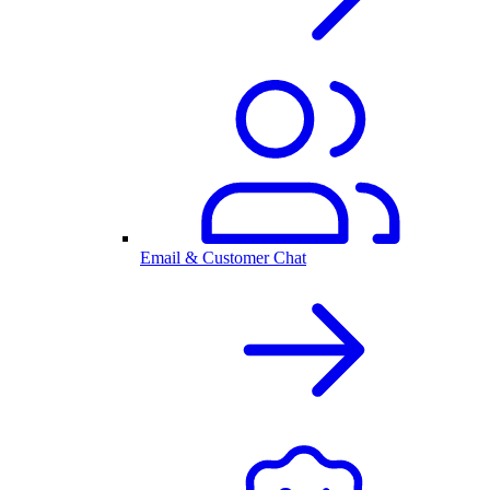
Email & Customer Chat