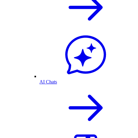
AI Chats