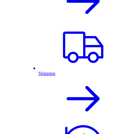
Shipping