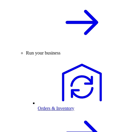
Run your business
Orders & Inventory