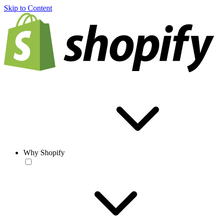
Skip to Content
Why Shopify