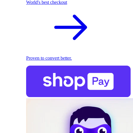
World's best checkout
Proven to convert better.