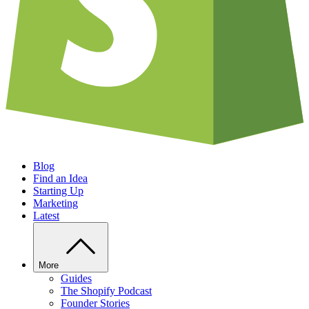
Blog
Find an Idea
Starting Up
Marketing
Latest
More
Guides
The Shopify Podcast
Founder Stories