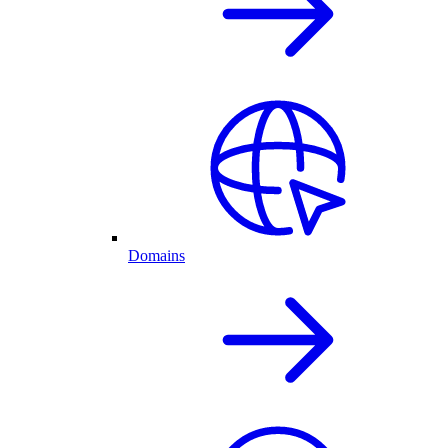
Domains