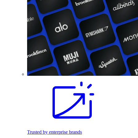
Trusted by enterprise brands