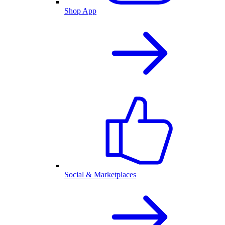
Shop App
Social & Marketplaces