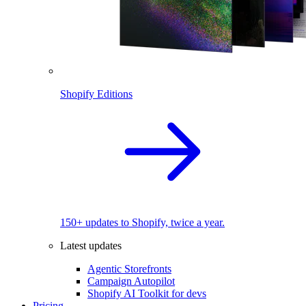
Shopify Editions
150+ updates to Shopify, twice a year.
Latest updates
Agentic Storefronts
Campaign Autopilot
Shopify AI Toolkit for devs
Pricing