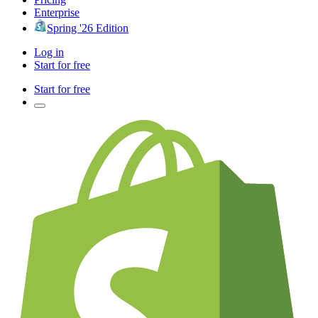
Enterprise
Spring '26 Edition
Log in
Start for free
Start for free