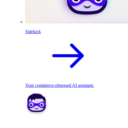
Sidekick
Your commerce-obsessed AI assistant.