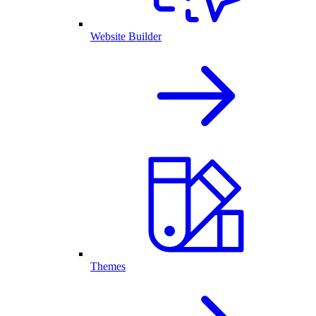
Website Builder
Themes