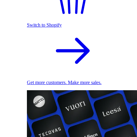
Switch to Shopify
Get more customers. Make more sales.