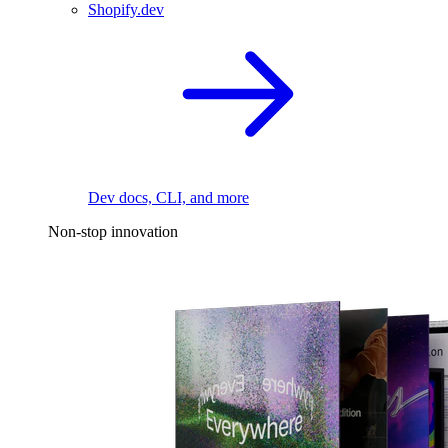
Shopify.dev
Dev docs, CLI, and more
Non-stop innovation