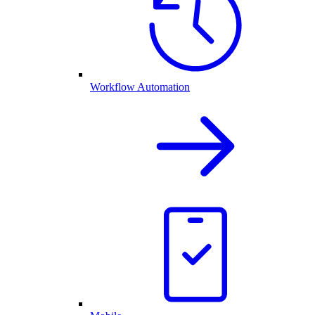
Workflow Automation