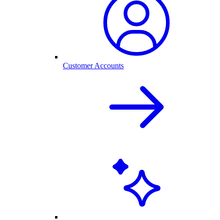
Customer Accounts