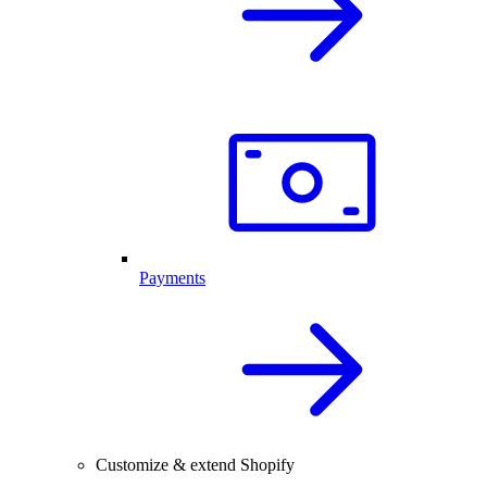
Payments
Customize & extend Shopify