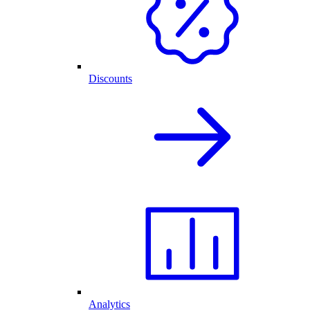
Discounts
Analytics