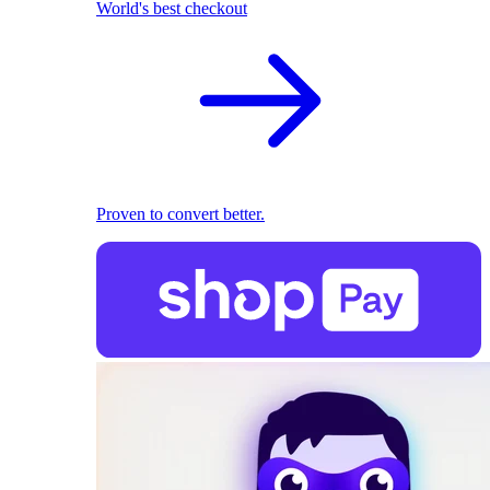
World's best checkout
Proven to convert better.