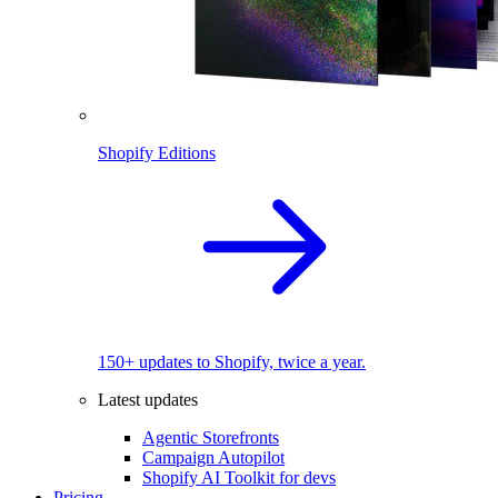
Shopify Editions
150+ updates to Shopify, twice a year.
Latest updates
Agentic Storefronts
Campaign Autopilot
Shopify AI Toolkit for devs
Pricing