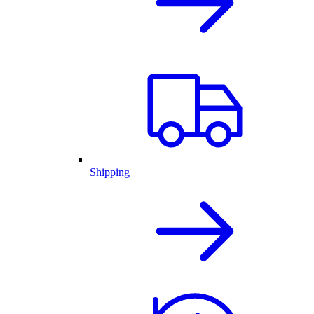
Shipping