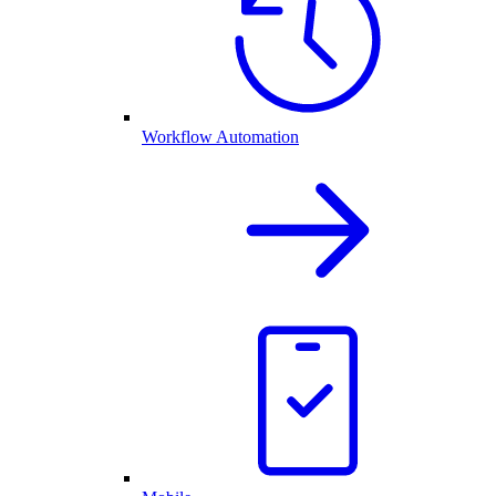
Workflow Automation