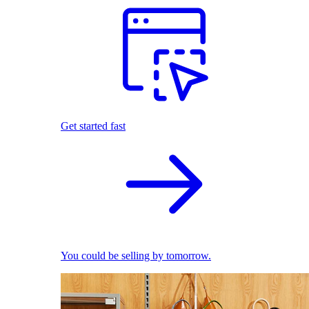
Get started fast
You could be selling by tomorrow.