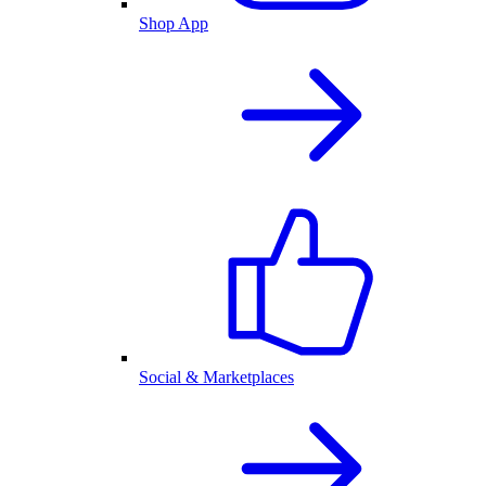
Shop App
Social & Marketplaces