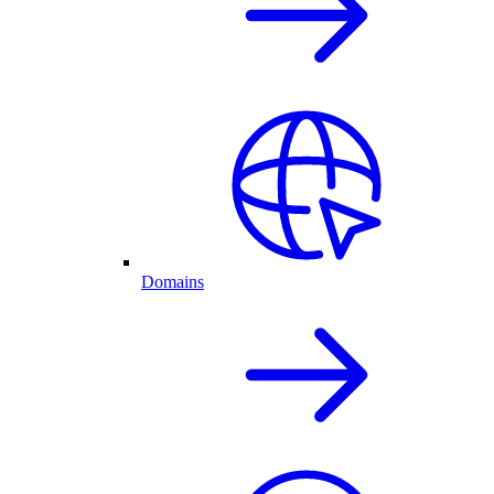
Domains