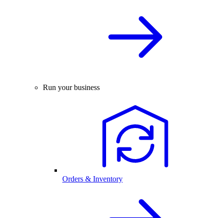
Run your business
Orders & Inventory