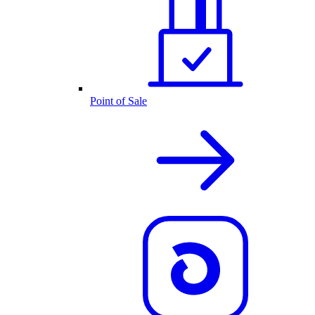
Point of Sale