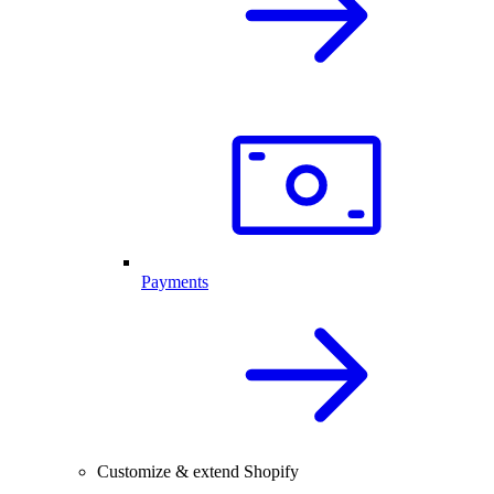
Payments
Customize & extend Shopify