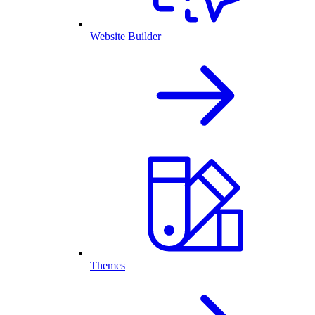
Website Builder
Themes