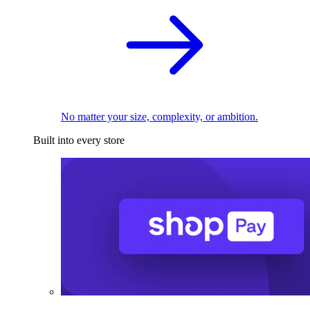
No matter your size, complexity, or ambition.
Built into every store