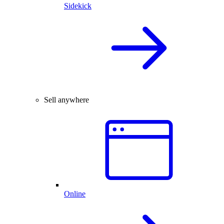
Sidekick
Sell anywhere
Online