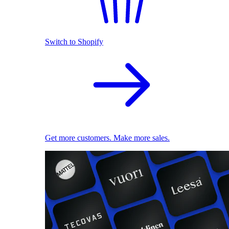
Switch to Shopify
Get more customers. Make more sales.