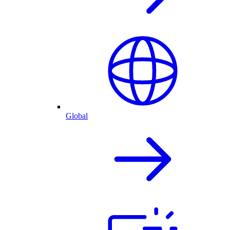
Global