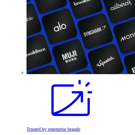
Trusted by enterprise brands