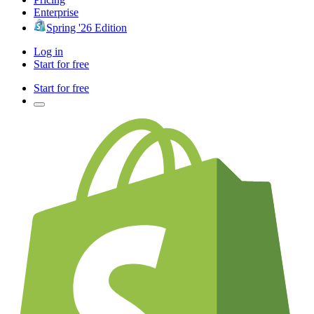
Enterprise
Spring '26 Edition
Log in
Start for free
Start for free