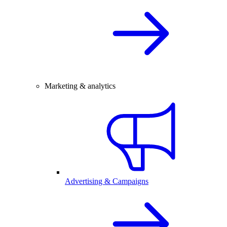
Marketing & analytics
Advertising & Campaigns