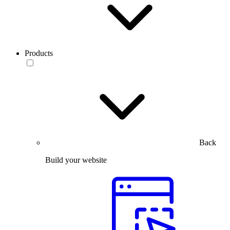
Products
Back
Build your website