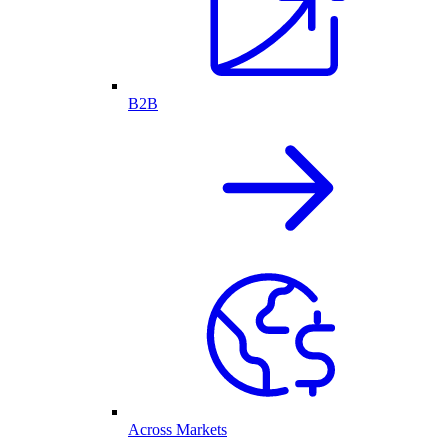
B2B
Across Markets