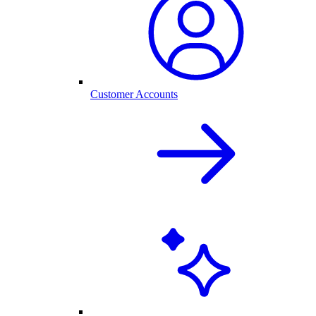
Customer Accounts