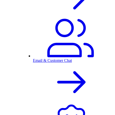
Email & Customer Chat