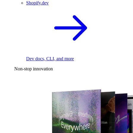
Shopify.dev
Dev docs, CLI, and more
Non-stop innovation