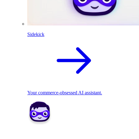
Sidekick
Your commerce-obsessed AI assistant.