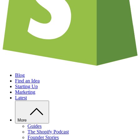
Blog
Find an Idea
Starting Up
Marketing
Latest
More
Guides
The Shopify Podcast
Founder Stories