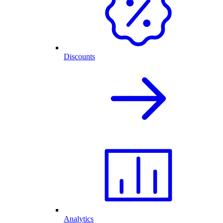
Discounts
Analytics