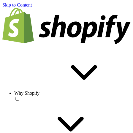
Skip to Content
Why Shopify