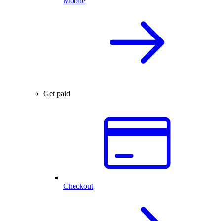
Mobile
Get paid
Checkout