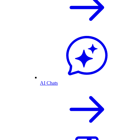
AI Chats