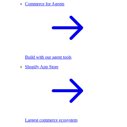
Commerce for Agents
Build with our agent tools
Shopify App Store
Largest commerce ecosystem