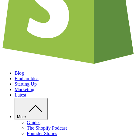
Blog
Find an Idea
Starting Up
Marketing
Latest
More
Guides
The Shopify Podcast
Founder Stories