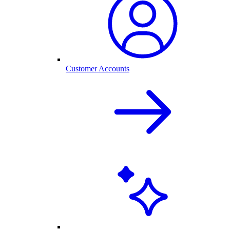
Customer Accounts