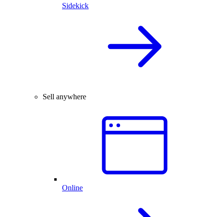
Sidekick
Sell anywhere
Online