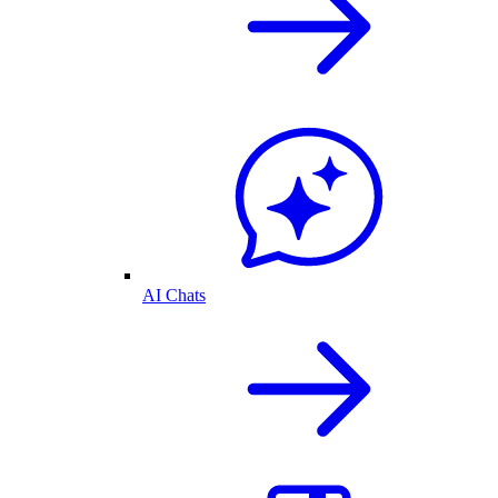
AI Chats