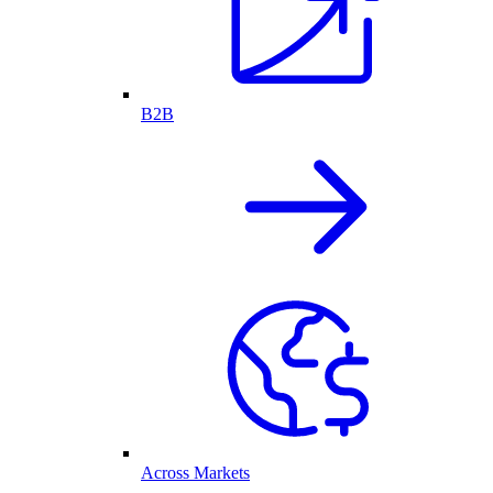
B2B
Across Markets