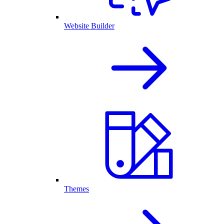
Website Builder
Themes