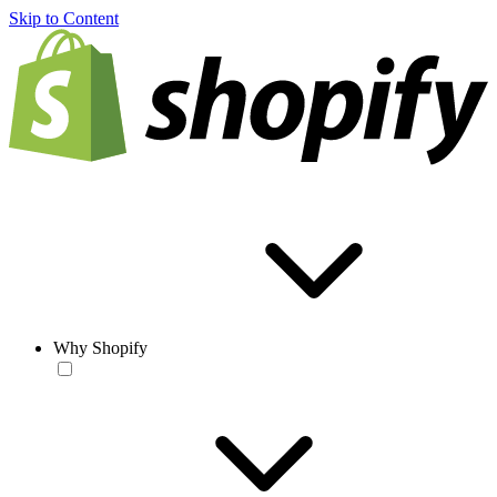
Skip to Content
Why Shopify