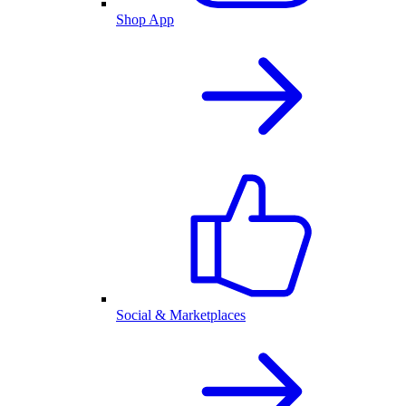
Shop App
Social & Marketplaces