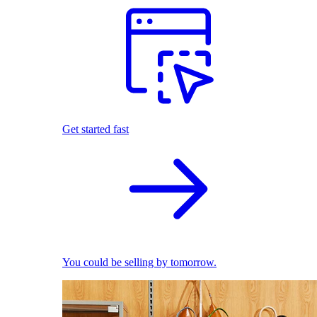
Get started fast
You could be selling by tomorrow.