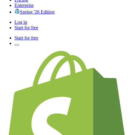
Enterprise
Spring '26 Edition
Log in
Start for free
Start for free