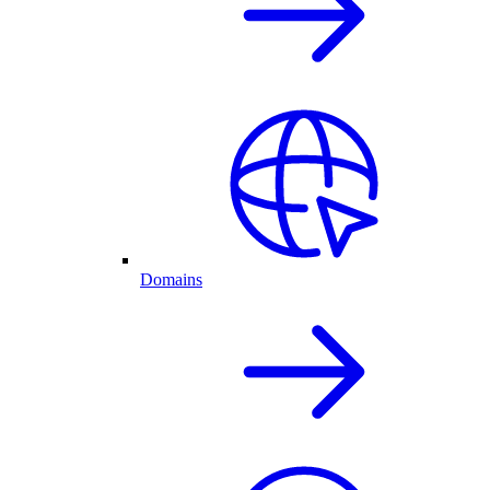
Domains