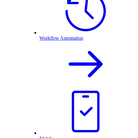
Workflow Automation