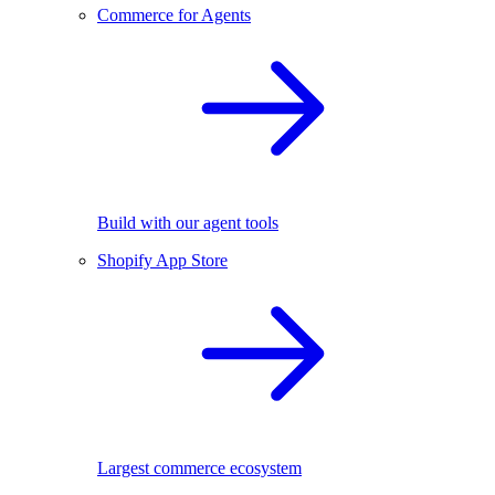
Commerce for Agents
Build with our agent tools
Shopify App Store
Largest commerce ecosystem