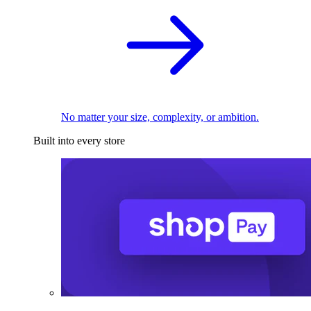
No matter your size, complexity, or ambition.
Built into every store