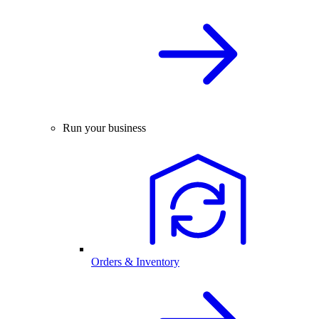
Run your business
Orders & Inventory