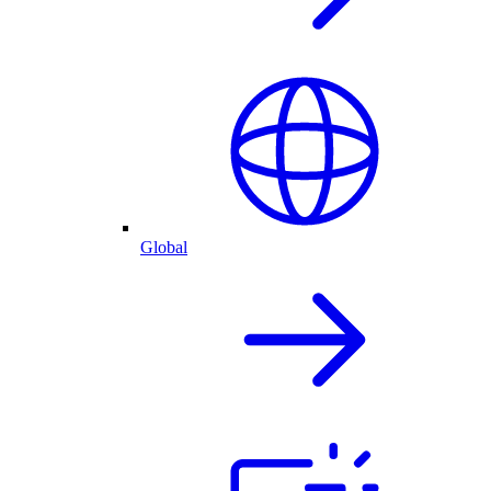
Global