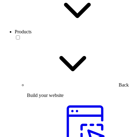
Products
Back
Build your website