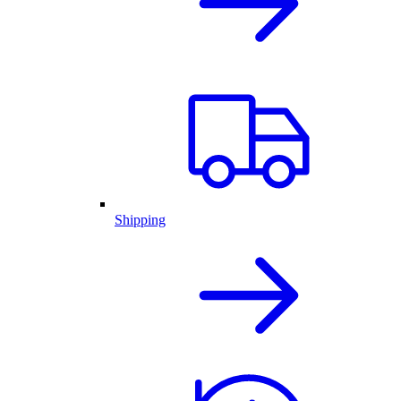
Shipping