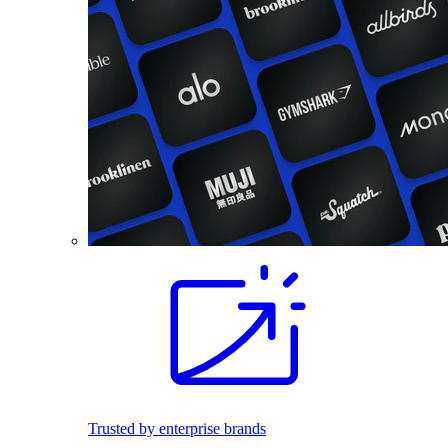
Trusted by enterprise brands