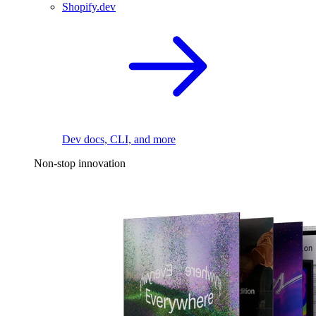
Shopify.dev
Dev docs, CLI, and more
Non-stop innovation