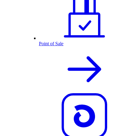
Point of Sale