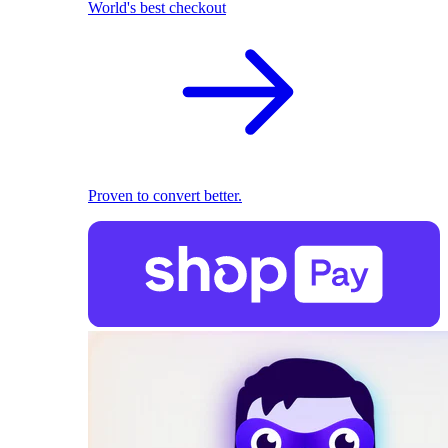
World's best checkout
Proven to convert better.