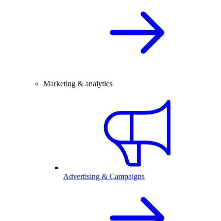
Marketing & analytics
Advertising & Campaigns