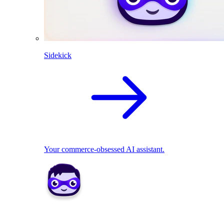
Sidekick
Your commerce-obsessed AI assistant.