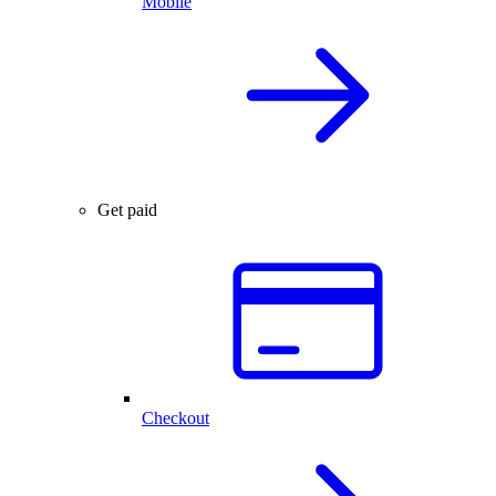
Mobile
Get paid
Checkout