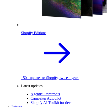
Shopify Editions
150+ updates to Shopify, twice a year.
Latest updates
Agentic Storefronts
Campaign Autopilot
Shopify AI Toolkit for devs
Pricing