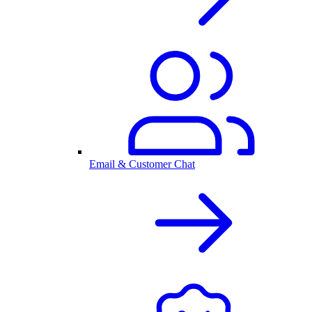
Email & Customer Chat