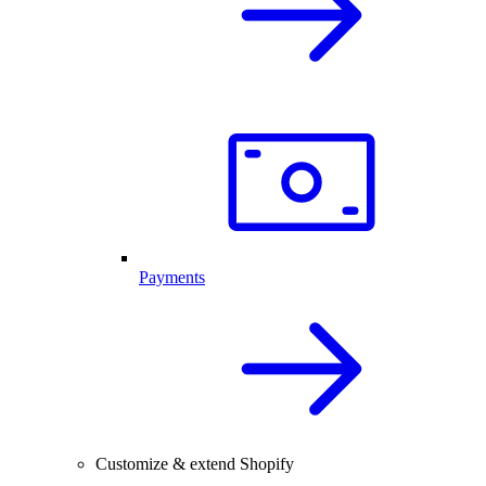
Payments
Customize & extend Shopify