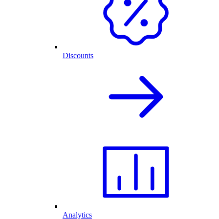
Discounts
Analytics