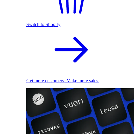
Switch to Shopify
Get more customers. Make more sales.