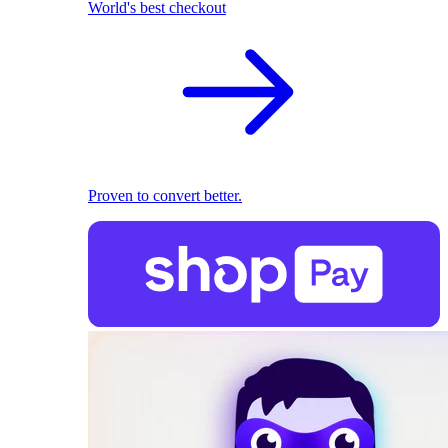
World's best checkout
Proven to convert better.