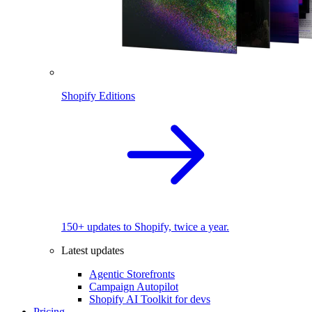
Shopify Editions
150+ updates to Shopify, twice a year.
Latest updates
Agentic Storefronts
Campaign Autopilot
Shopify AI Toolkit for devs
Pricing