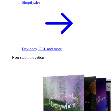
Shopify.dev
Dev docs, CLI, and more
Non-stop innovation