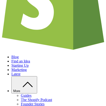
Blog
Find an Idea
Starting Up
Marketing
Latest
More
Guides
The Shopify Podcast
Founder Stories