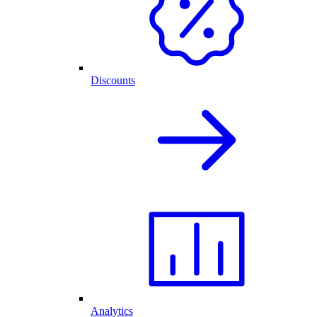
Discounts
Analytics