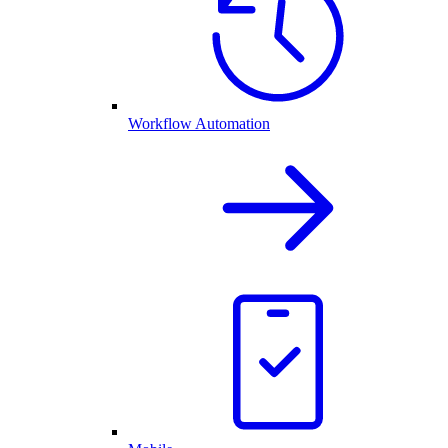
Workflow Automation