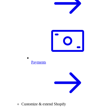
Payments
Customize & extend Shopify