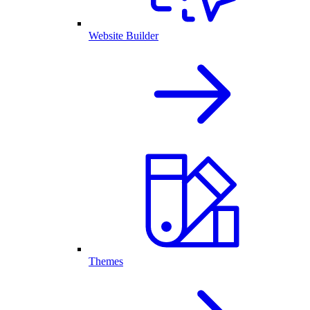
Website Builder
Themes