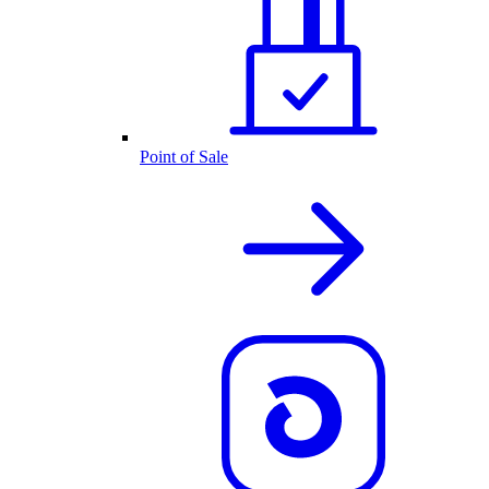
Point of Sale