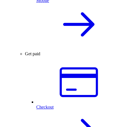
Mobile
Get paid
Checkout