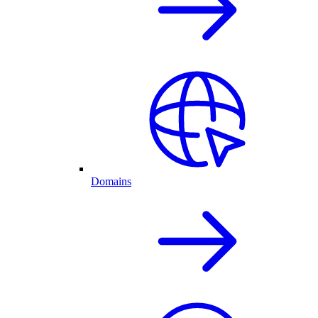
Domains