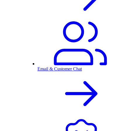
Email & Customer Chat