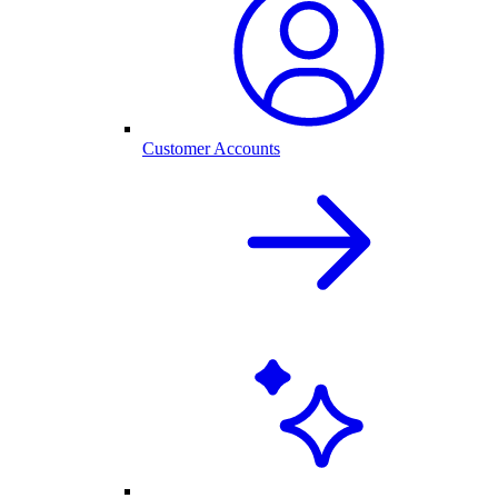
Customer Accounts