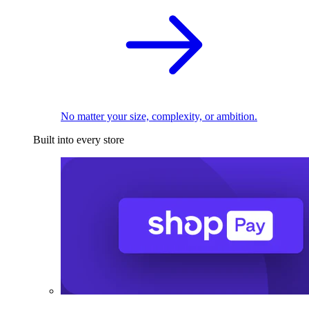
No matter your size, complexity, or ambition.
Built into every store