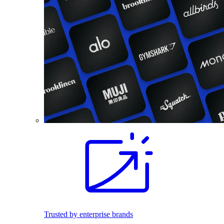
Trusted by enterprise brands