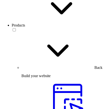
Products
Back
Build your website