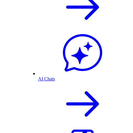
AI Chats