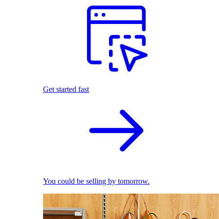
Get started fast
You could be selling by tomorrow.