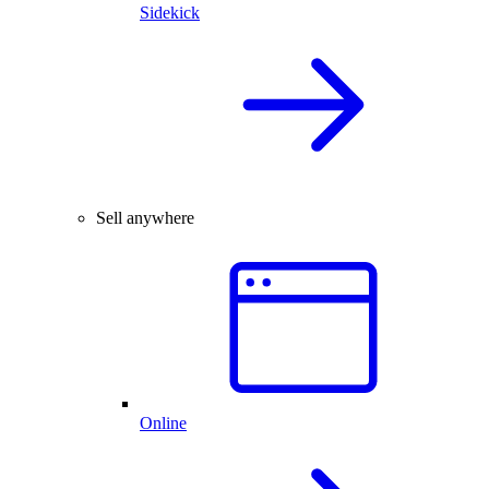
Sidekick
Sell anywhere
Online