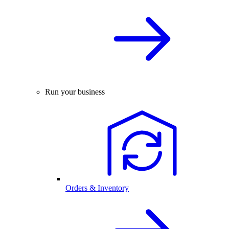
Run your business
Orders & Inventory