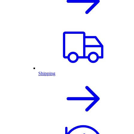
Shipping