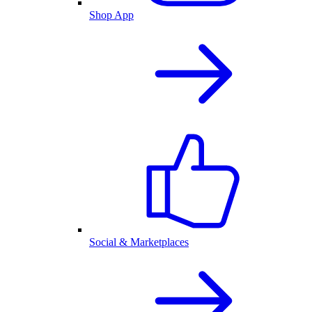
Shop App
Social & Marketplaces