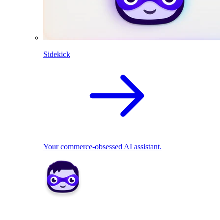
Sidekick
Your commerce-obsessed AI assistant.