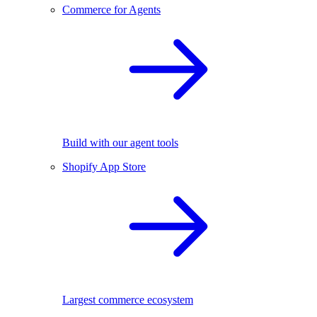
Commerce for Agents
Build with our agent tools
Shopify App Store
Largest commerce ecosystem