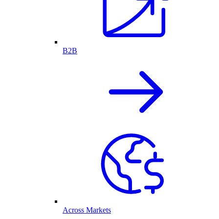
B2B
Across Markets