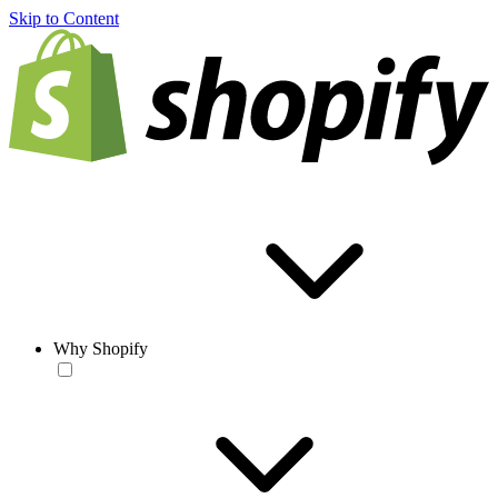
Skip to Content
Why Shopify