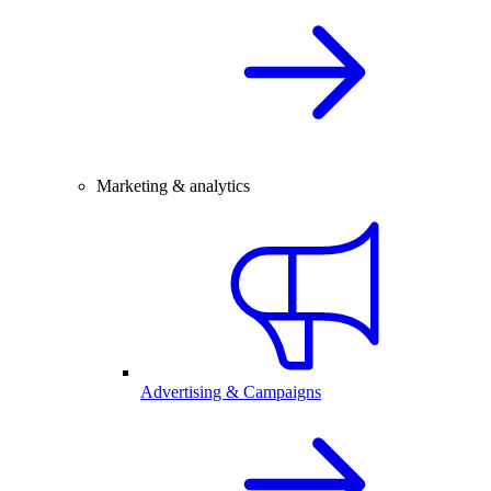
Marketing & analytics
Advertising & Campaigns