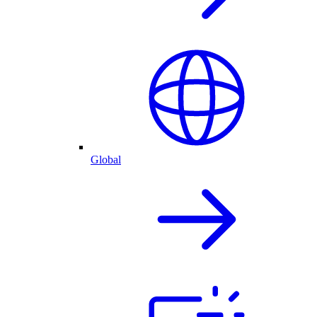
Global