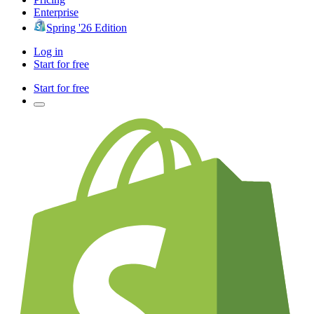
Enterprise
Spring '26 Edition
Log in
Start for free
Start for free