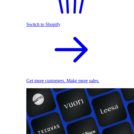
Switch to Shopify
Get more customers. Make more sales.