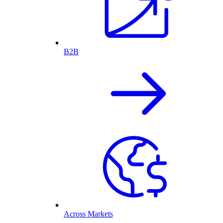
B2B
Across Markets