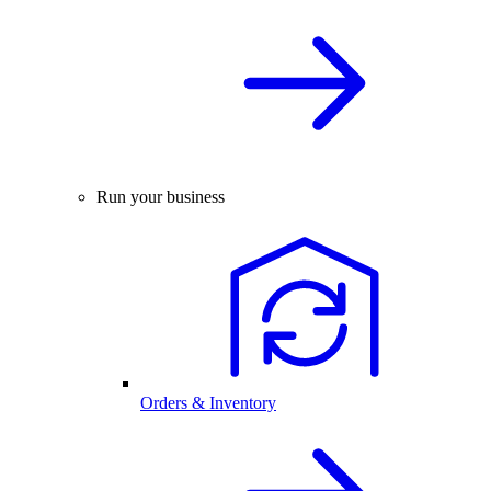
Run your business
Orders & Inventory