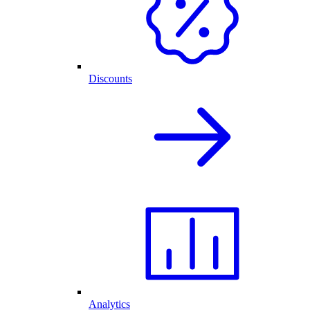
Discounts
Analytics