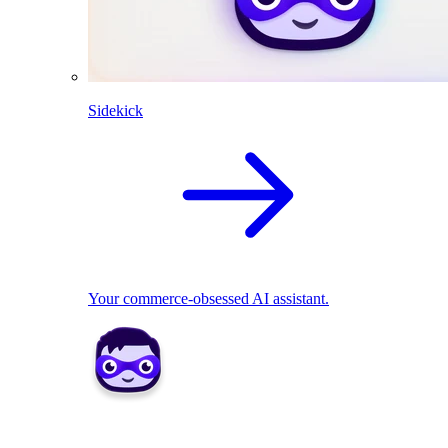
Sidekick
Your commerce-obsessed AI assistant.