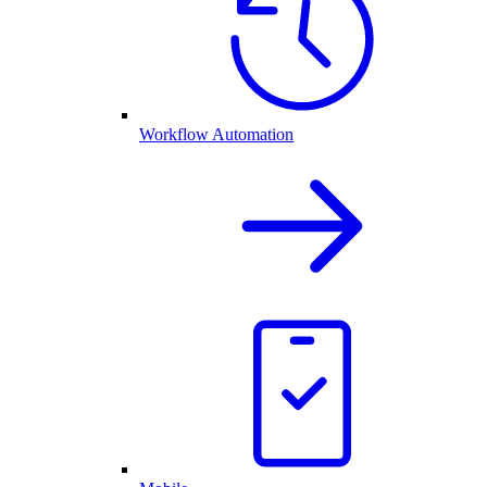
Workflow Automation