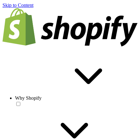
Skip to Content
Why Shopify