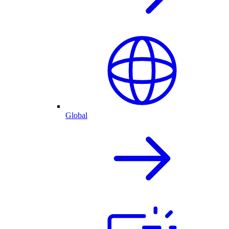
Global