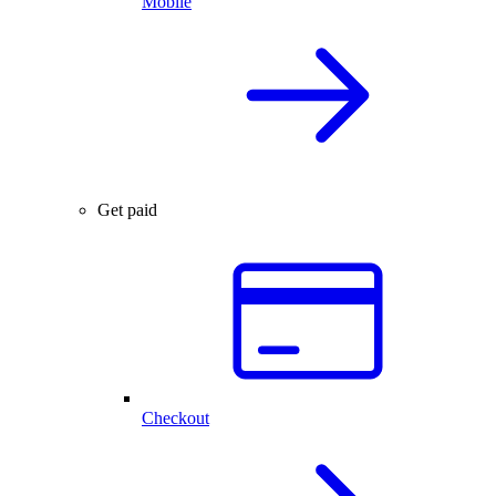
Mobile
Get paid
Checkout