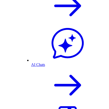
AI Chats