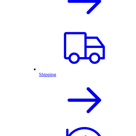
Shipping