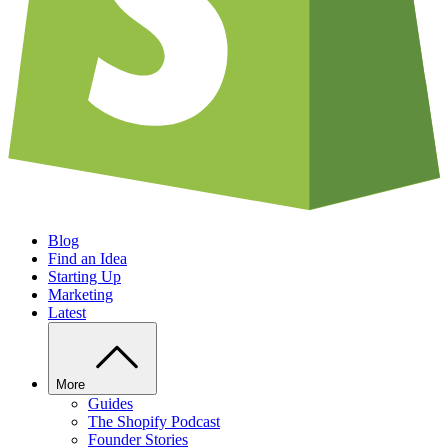
Blog
Find an Idea
Starting Up
Marketing
Latest
More
Guides
The Shopify Podcast
Founder Stories