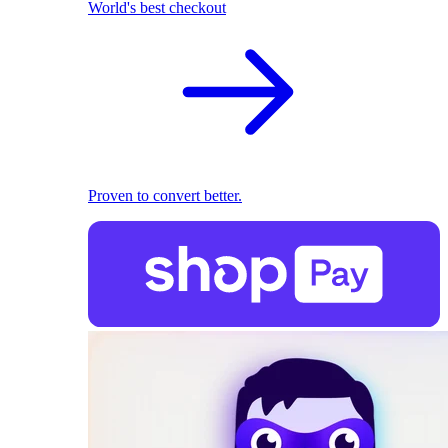
World's best checkout
Proven to convert better.