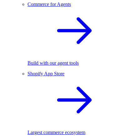
Commerce for Agents
Build with our agent tools
Shopify App Store
Largest commerce ecosystem