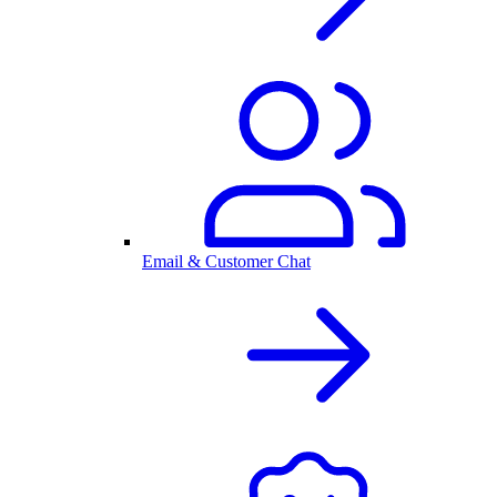
Email & Customer Chat