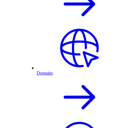
Domains