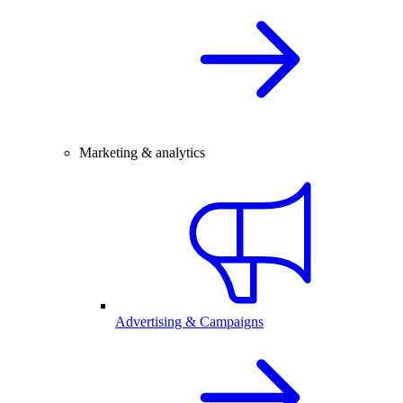
Marketing & analytics
Advertising & Campaigns