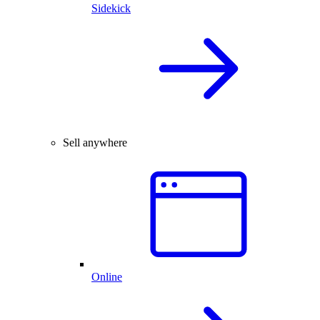
Sidekick
Sell anywhere
Online