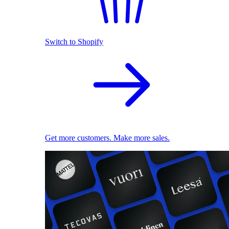
Switch to Shopify
Get more customers. Make more sales.