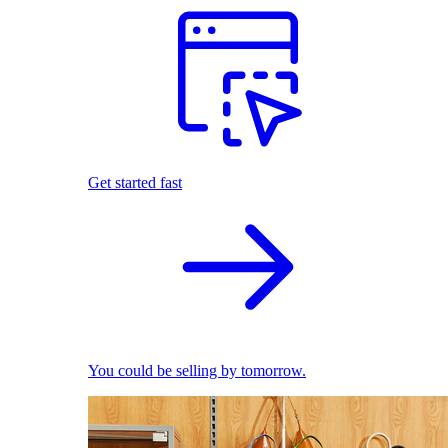
Get started fast
You could be selling by tomorrow.