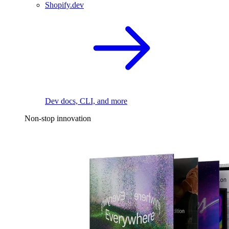
Shopify.dev
Dev docs, CLI, and more
Non-stop innovation