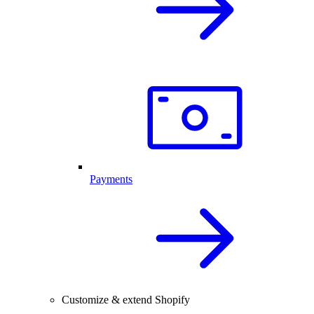
Payments
Customize & extend Shopify