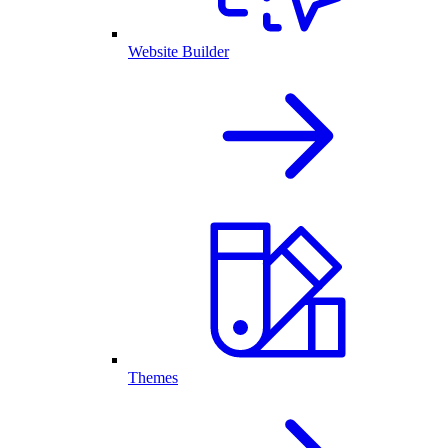
Website Builder
Themes