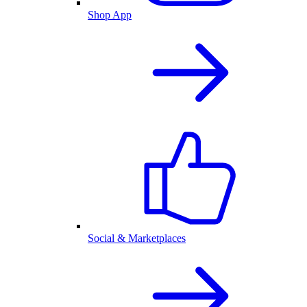
Shop App
Social & Marketplaces