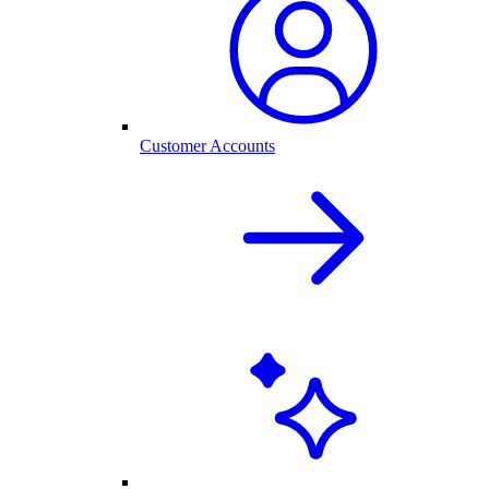
Customer Accounts