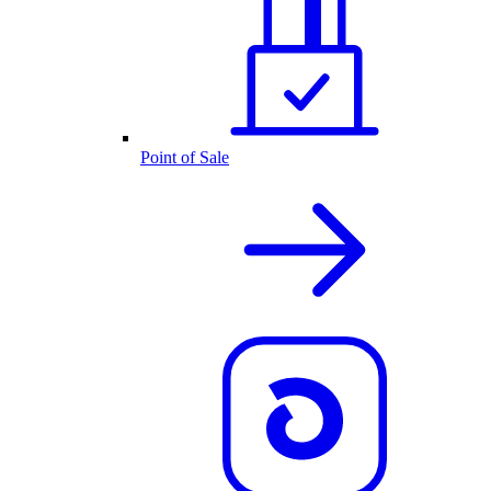
Point of Sale