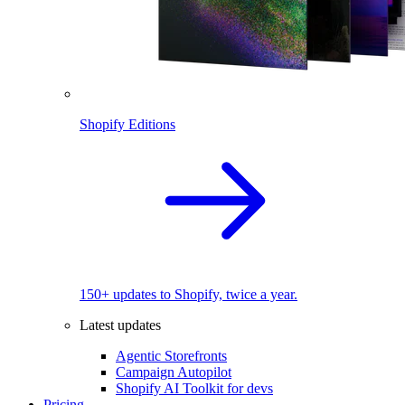
Shopify Editions
150+ updates to Shopify, twice a year.
Latest updates
Agentic Storefronts
Campaign Autopilot
Shopify AI Toolkit for devs
Pricing