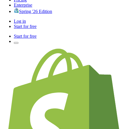
Enterprise
Spring '26 Edition
Log in
Start for free
Start for free