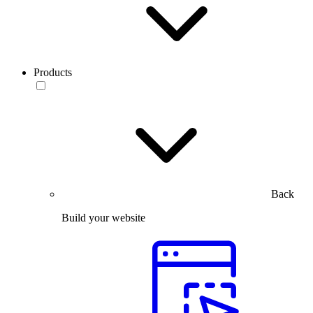
Products
Back
Build your website