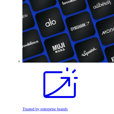
Trusted by enterprise brands