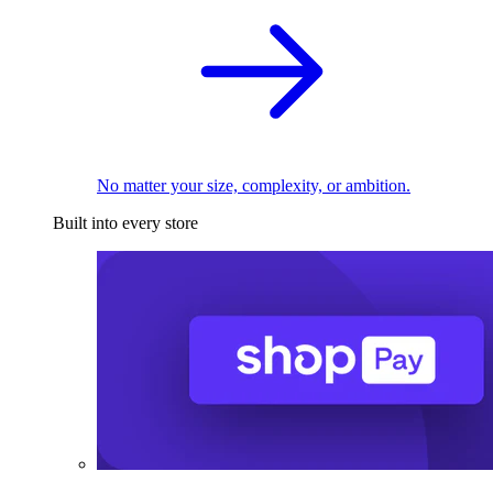
No matter your size, complexity, or ambition.
Built into every store