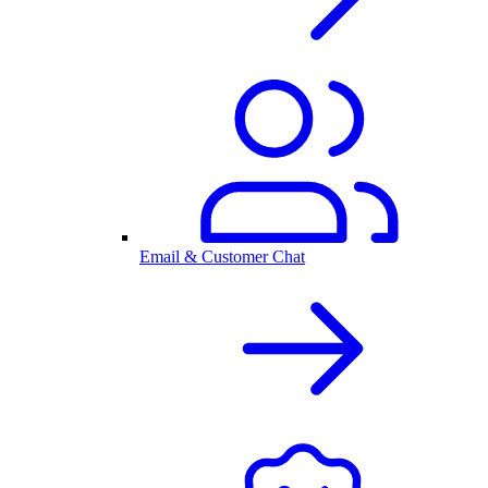
Email & Customer Chat