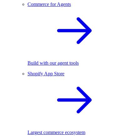
Commerce for Agents
Build with our agent tools
Shopify App Store
Largest commerce ecosystem