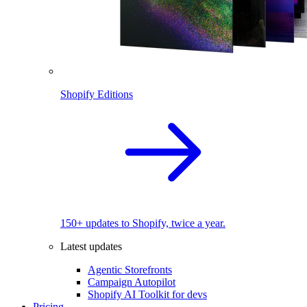
Shopify Editions
150+ updates to Shopify, twice a year.
Latest updates
Agentic Storefronts
Campaign Autopilot
Shopify AI Toolkit for devs
Pricing