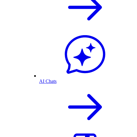
AI Chats