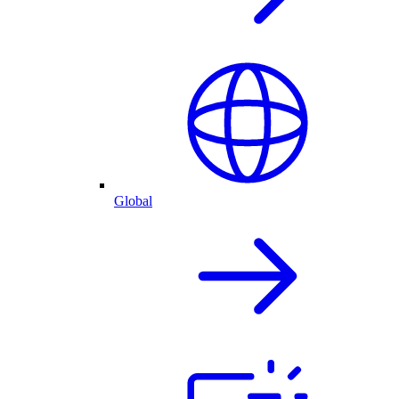
Global