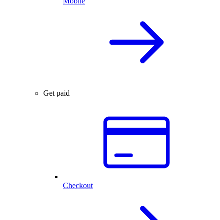
Mobile
Get paid
Checkout