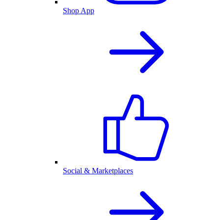
Shop App
Social & Marketplaces