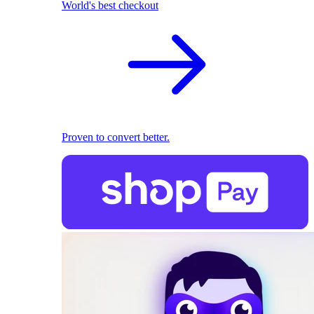
World's best checkout
Proven to convert better.