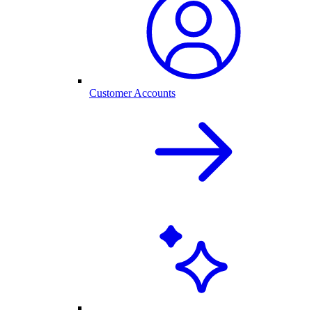
Customer Accounts