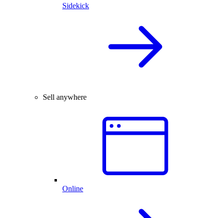
Sidekick
Sell anywhere
Online