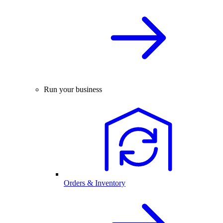
Run your business
Orders & Inventory