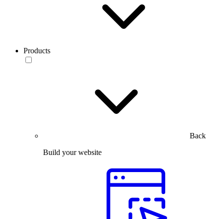
Products
Back
Build your website