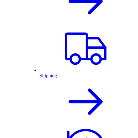
Shipping