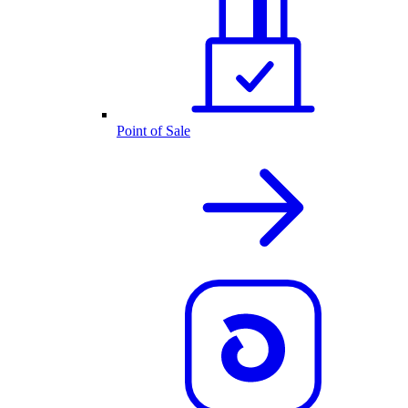
Point of Sale