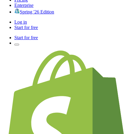
Enterprise
Spring '26 Edition
Log in
Start for free
Start for free