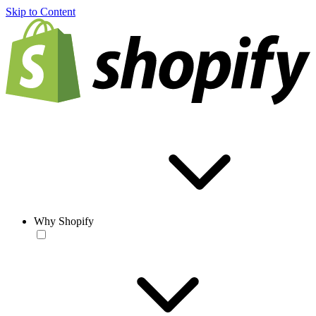
Skip to Content
Why Shopify