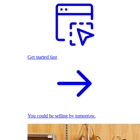
Get started fast
You could be selling by tomorrow.