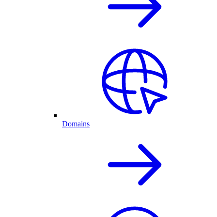
Domains