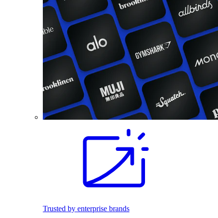
Trusted by enterprise brands