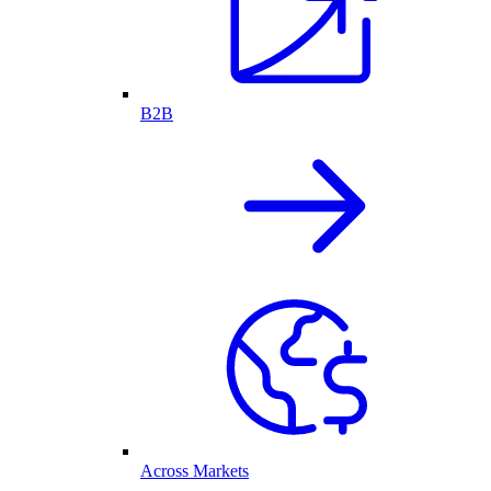
B2B
Across Markets