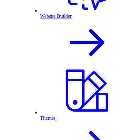
Website Builder
Themes