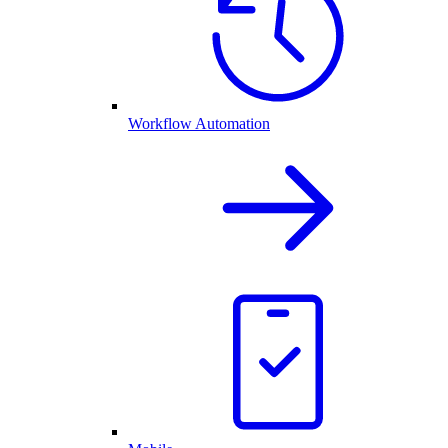
Workflow Automation