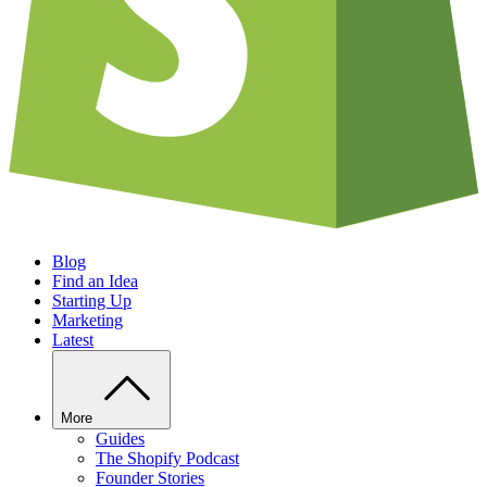
Blog
Find an Idea
Starting Up
Marketing
Latest
More
Guides
The Shopify Podcast
Founder Stories