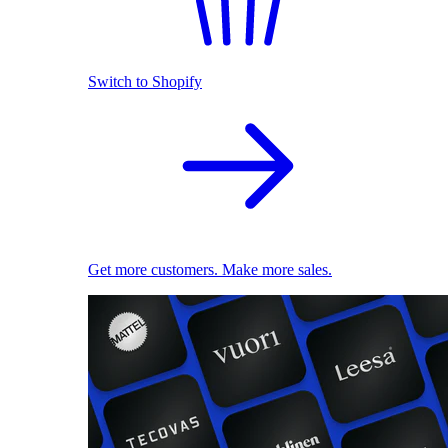
Switch to Shopify
Get more customers. Make more sales.