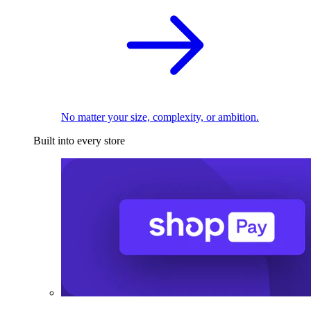
No matter your size, complexity, or ambition.
Built into every store