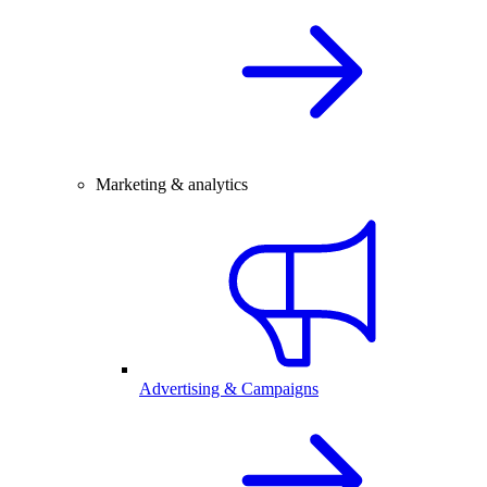
Marketing & analytics
Advertising & Campaigns