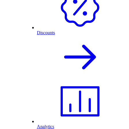
Discounts
Analytics