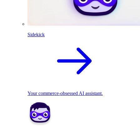
Sidekick
Your commerce-obsessed AI assistant.