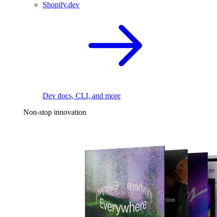
Shopify.dev
Dev docs, CLI, and more
Non-stop innovation