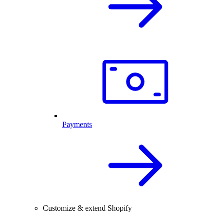
Payments
Customize & extend Shopify