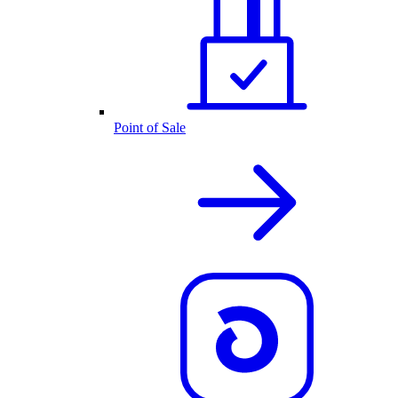
Point of Sale