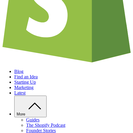
Blog
Find an Idea
Starting Up
Marketing
Latest
More
Guides
The Shopify Podcast
Founder Stories