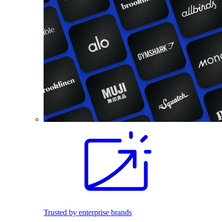
Trusted by enterprise brands