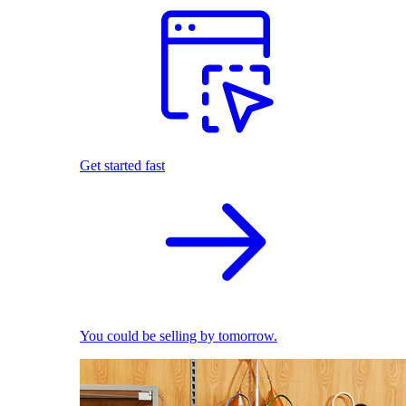
Get started fast
You could be selling by tomorrow.