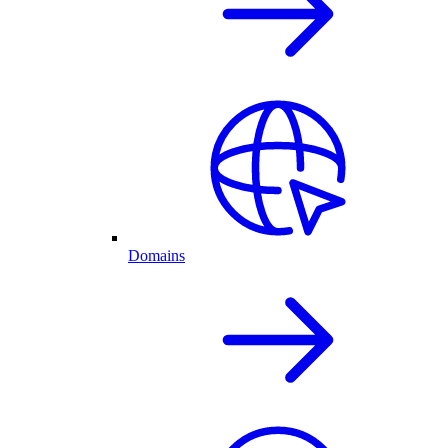
Domains