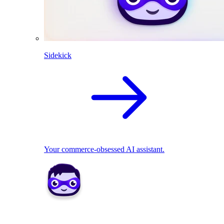
Sidekick
Your commerce-obsessed AI assistant.