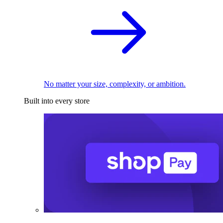
No matter your size, complexity, or ambition.
Built into every store