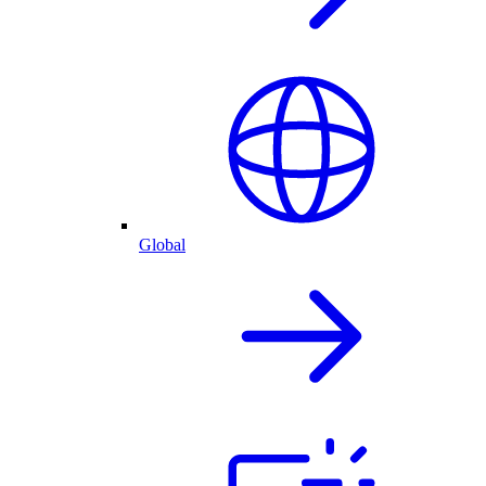
Global