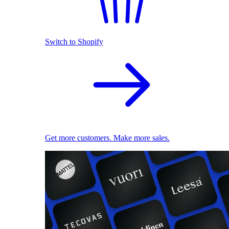
Switch to Shopify
Get more customers. Make more sales.