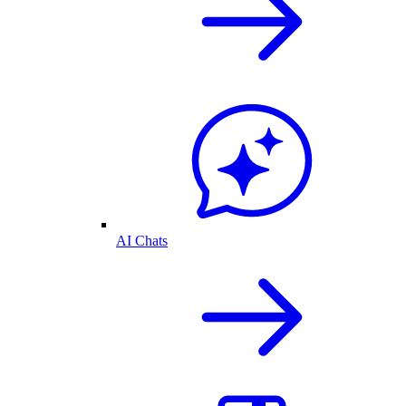
AI Chats