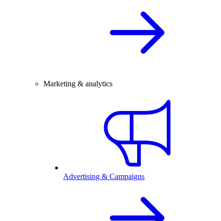
Marketing & analytics
Advertising & Campaigns