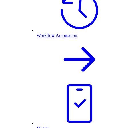
Workflow Automation