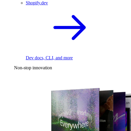
Shopify.dev
Dev docs, CLI, and more
Non-stop innovation