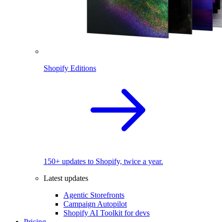
Shopify Editions
150+ updates to Shopify, twice a year.
Latest updates
Agentic Storefronts
Campaign Autopilot
Shopify AI Toolkit for devs
Pricing