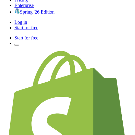
Enterprise
Spring '26 Edition
Log in
Start for free
Start for free