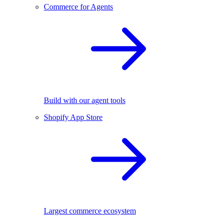
Commerce for Agents
Build with our agent tools
Shopify App Store
Largest commerce ecosystem