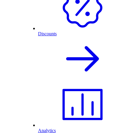
Discounts
Analytics