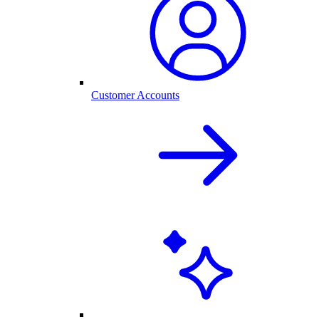
Customer Accounts