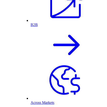
B2B
Across Markets