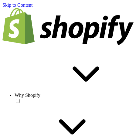
Skip to Content
Why Shopify