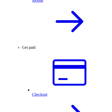
Mobile
Get paid
Checkout