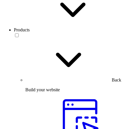
Products
Back
Build your website