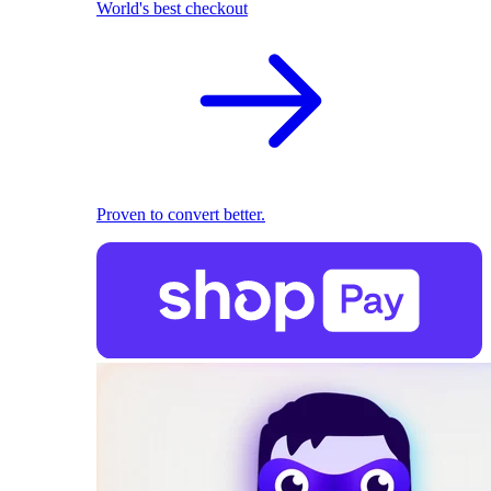
World's best checkout
Proven to convert better.