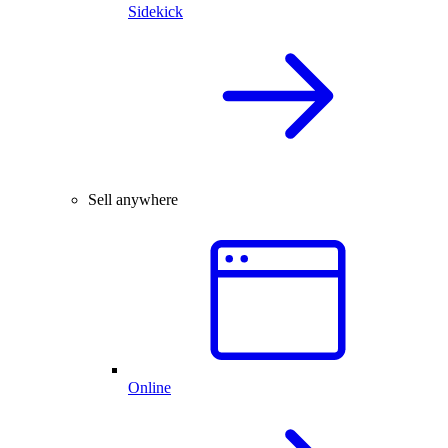
Sidekick
Sell anywhere
Online