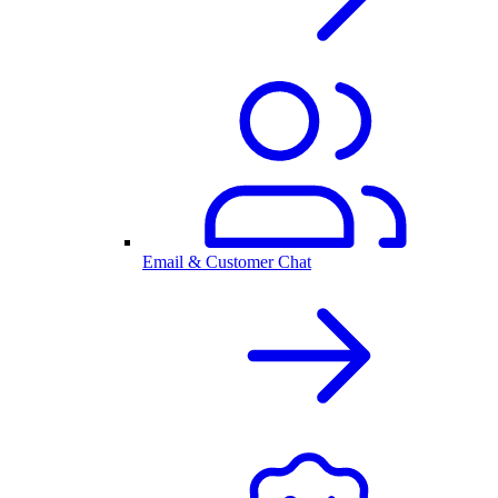
Email & Customer Chat