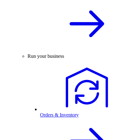
Run your business
Orders & Inventory