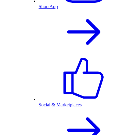
Shop App
Social & Marketplaces