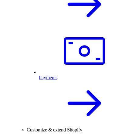
Payments
Customize & extend Shopify