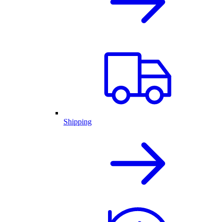
Shipping