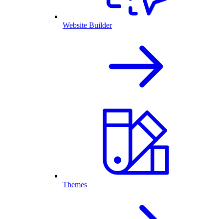
Website Builder
Themes