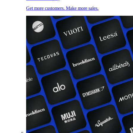
Get more customers. Make more sales.