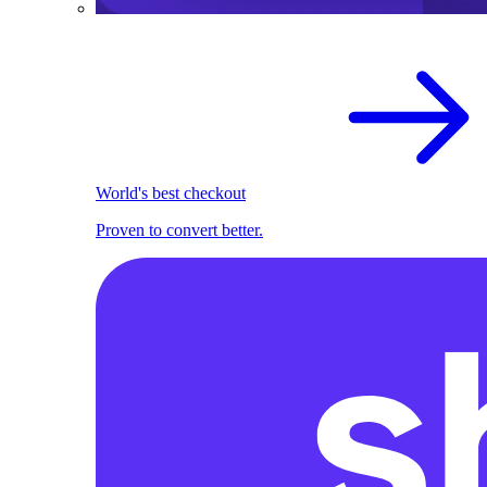
World's best checkout
Proven to convert better.