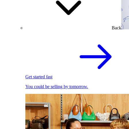
Back
Get started fast
You could be selling by tomorrow.