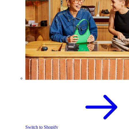
Switch to Shopify