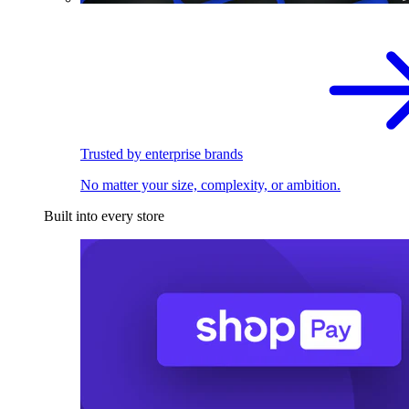
Trusted by enterprise brands
No matter your size, complexity, or ambition.
Built into every store