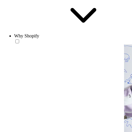
Why Shopify