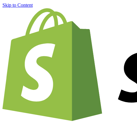
Skip to Content