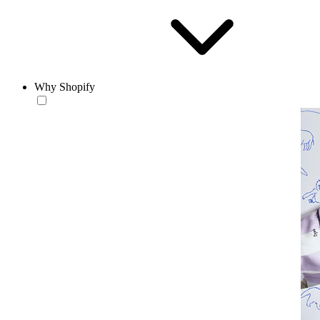
Why Shopify