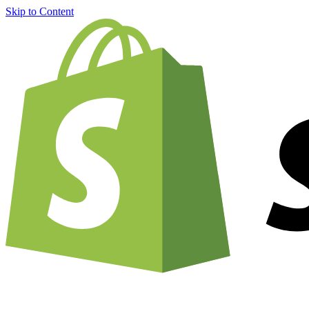
Skip to Content