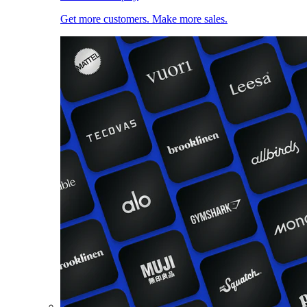
Get more customers. Make more sales.