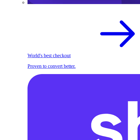
World's best checkout
Proven to convert better.