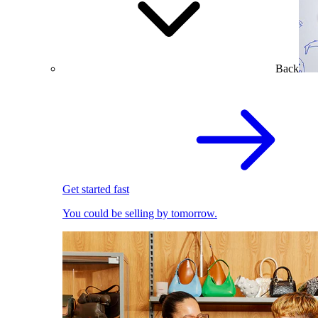
Back
Get started fast
You could be selling by tomorrow.