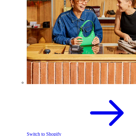
Switch to Shopify