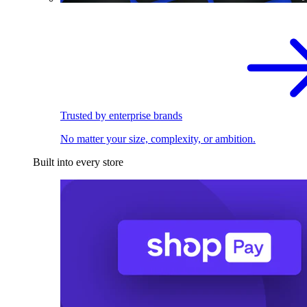
Trusted by enterprise brands
No matter your size, complexity, or ambition.
Built into every store