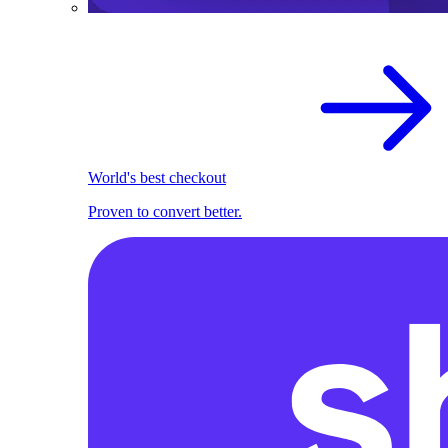
World's best checkout
Proven to convert better.