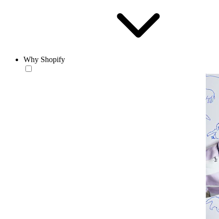
Why Shopify