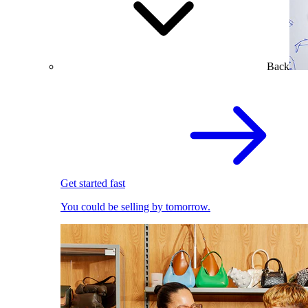
Back
Get started fast
You could be selling by tomorrow.