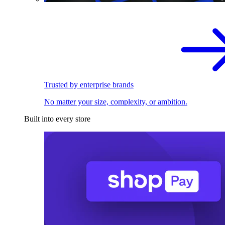
Trusted by enterprise brands
No matter your size, complexity, or ambition.
Built into every store