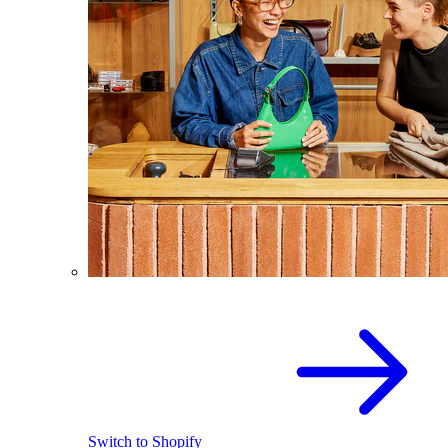
Switch to Shopify