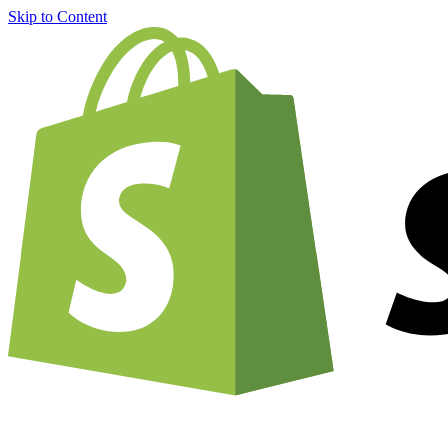
Skip to Content