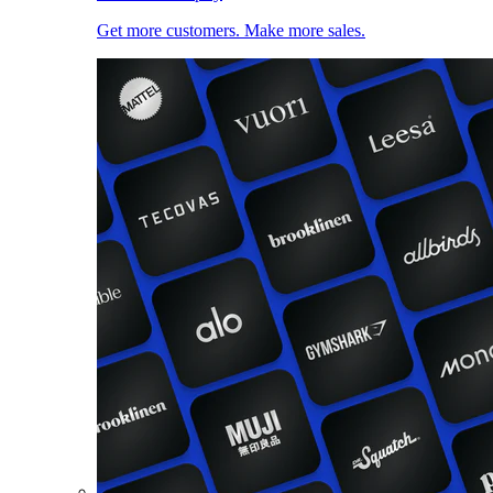
Get more customers. Make more sales.