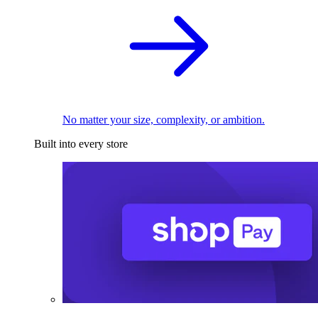
No matter your size, complexity, or ambition.
Built into every store