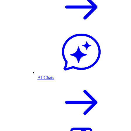
AI Chats