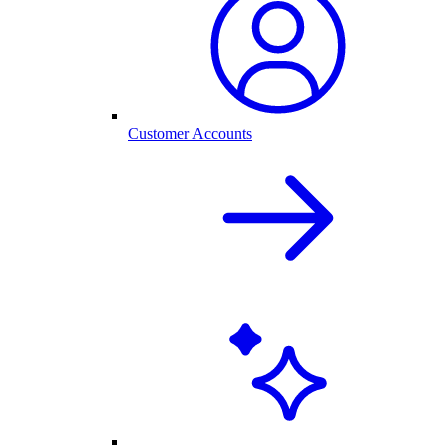
Customer Accounts