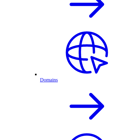
Domains