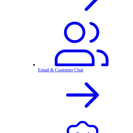
Email & Customer Chat