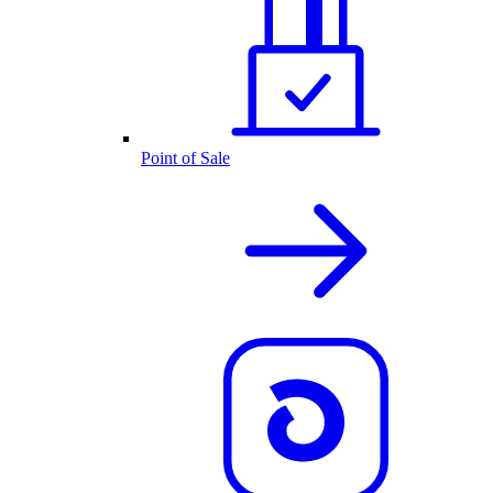
Point of Sale