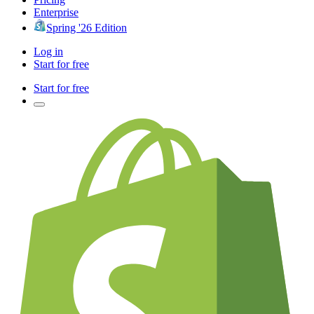
Enterprise
Spring '26 Edition
Log in
Start for free
Start for free