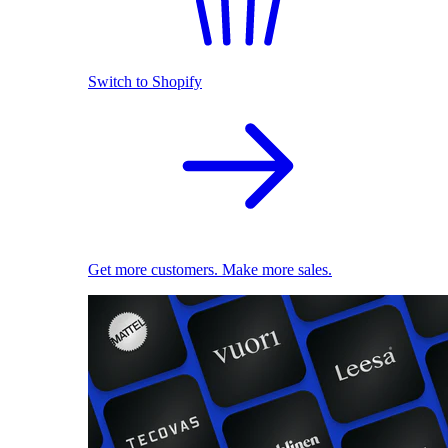
Switch to Shopify
Get more customers. Make more sales.