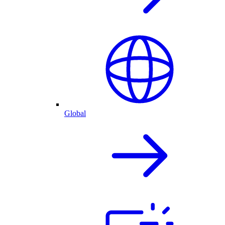
Global