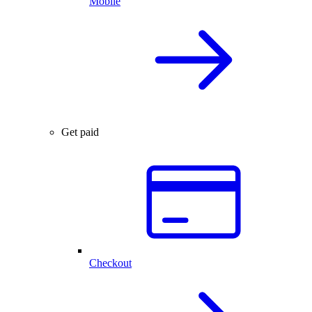
Mobile
Get paid
Checkout