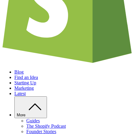
Blog
Find an Idea
Starting Up
Marketing
Latest
More
Guides
The Shopify Podcast
Founder Stories