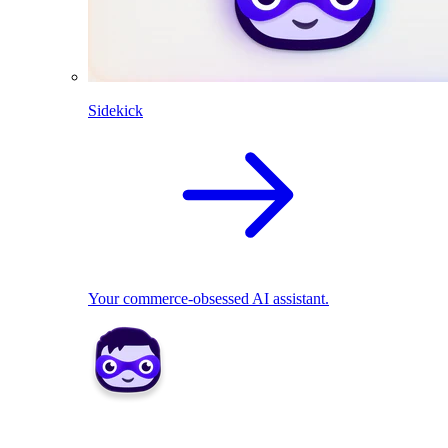
Sidekick
Your commerce-obsessed AI assistant.