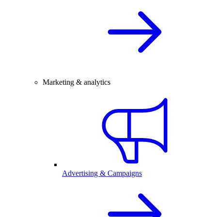
Marketing & analytics
Advertising & Campaigns