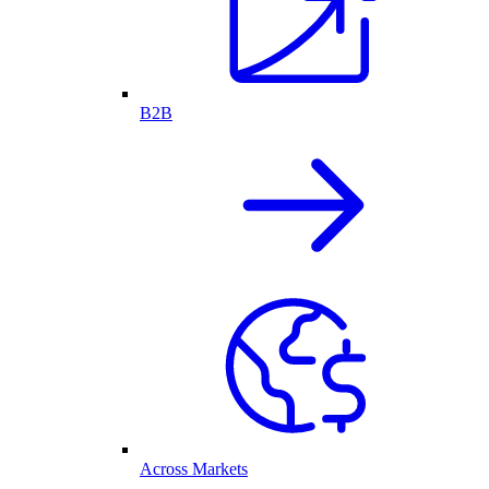
B2B
Across Markets