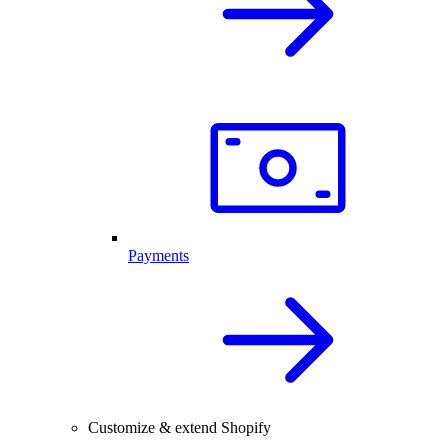
Payments
Customize & extend Shopify