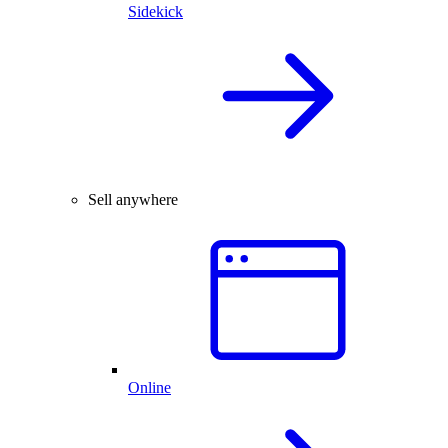
Sidekick
Sell anywhere
Online