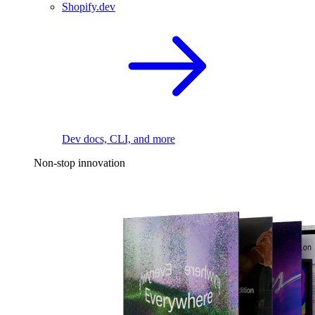
Shopify.dev
Dev docs, CLI, and more
Non-stop innovation