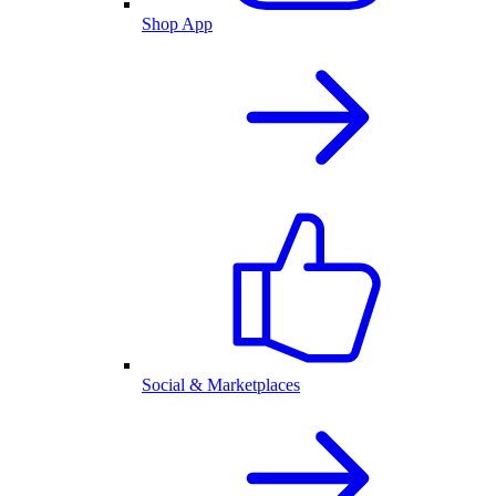
Shop App
Social & Marketplaces