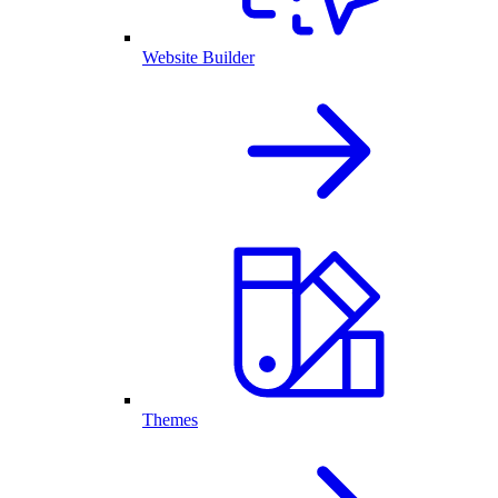
Website Builder
Themes