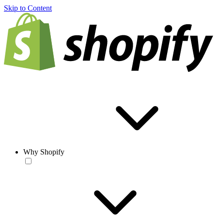
Skip to Content
Why Shopify