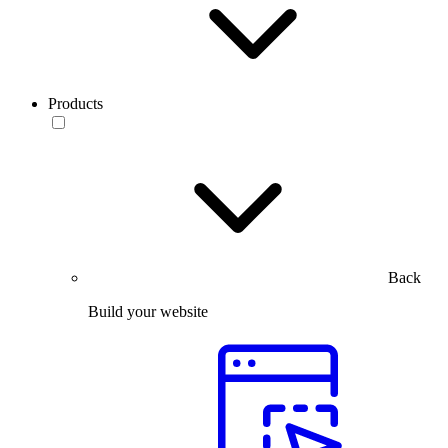
Products
Back
Build your website