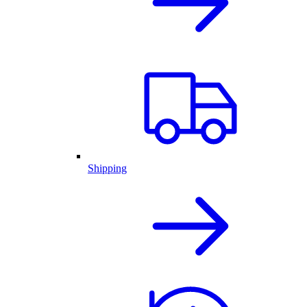
Shipping