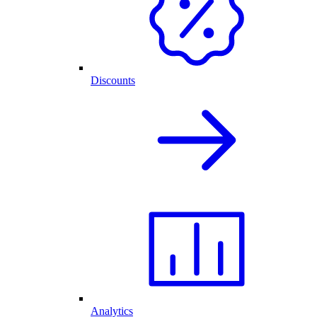
Discounts
Analytics