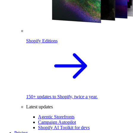
Shopify Editions
150+ updates to Shopify, twice a year.
Latest updates
Agentic Storefronts
Campaign Autopilot
Shopify AI Toolkit for devs
Pricing