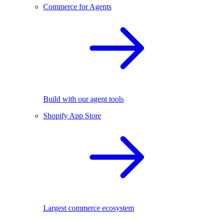
Commerce for Agents
Build with our agent tools
Shopify App Store
Largest commerce ecosystem