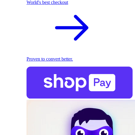
World's best checkout
Proven to convert better.