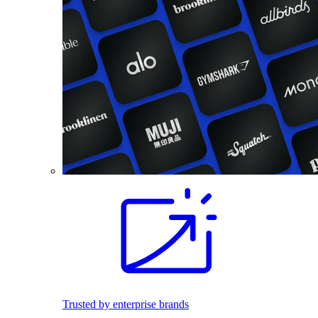
Trusted by enterprise brands