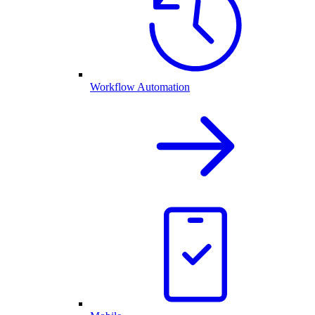
Workflow Automation