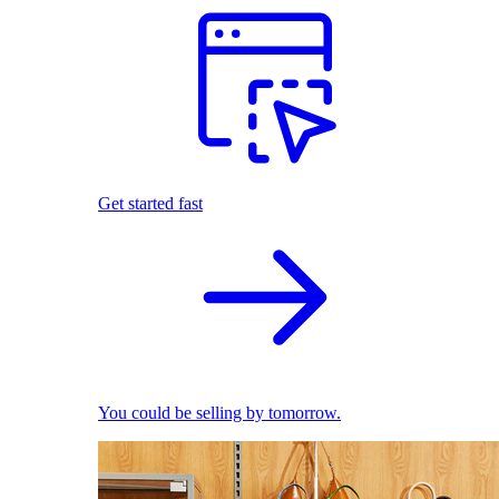
Get started fast
You could be selling by tomorrow.