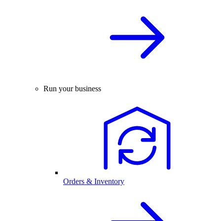
Run your business
Orders & Inventory