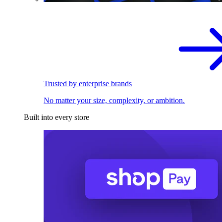
Trusted by enterprise brands
No matter your size, complexity, or ambition.
Built into every store