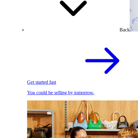
Back
Get started fast
You could be selling by tomorrow.