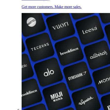
Get more customers. Make more sales.