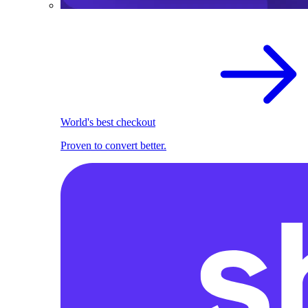
World's best checkout
Proven to convert better.