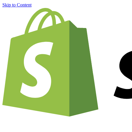
Skip to Content