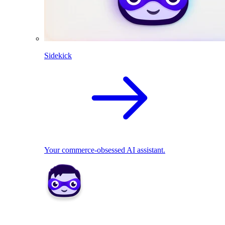
Sidekick
Your commerce-obsessed AI assistant.