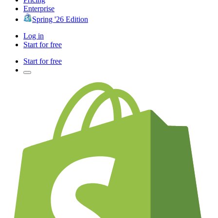
Enterprise
Spring '26 Edition
Log in
Start for free
Start for free