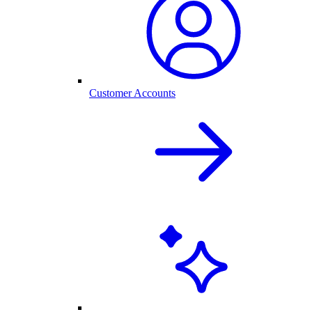
Customer Accounts