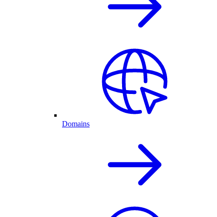
Domains