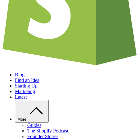
Blog
Find an Idea
Starting Up
Marketing
Latest
More
Guides
The Shopify Podcast
Founder Stories