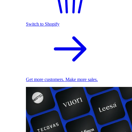
Switch to Shopify
Get more customers. Make more sales.