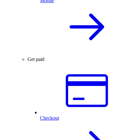
Mobile
Get paid
Checkout