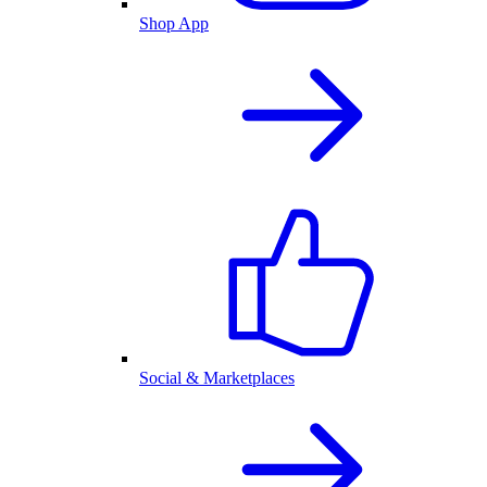
Shop App
Social & Marketplaces