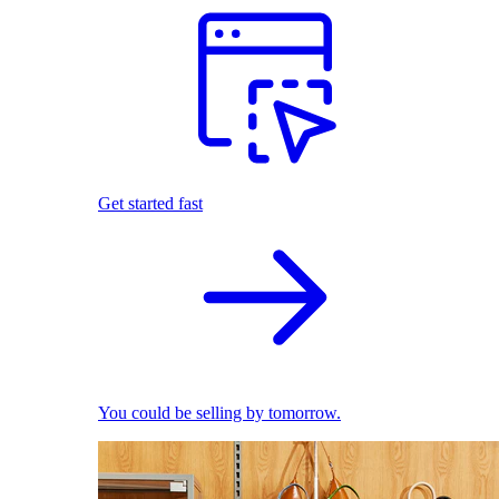
Get started fast
You could be selling by tomorrow.