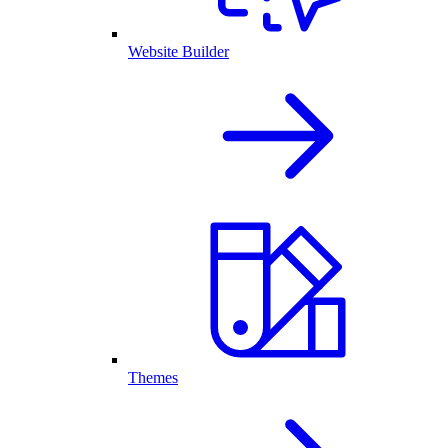
Website Builder
Themes