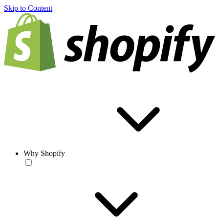
Skip to Content
Why Shopify