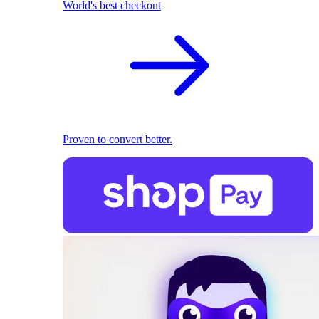
World's best checkout
Proven to convert better.