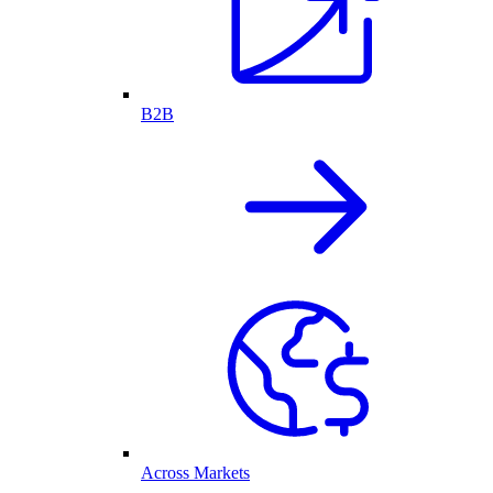
B2B
Across Markets