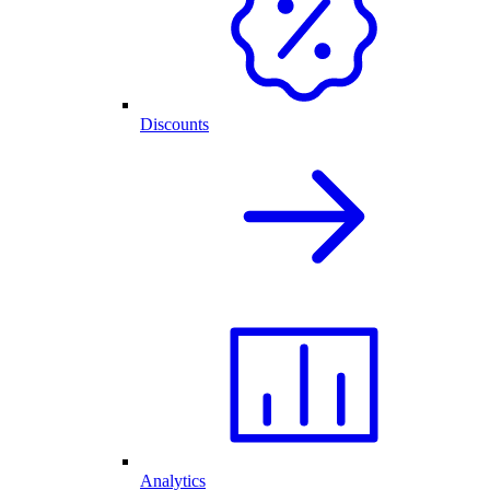
Discounts
Analytics