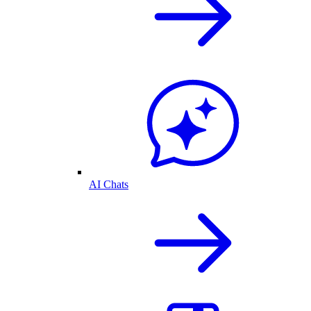
AI Chats