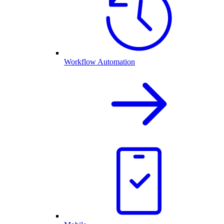
Workflow Automation