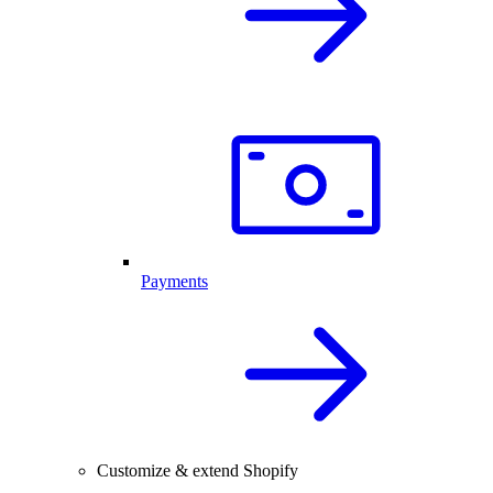
Payments
Customize & extend Shopify