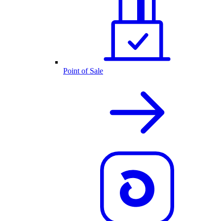
Point of Sale