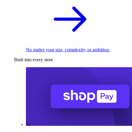
No matter your size, complexity, or ambition.
Built into every store