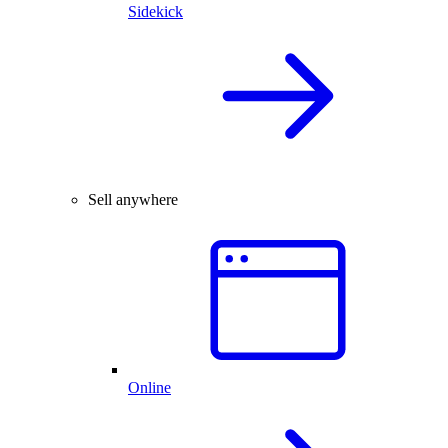
Sidekick
Sell anywhere
Online