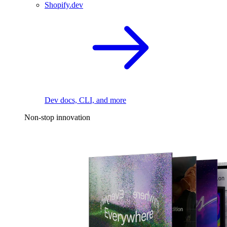
Shopify.dev
Dev docs, CLI, and more
Non-stop innovation