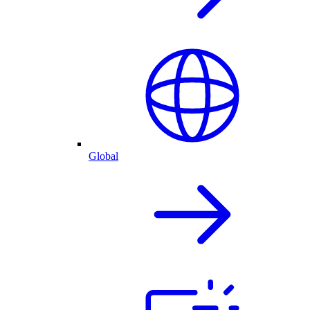
Global