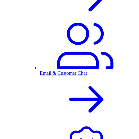
Email & Customer Chat