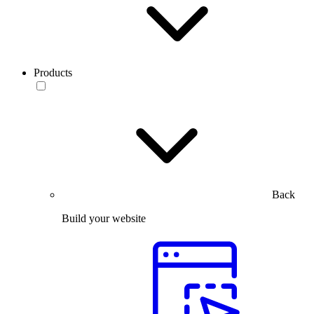
Products
Back
Build your website