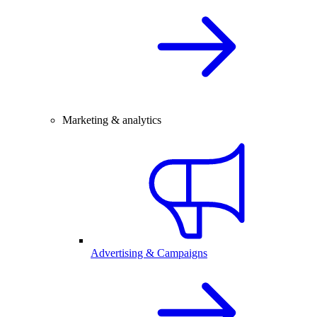
Marketing & analytics
Advertising & Campaigns