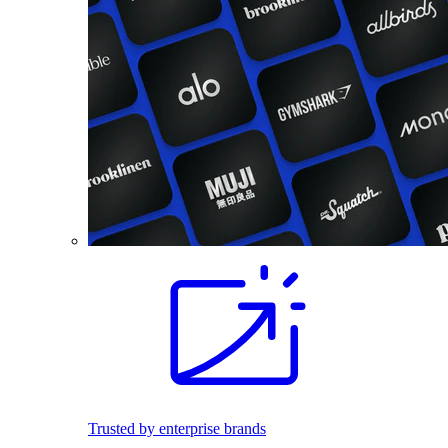
Trusted by enterprise brands