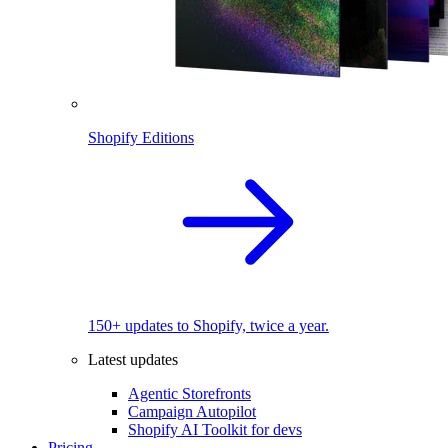
Shopify Editions
150+ updates to Shopify, twice a year.
Latest updates
Agentic Storefronts
Campaign Autopilot
Shopify AI Toolkit for devs
Pricing