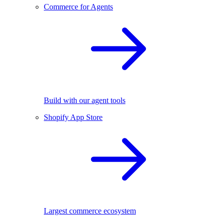
Commerce for Agents
Build with our agent tools
Shopify App Store
Largest commerce ecosystem