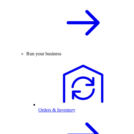
Run your business
Orders & Inventory