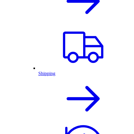
Shipping