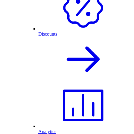
Discounts
Analytics