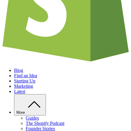
Blog
Find an Idea
Starting Up
Marketing
Latest
More
Guides
The Shopify Podcast
Founder Stories