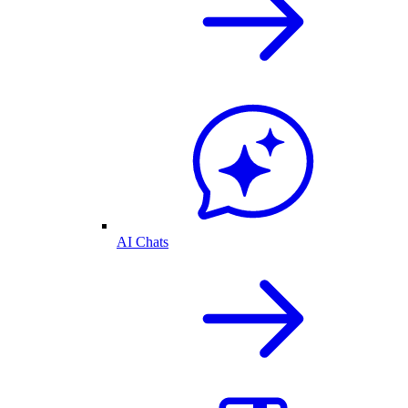
AI Chats