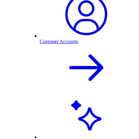
Customer Accounts