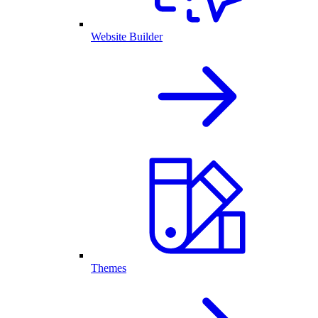
Website Builder
Themes