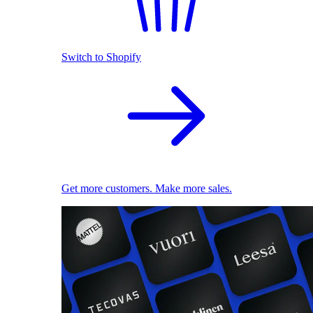
Switch to Shopify
Get more customers. Make more sales.