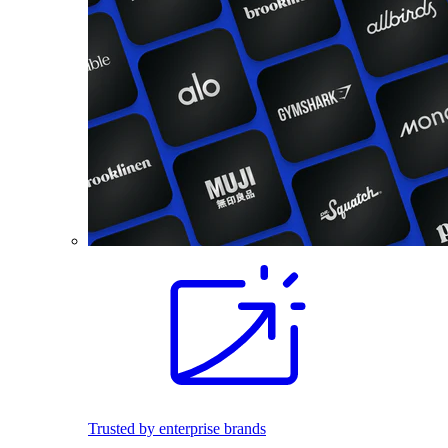
Trusted by enterprise brands