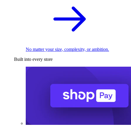
No matter your size, complexity, or ambition.
Built into every store