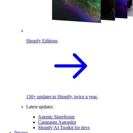
Shopify Editions
150+ updates to Shopify, twice a year.
Latest updates
Agentic Storefronts
Campaign Autopilot
Shopify AI Toolkit for devs
Pricing