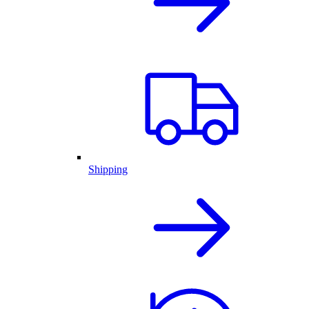
Shipping