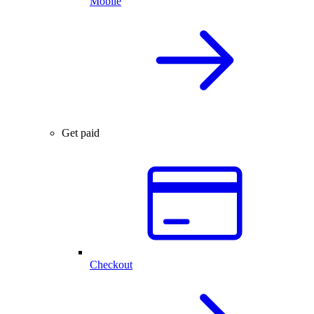
Mobile
Get paid
Checkout