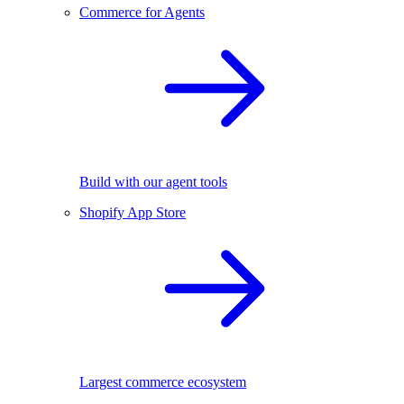
Commerce for Agents
Build with our agent tools
Shopify App Store
Largest commerce ecosystem