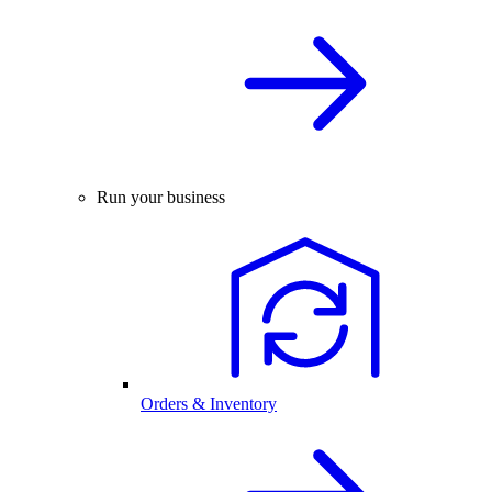
Run your business
Orders & Inventory