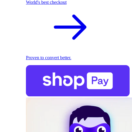
World's best checkout
Proven to convert better.