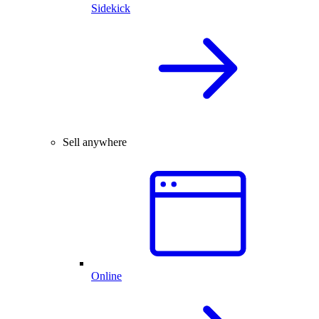
Sidekick
Sell anywhere
Online