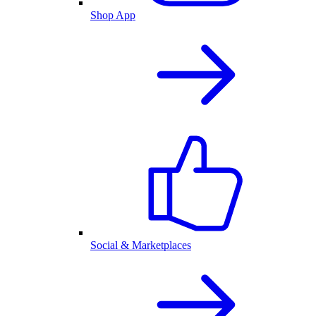
Shop App
Social & Marketplaces