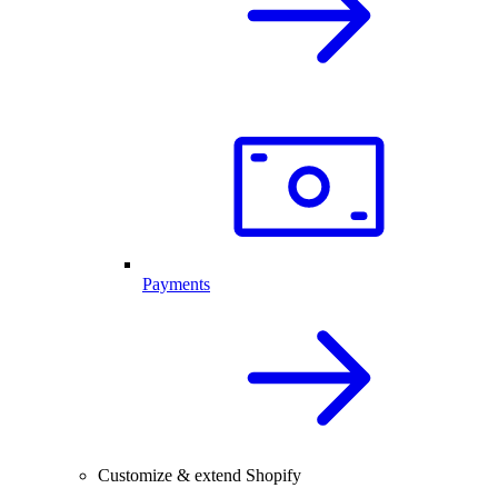
Payments
Customize & extend Shopify