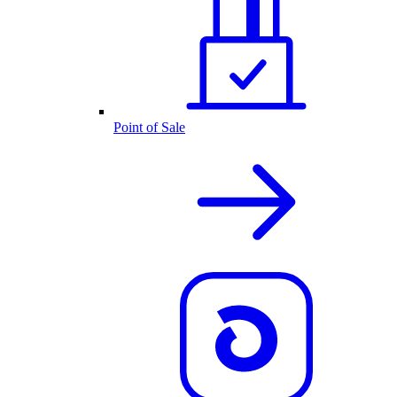
Point of Sale