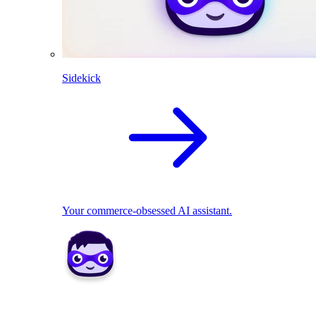
Sidekick
Your commerce-obsessed AI assistant.