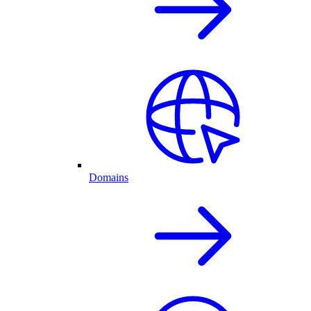
Domains