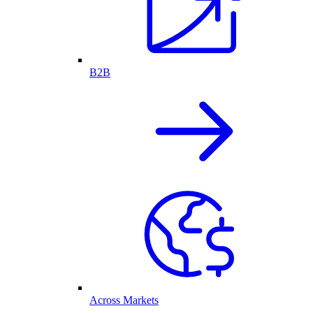
B2B
Across Markets