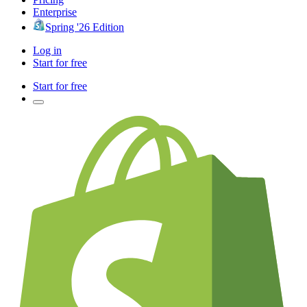
Enterprise
Spring '26 Edition
Log in
Start for free
Start for free