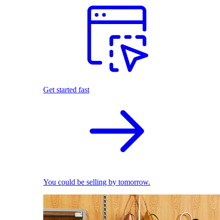
Get started fast
You could be selling by tomorrow.