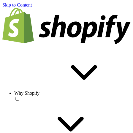
Skip to Content
Why Shopify