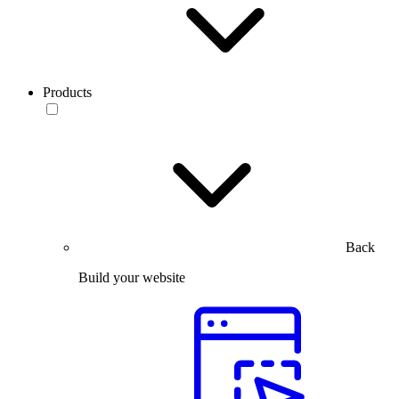
Products
Back
Build your website