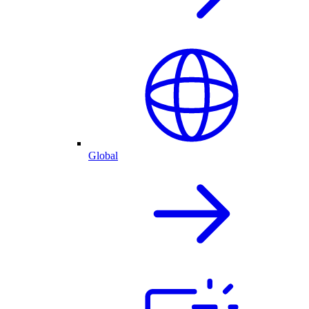
Global