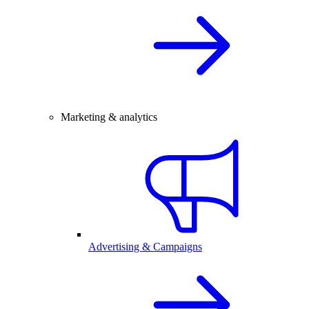
Marketing & analytics
Advertising & Campaigns