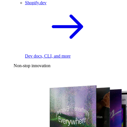
Shopify.dev
Dev docs, CLI, and more
Non-stop innovation