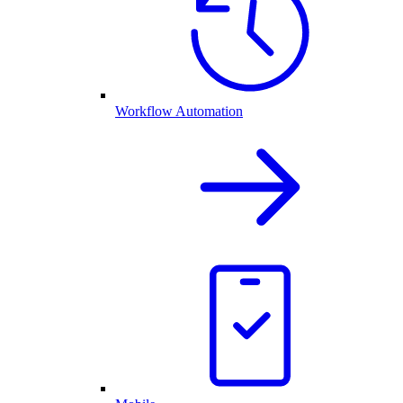
Workflow Automation