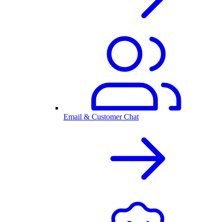
Email & Customer Chat