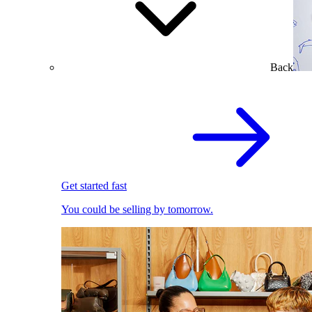
Back
Get started fast
You could be selling by tomorrow.