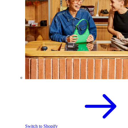
Switch to Shopify