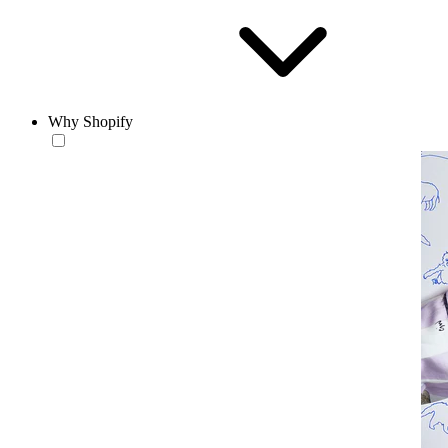
Why Shopify