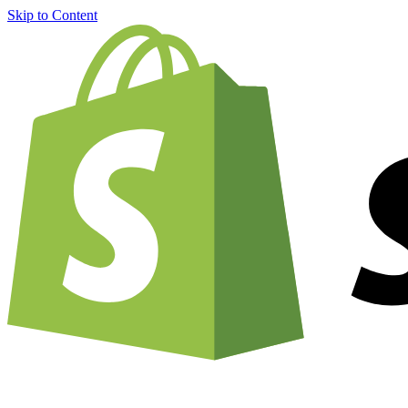
Skip to Content