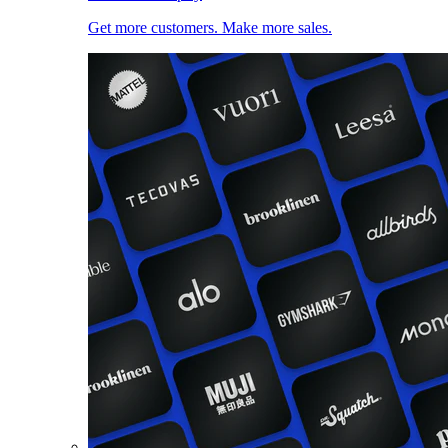
Get more customers. Make more sales.