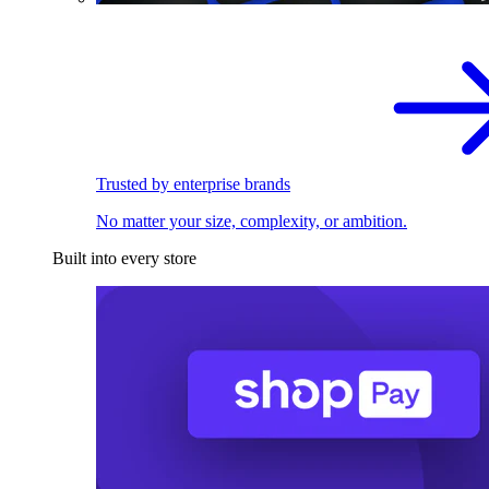
Trusted by enterprise brands
No matter your size, complexity, or ambition.
Built into every store