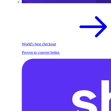
World's best checkout
Proven to convert better.