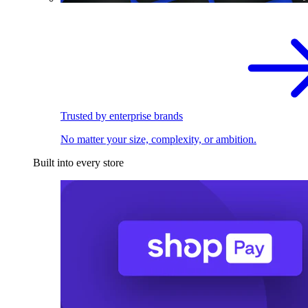
Trusted by enterprise brands
No matter your size, complexity, or ambition.
Built into every store