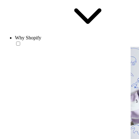
Why Shopify