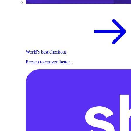
World's best checkout
Proven to convert better.