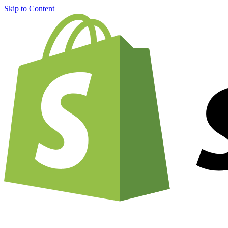
Skip to Content