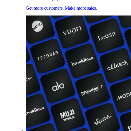
Get more customers. Make more sales.