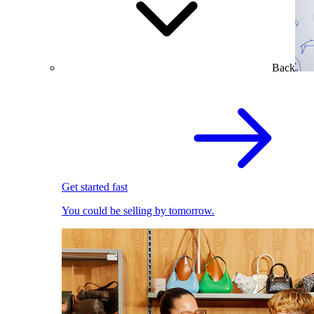
Back
Get started fast
You could be selling by tomorrow.