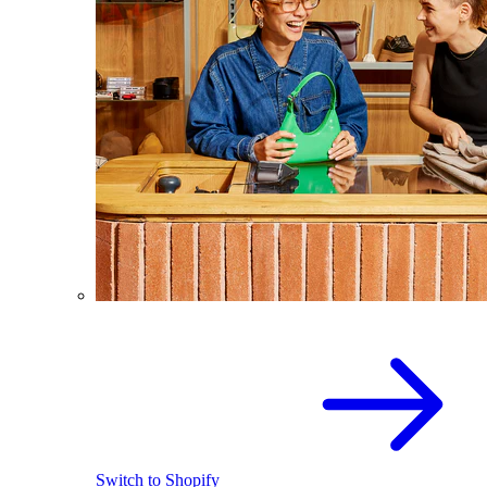
Switch to Shopify