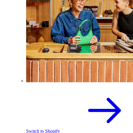
Switch to Shopify