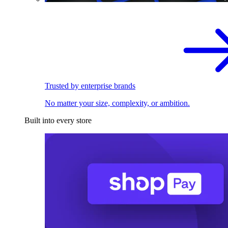
Trusted by enterprise brands
No matter your size, complexity, or ambition.
Built into every store