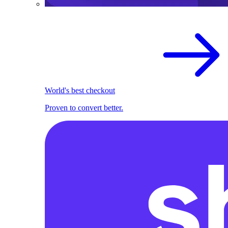
World's best checkout
Proven to convert better.