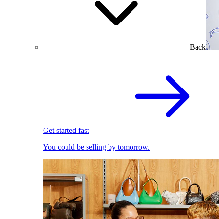
Back
Get started fast
You could be selling by tomorrow.