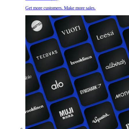
Get more customers. Make more sales.