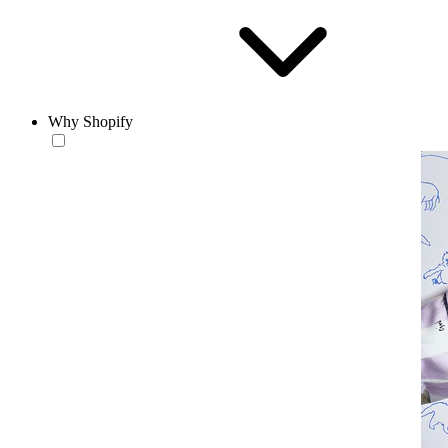
Why Shopify