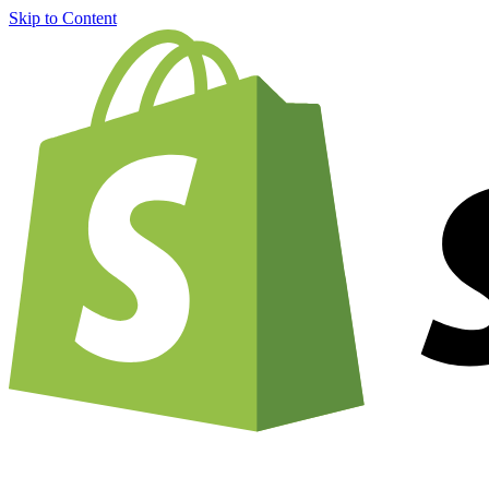
Skip to Content