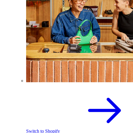
Switch to Shopify