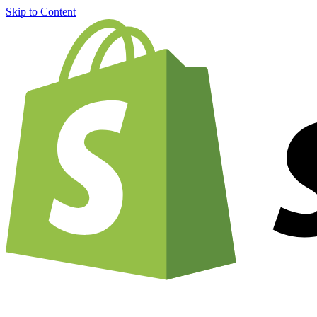
Skip to Content