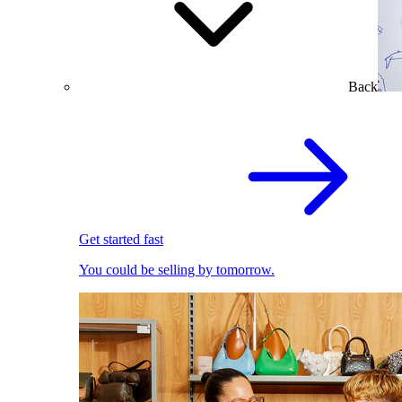
Back
Get started fast
You could be selling by tomorrow.