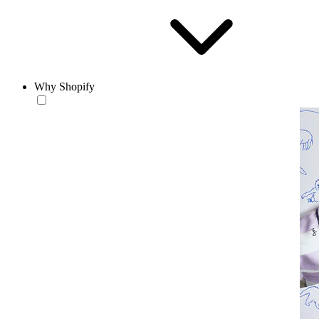
Why Shopify