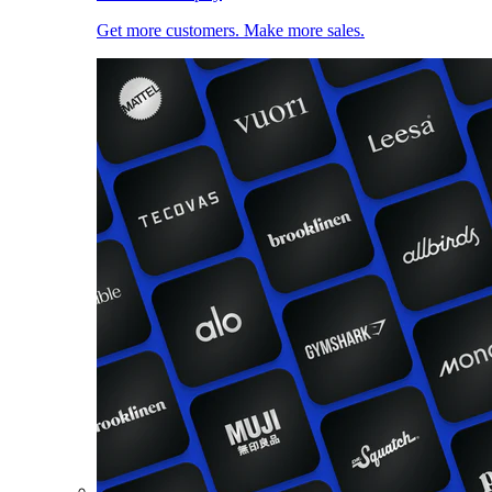
Get more customers. Make more sales.