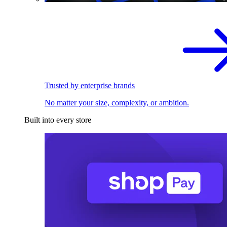
Trusted by enterprise brands
No matter your size, complexity, or ambition.
Built into every store