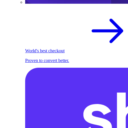
World's best checkout
Proven to convert better.