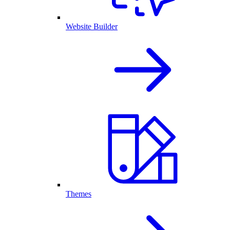
Website Builder
Themes