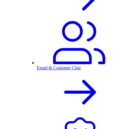
Email & Customer Chat