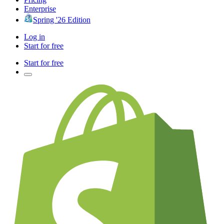
Enterprise
Spring '26 Edition
Log in
Start for free
Start for free