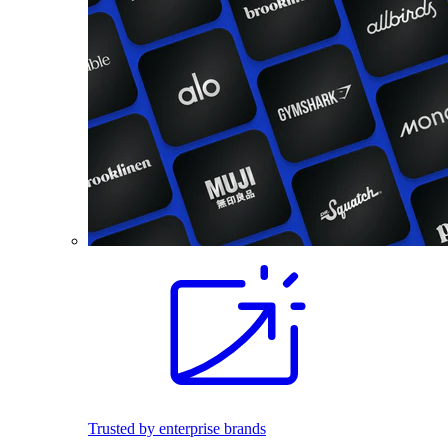
Trusted by enterprise brands