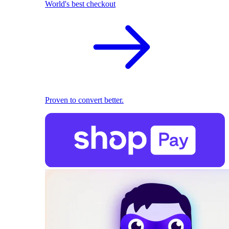
World's best checkout
Proven to convert better.