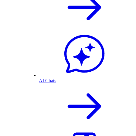
AI Chats