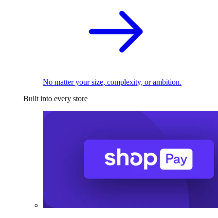
No matter your size, complexity, or ambition.
Built into every store