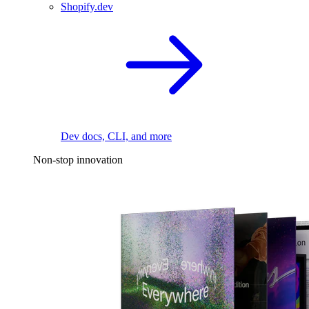
Shopify.dev
Dev docs, CLI, and more
Non-stop innovation