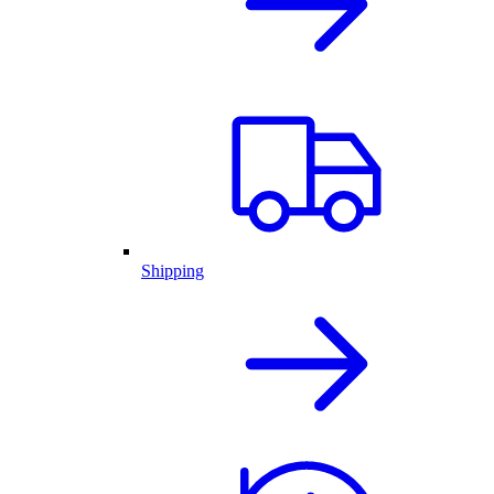
Shipping