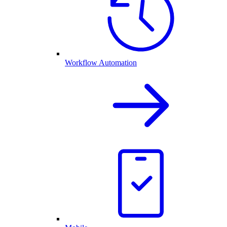
Workflow Automation