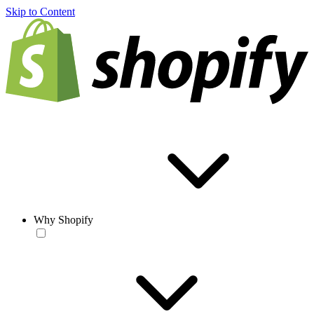
Skip to Content
Why Shopify