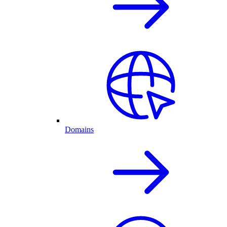
Domains