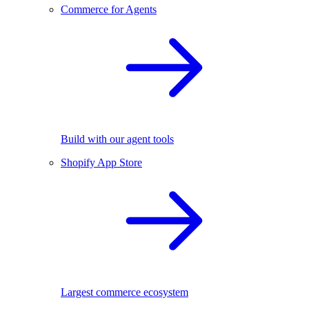
Commerce for Agents
Build with our agent tools
Shopify App Store
Largest commerce ecosystem