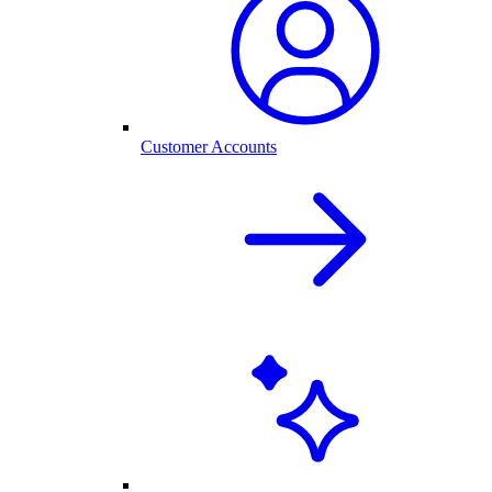
Customer Accounts