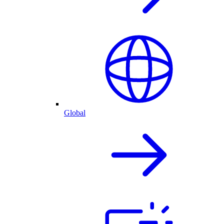
Global