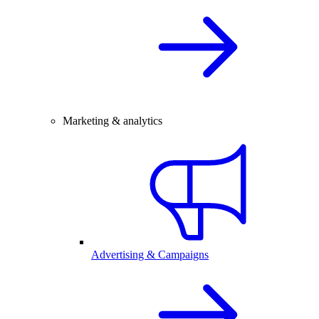
Marketing & analytics
Advertising & Campaigns