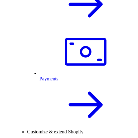
Payments
Customize & extend Shopify