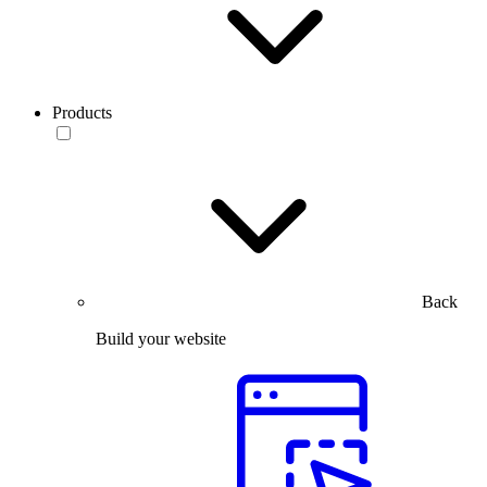
Products
Back
Build your website