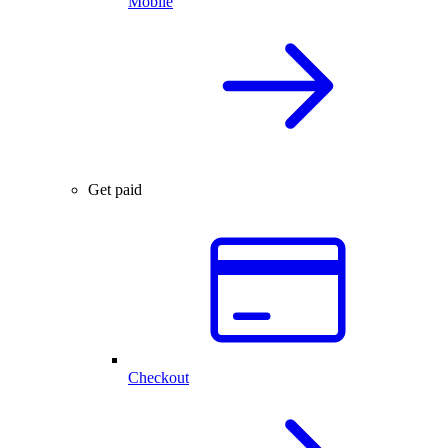
Mobile
Get paid
Checkout