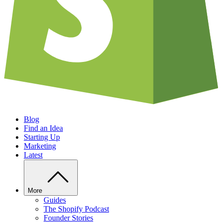
Blog
Find an Idea
Starting Up
Marketing
Latest
More
Guides
The Shopify Podcast
Founder Stories