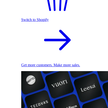
Switch to Shopify
Get more customers. Make more sales.