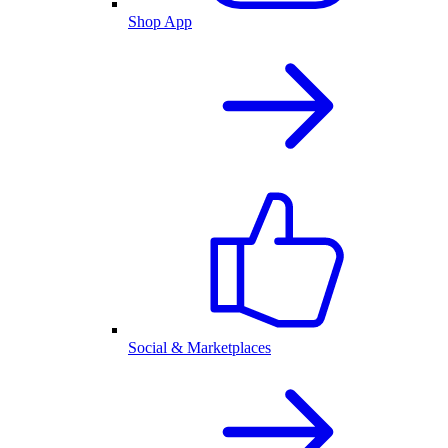
Shop App
Social & Marketplaces