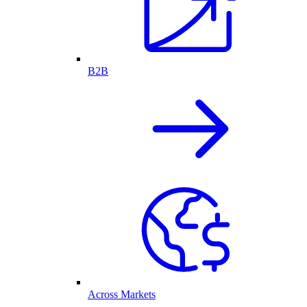
B2B
Across Markets