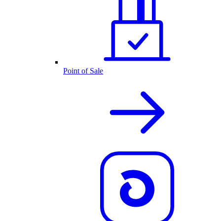
Point of Sale