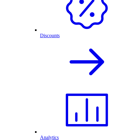
Discounts
Analytics