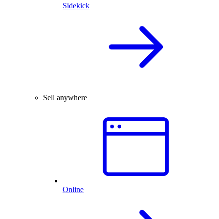
Sidekick
Sell anywhere
Online