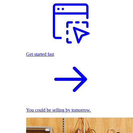
Get started fast
You could be selling by tomorrow.