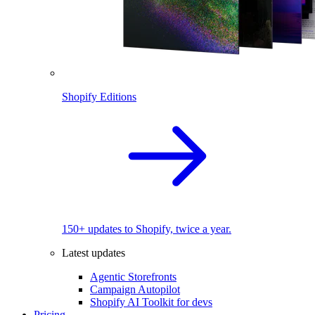
Shopify Editions
150+ updates to Shopify, twice a year.
Latest updates
Agentic Storefronts
Campaign Autopilot
Shopify AI Toolkit for devs
Pricing