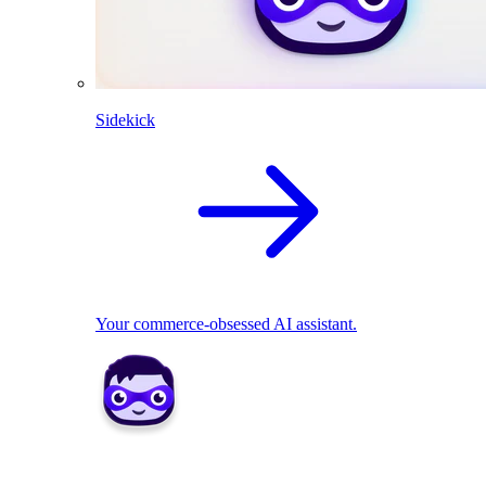
Sidekick
Your commerce-obsessed AI assistant.