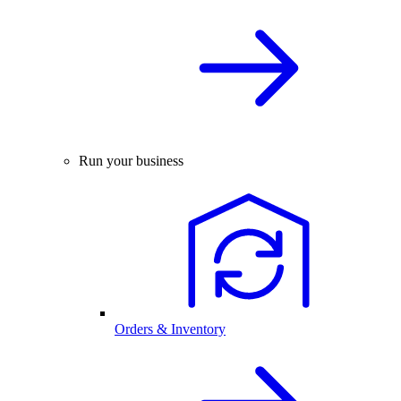
Run your business
Orders & Inventory