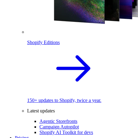
Shopify Editions
150+ updates to Shopify, twice a year.
Latest updates
Agentic Storefronts
Campaign Autopilot
Shopify AI Toolkit for devs
Pricing