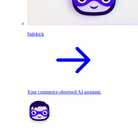
Sidekick
Your commerce-obsessed AI assistant.