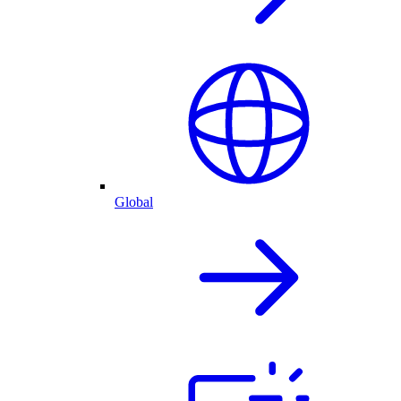
Global