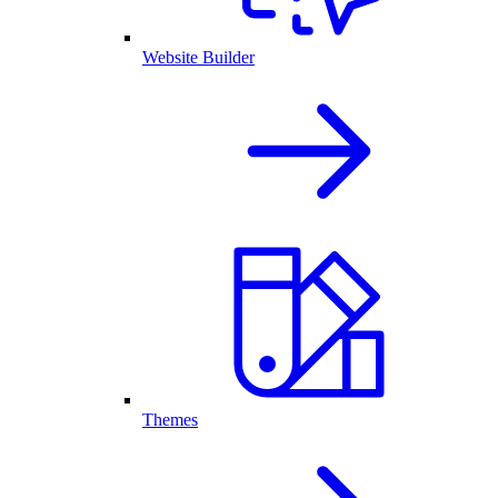
Website Builder
Themes