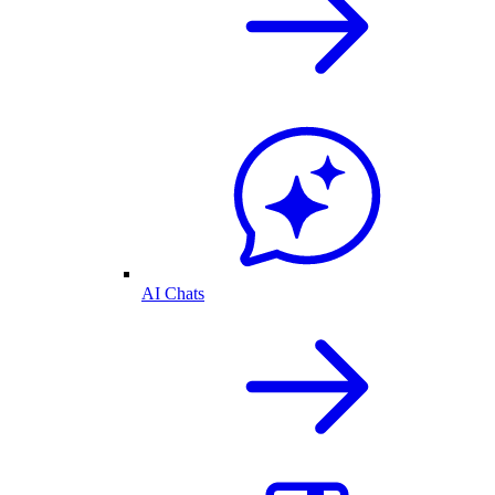
AI Chats