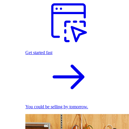
Get started fast
You could be selling by tomorrow.