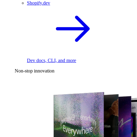
Shopify.dev
Dev docs, CLI, and more
Non-stop innovation