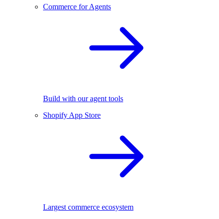
Commerce for Agents
Build with our agent tools
Shopify App Store
Largest commerce ecosystem