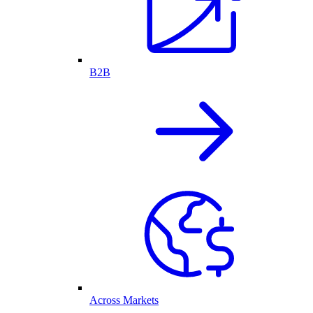
B2B
Across Markets