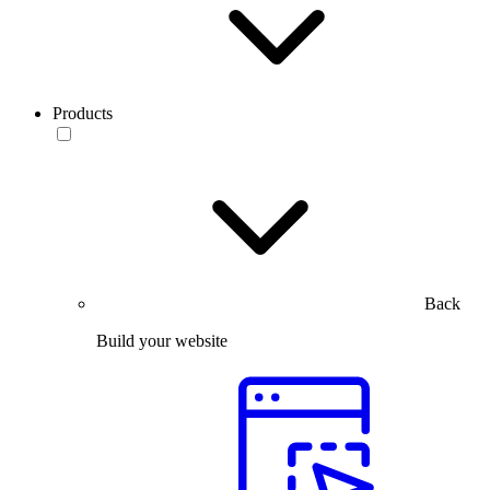
Products
Back
Build your website