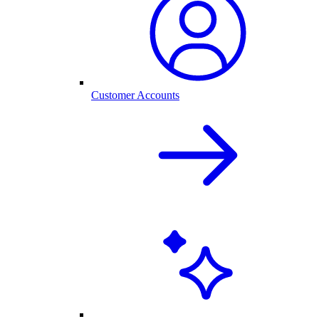
Customer Accounts