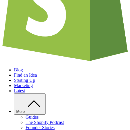
Blog
Find an Idea
Starting Up
Marketing
Latest
More
Guides
The Shopify Podcast
Founder Stories