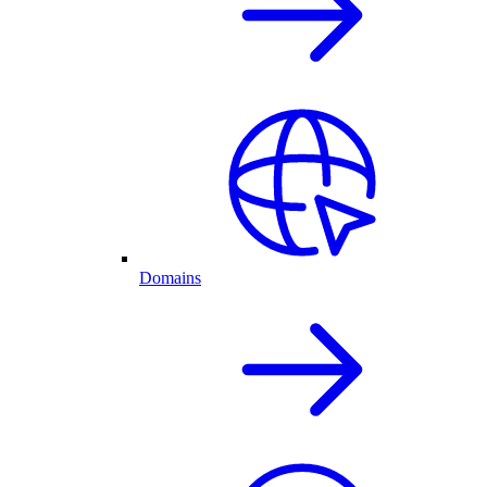
Domains