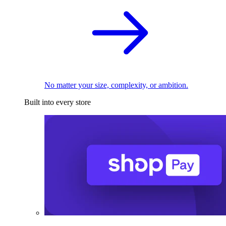
No matter your size, complexity, or ambition.
Built into every store