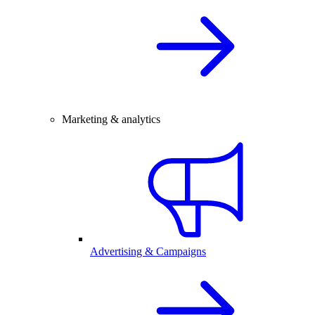
Marketing & analytics
Advertising & Campaigns