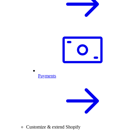
Payments
Customize & extend Shopify