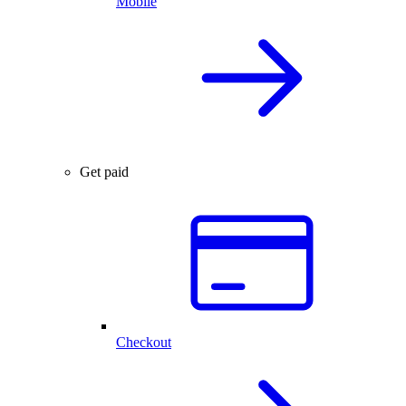
Mobile
Get paid
Checkout