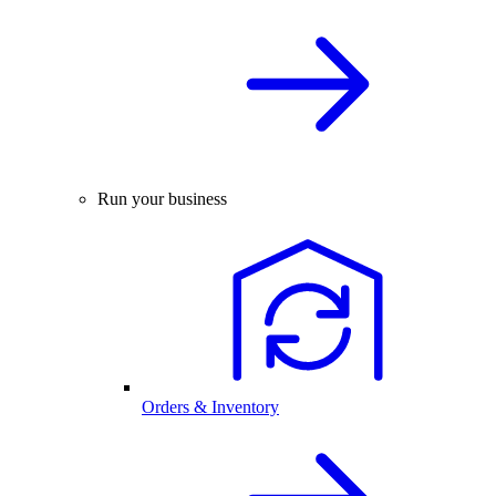
Run your business
Orders & Inventory