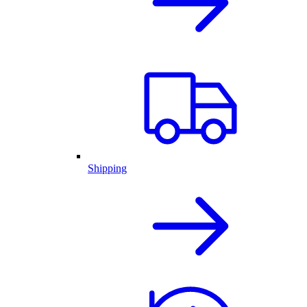
Shipping