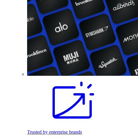
Trusted by enterprise brands