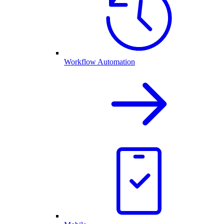
Workflow Automation