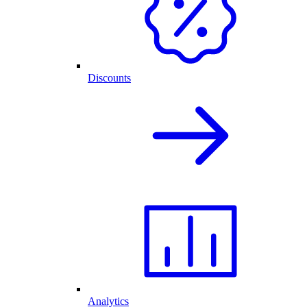
Discounts
Analytics