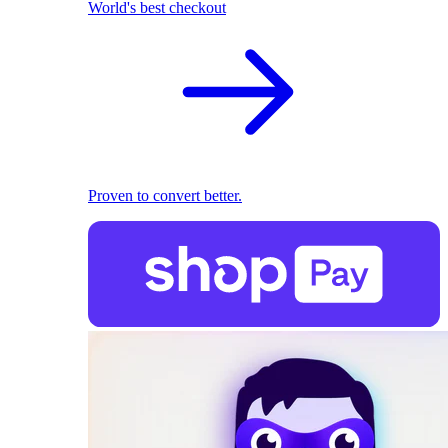
World's best checkout
Proven to convert better.