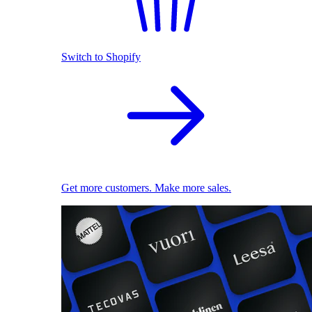
Switch to Shopify
Get more customers. Make more sales.