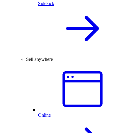
Sidekick
Sell anywhere
Online