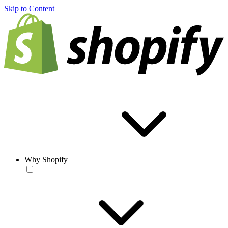
Skip to Content
Why Shopify