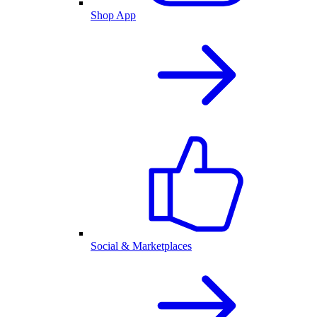
Shop App
Social & Marketplaces