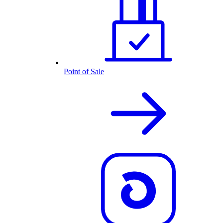
Point of Sale