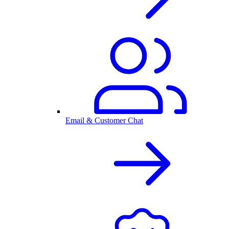
Email & Customer Chat