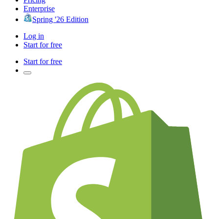
Enterprise
Spring '26 Edition
Log in
Start for free
Start for free