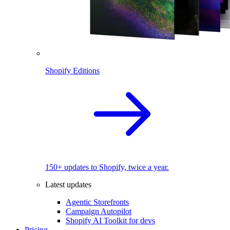
Shopify Editions
150+ updates to Shopify, twice a year.
Latest updates
Agentic Storefronts
Campaign Autopilot
Shopify AI Toolkit for devs
Pricing