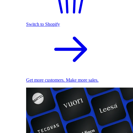
Switch to Shopify
Get more customers. Make more sales.