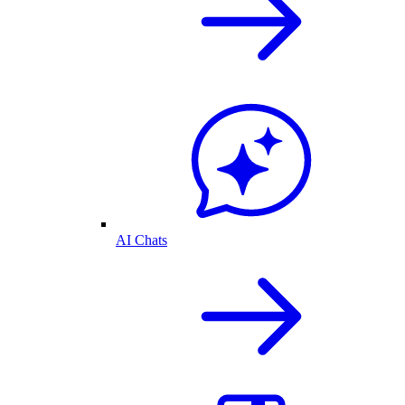
AI Chats