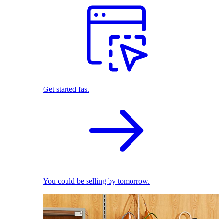
Get started fast
You could be selling by tomorrow.