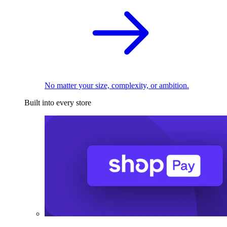
No matter your size, complexity, or ambition.
Built into every store