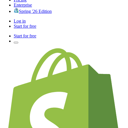
Enterprise
Spring '26 Edition
Log in
Start for free
Start for free