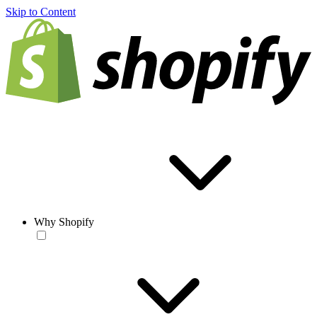
Skip to Content
Why Shopify