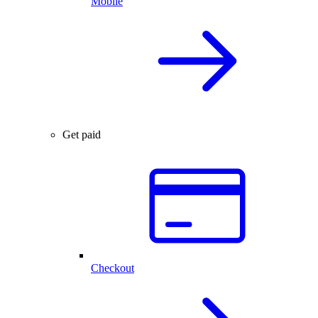
Mobile
Get paid
Checkout