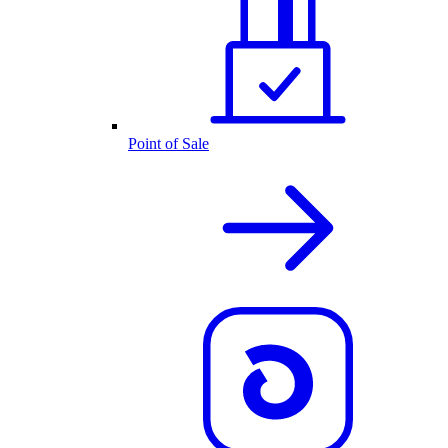
Point of Sale