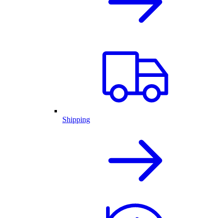
Shipping