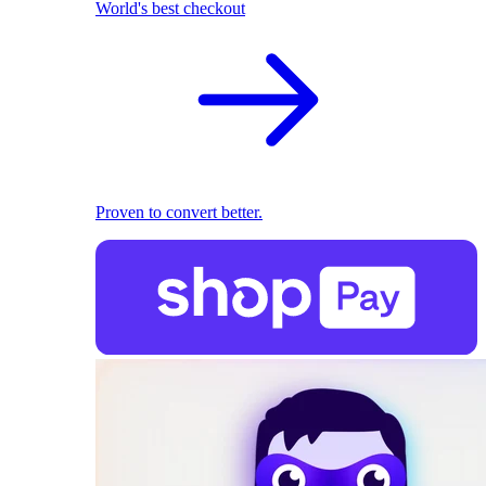
World's best checkout
Proven to convert better.