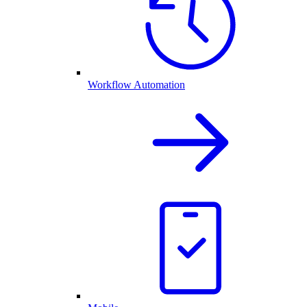
Workflow Automation