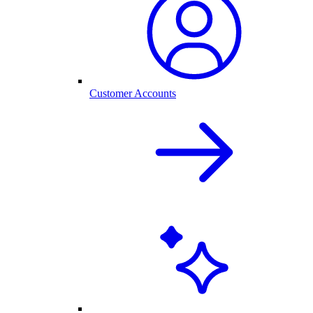
Customer Accounts