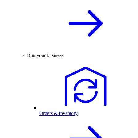
Run your business
Orders & Inventory