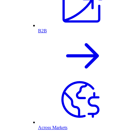
B2B
Across Markets