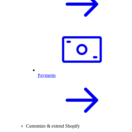
Payments
Customize & extend Shopify