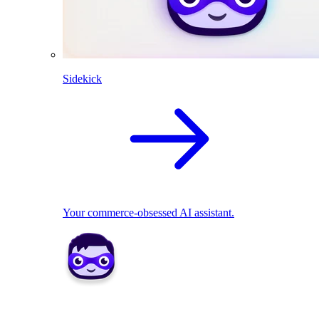
Sidekick
Your commerce-obsessed AI assistant.