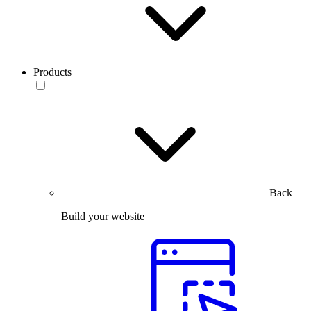
Products
Back
Build your website