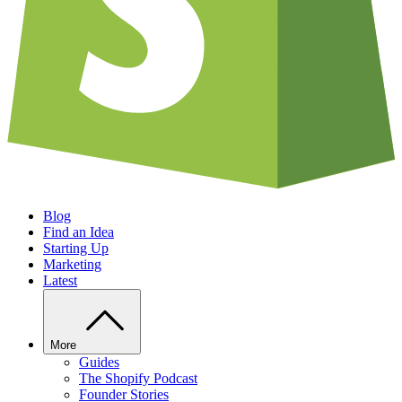
Blog
Find an Idea
Starting Up
Marketing
Latest
More
Guides
The Shopify Podcast
Founder Stories