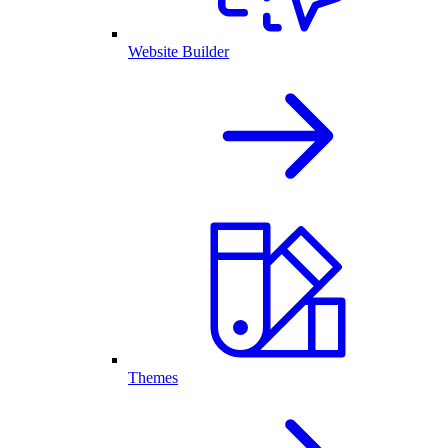
Website Builder
Themes