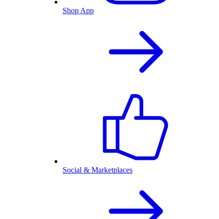
Shop App
Social & Marketplaces