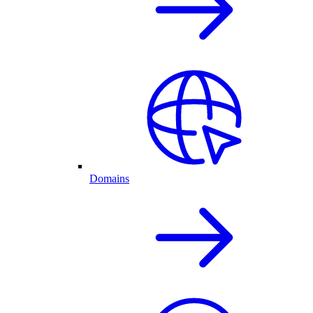
Domains