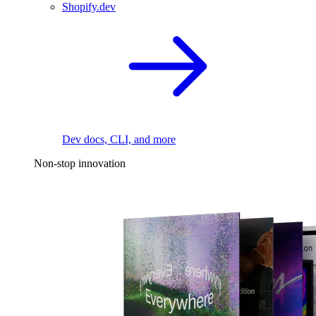
Shopify.dev
Dev docs, CLI, and more
Non-stop innovation