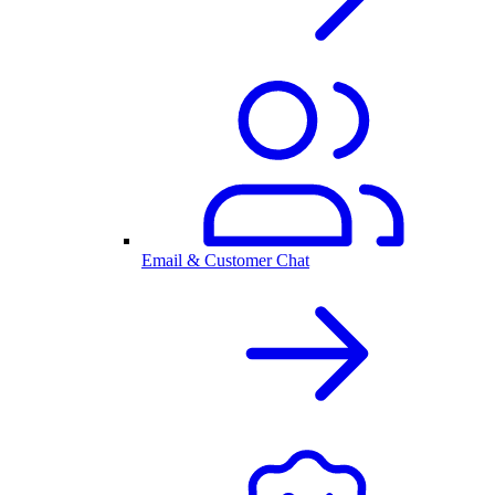
Email & Customer Chat