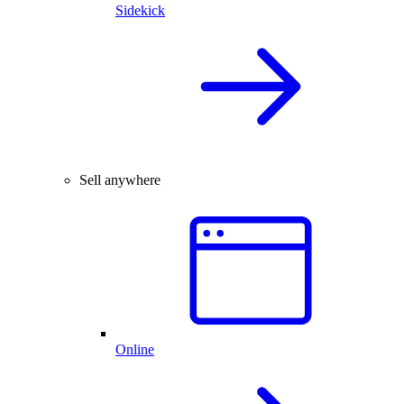
Sidekick
Sell anywhere
Online