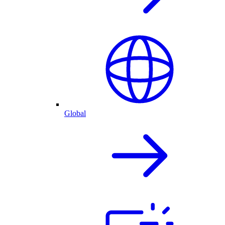
Global