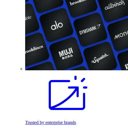
Trusted by enterprise brands