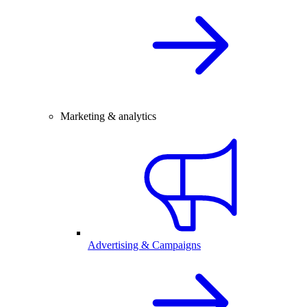
Marketing & analytics
Advertising & Campaigns