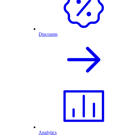
Discounts
Analytics