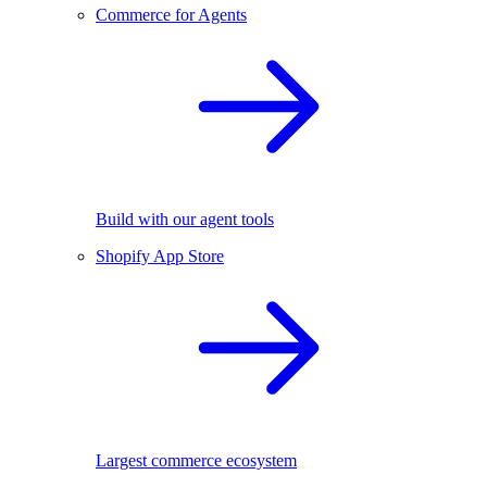
Commerce for Agents
Build with our agent tools
Shopify App Store
Largest commerce ecosystem