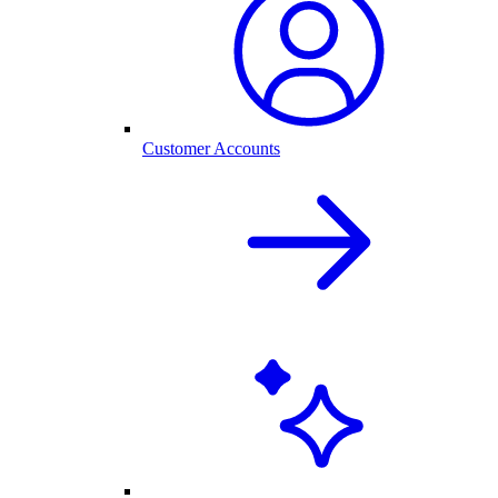
Customer Accounts