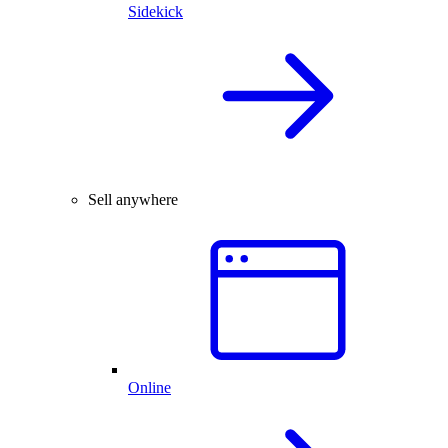
Sidekick
Sell anywhere
Online