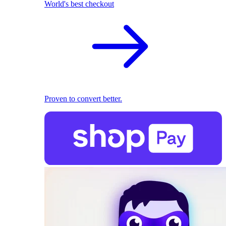
World's best checkout
Proven to convert better.