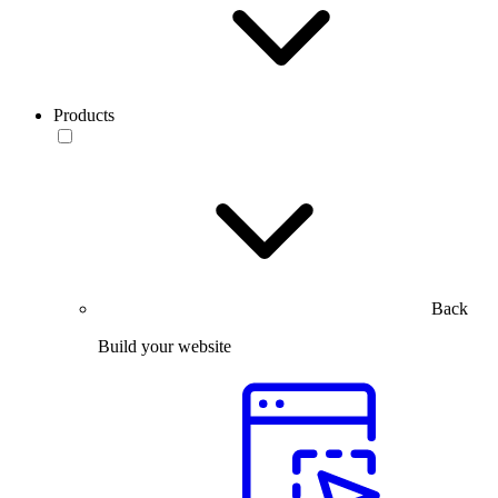
Products
Back
Build your website