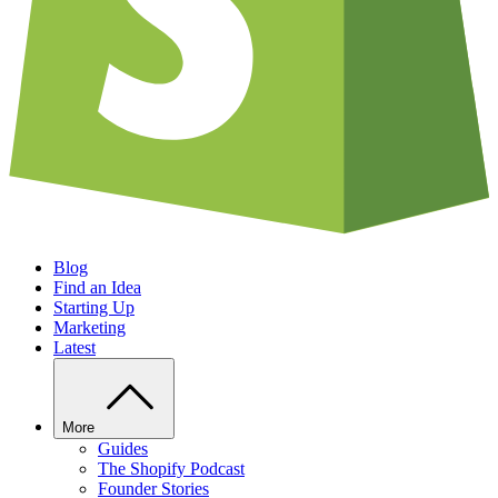
Blog
Find an Idea
Starting Up
Marketing
Latest
More
Guides
The Shopify Podcast
Founder Stories