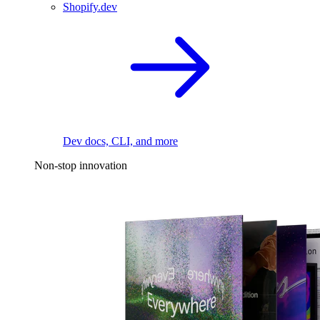
Shopify.dev
Dev docs, CLI, and more
Non-stop innovation