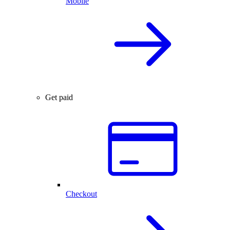
Mobile
Get paid
Checkout