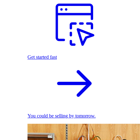
Get started fast
You could be selling by tomorrow.