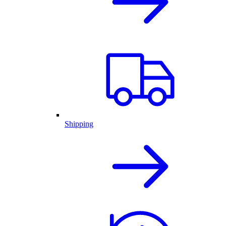
Shipping