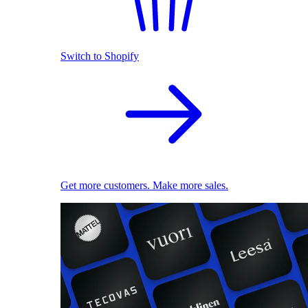
Switch to Shopify
Get more customers. Make more sales.