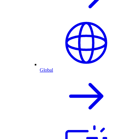
Global