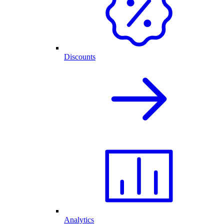
Discounts
Analytics