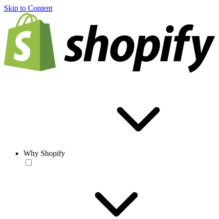
Skip to Content
Why Shopify