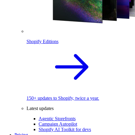
Shopify Editions
150+ updates to Shopify, twice a year.
Latest updates
Agentic Storefronts
Campaign Autopilot
Shopify AI Toolkit for devs
Pricing