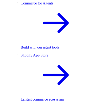
Commerce for Agents
Build with our agent tools
Shopify App Store
Largest commerce ecosystem