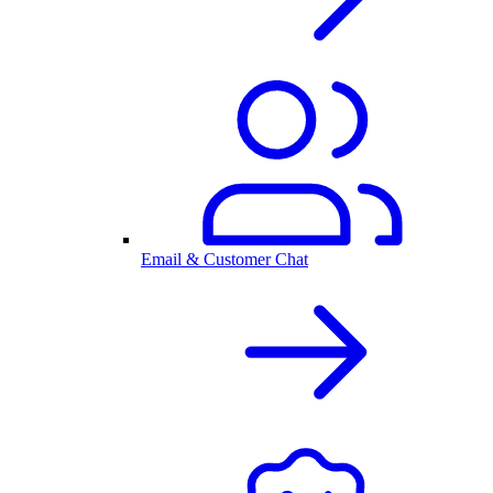
Email & Customer Chat