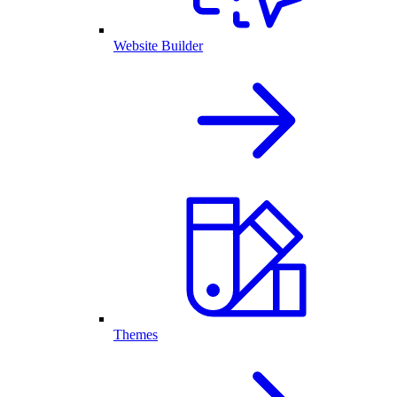
Website Builder
Themes