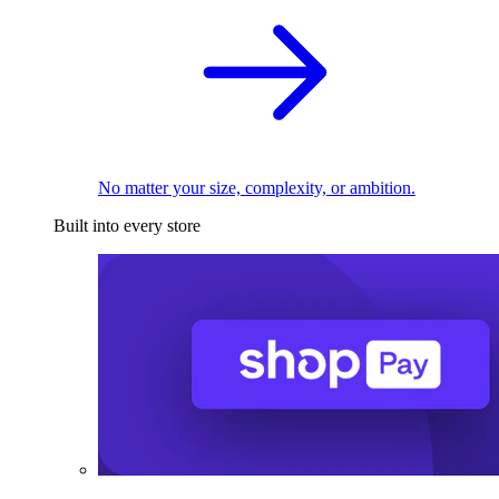
No matter your size, complexity, or ambition.
Built into every store