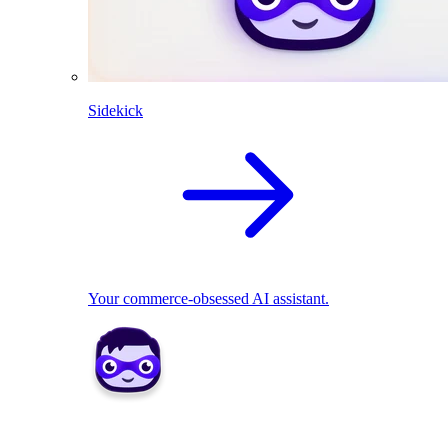
Sidekick
Your commerce-obsessed AI assistant.