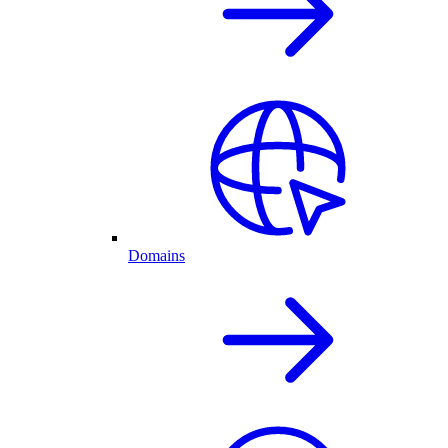
Domains