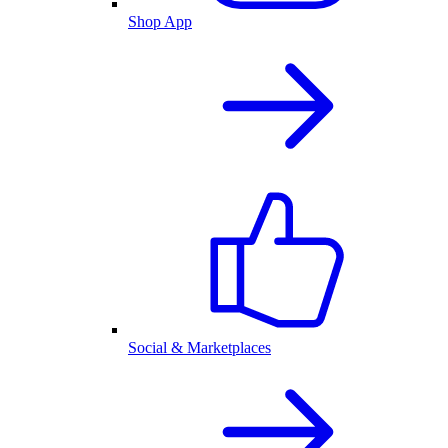
Shop App
Social & Marketplaces