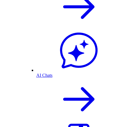
AI Chats