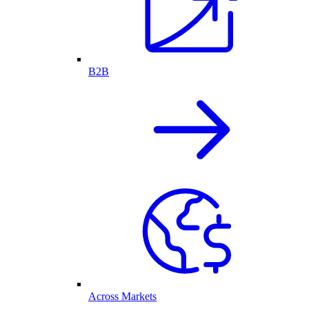
B2B
Across Markets