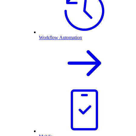
Workflow Automation