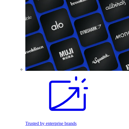
Trusted by enterprise brands