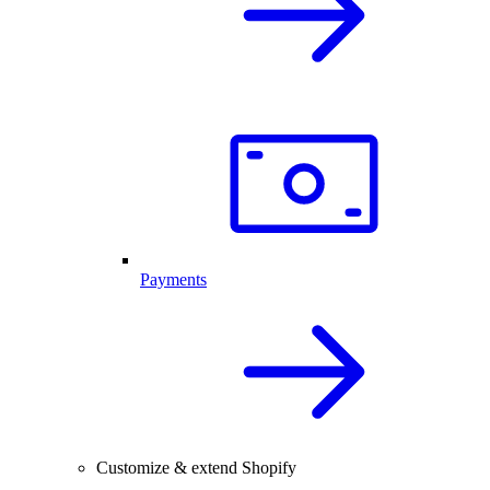
Payments
Customize & extend Shopify