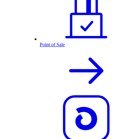
Point of Sale