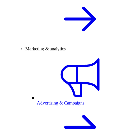
Marketing & analytics
Advertising & Campaigns