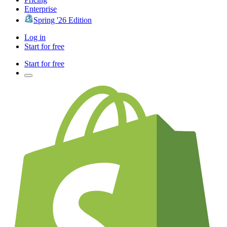
Enterprise
Spring '26 Edition
Log in
Start for free
Start for free