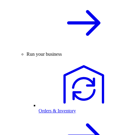
Run your business
Orders & Inventory