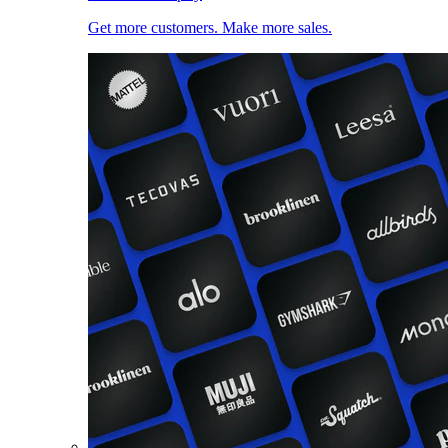
Get more customers. Make more sales.