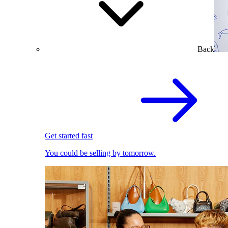
Back
Get started fast
You could be selling by tomorrow.