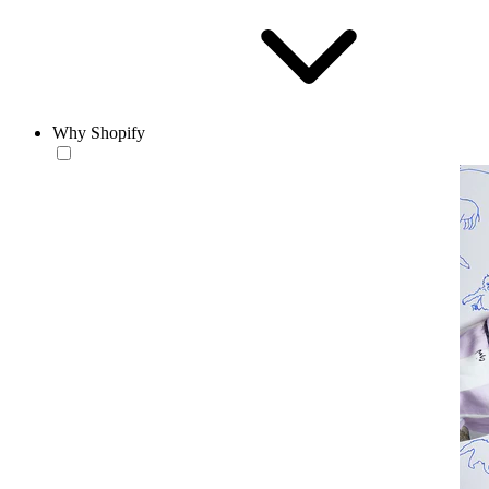
Why Shopify