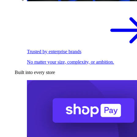
Trusted by enterprise brands
No matter your size, complexity, or ambition.
Built into every store