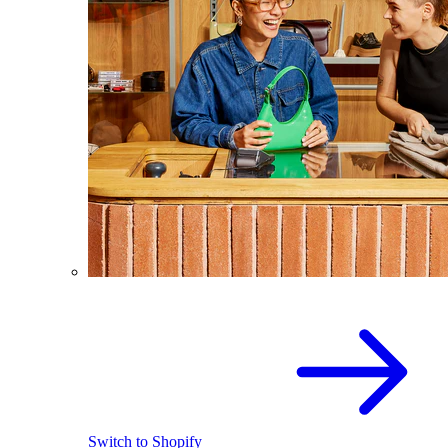
Switch to Shopify