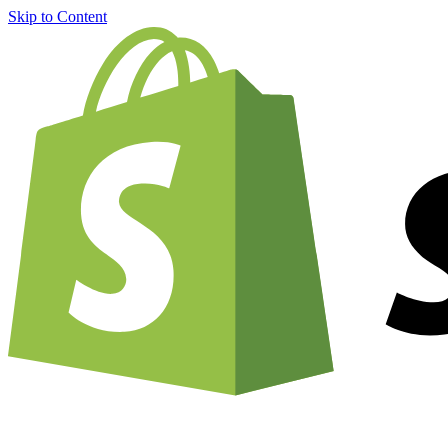
Skip to Content