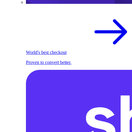
World's best checkout
Proven to convert better.