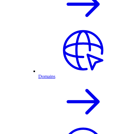
Domains