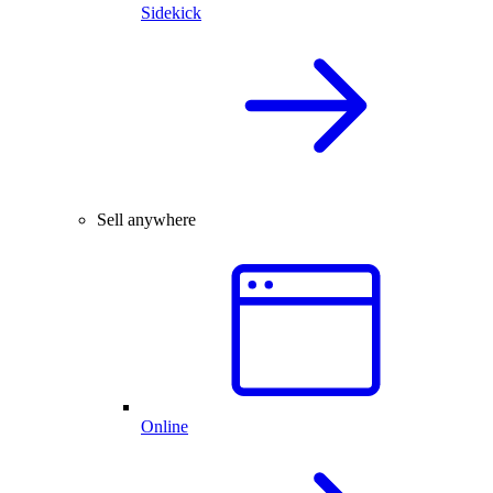
Sidekick
Sell anywhere
Online