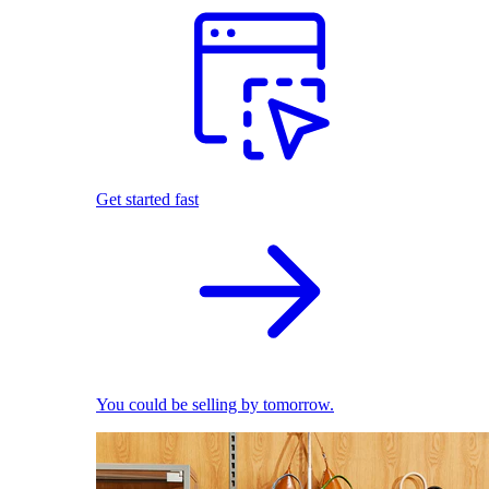
Get started fast
You could be selling by tomorrow.