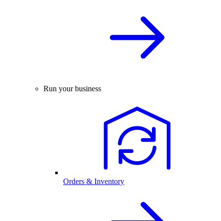
Run your business
Orders & Inventory