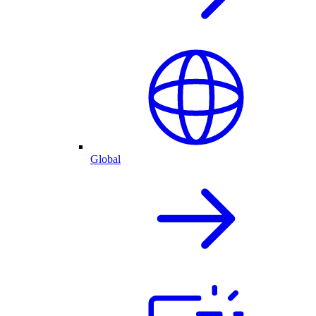
Global