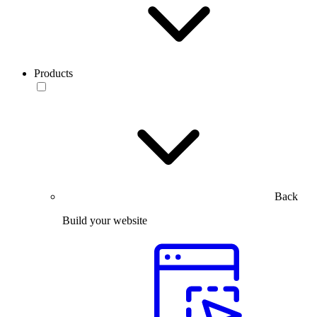
Products
Back
Build your website