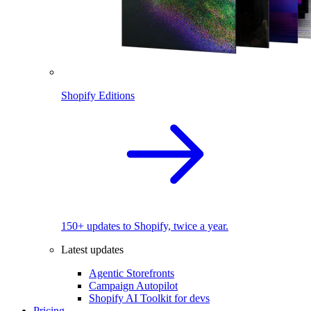
Shopify Editions
150+ updates to Shopify, twice a year.
Latest updates
Agentic Storefronts
Campaign Autopilot
Shopify AI Toolkit for devs
Pricing