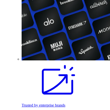
Trusted by enterprise brands