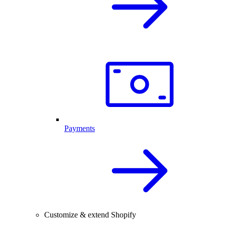
Payments
Customize & extend Shopify