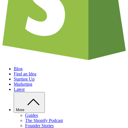
Blog
Find an Idea
Starting Up
Marketing
Latest
More
Guides
The Shopify Podcast
Founder Stories