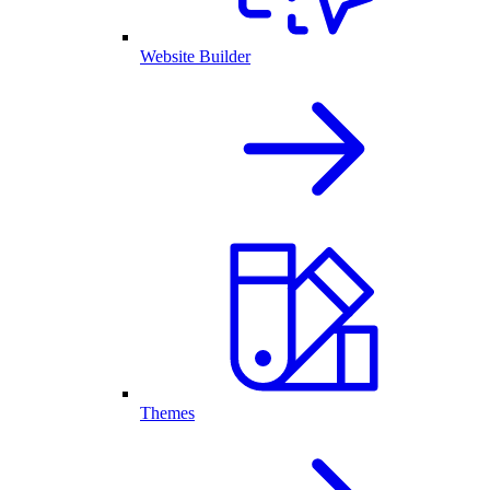
Website Builder
Themes