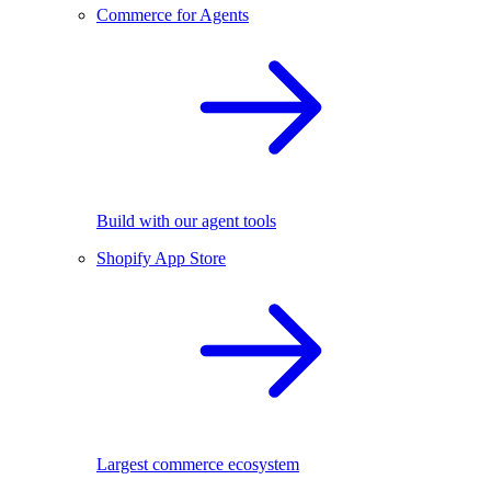
Commerce for Agents
Build with our agent tools
Shopify App Store
Largest commerce ecosystem