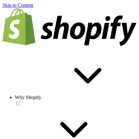
Skip to Content
Why Shopify