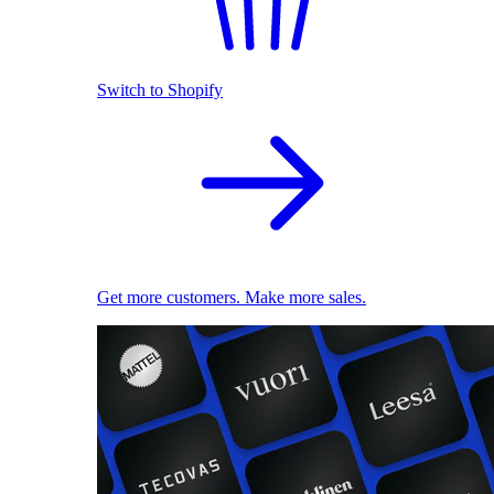
Switch to Shopify
Get more customers. Make more sales.