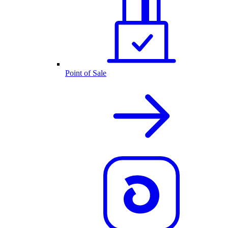
Point of Sale