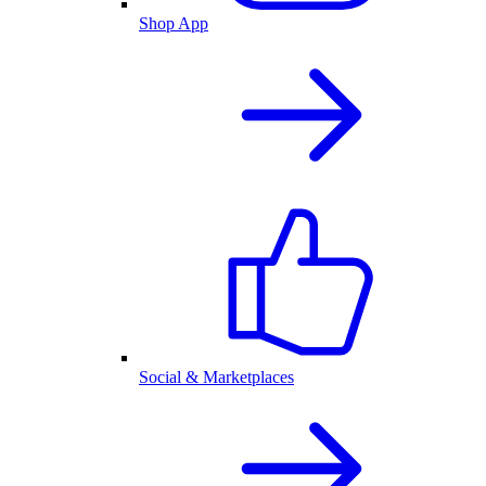
Shop App
Social & Marketplaces