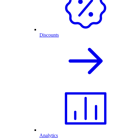
Discounts
Analytics