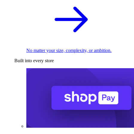
No matter your size, complexity, or ambition.
Built into every store