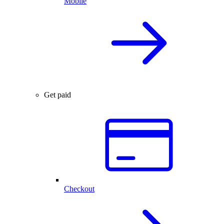
Mobile
Get paid
Checkout