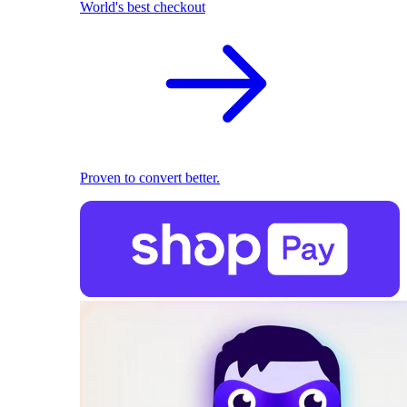
World's best checkout
Proven to convert better.