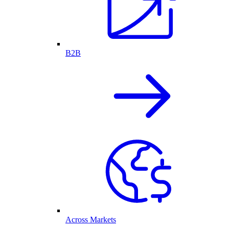
B2B
Across Markets