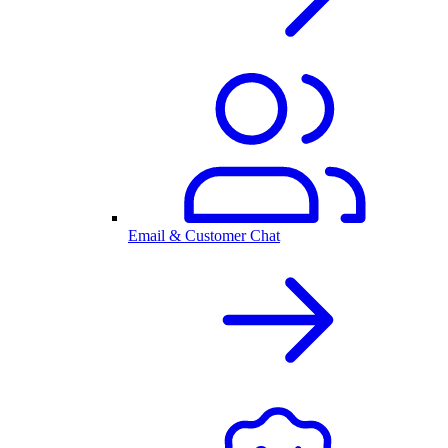
Email & Customer Chat