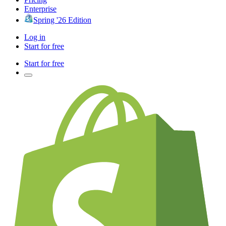
Enterprise
Spring '26 Edition
Log in
Start for free
Start for free