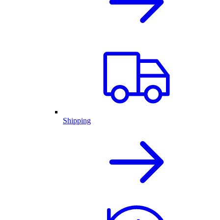
Shipping