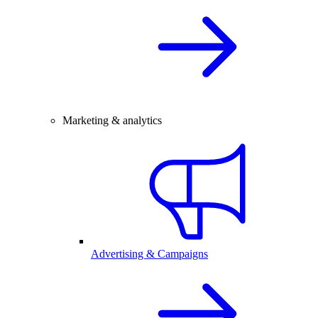
Marketing & analytics
Advertising & Campaigns