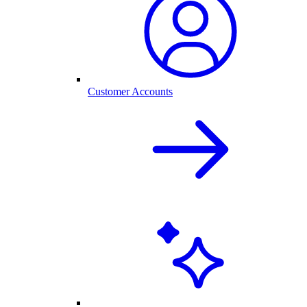
Customer Accounts