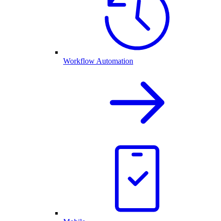
Workflow Automation