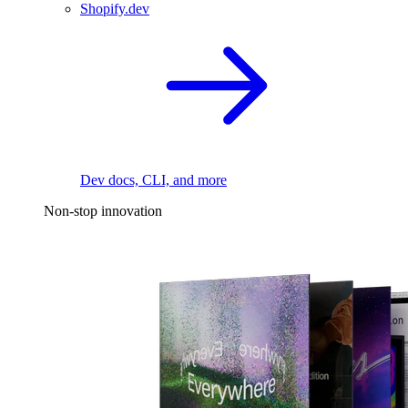
Shopify.dev
Dev docs, CLI, and more
Non-stop innovation