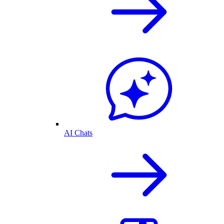
AI Chats