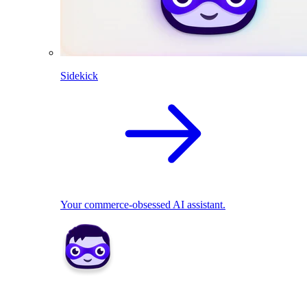
Sidekick
Your commerce-obsessed AI assistant.