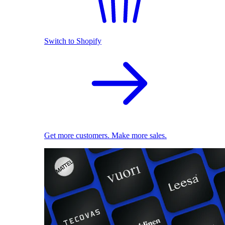
Switch to Shopify
Get more customers. Make more sales.