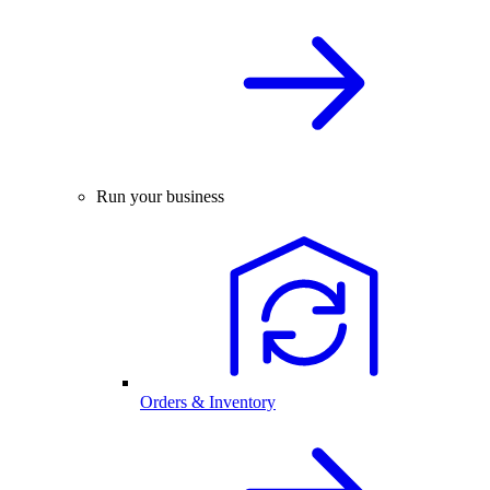
Run your business
Orders & Inventory