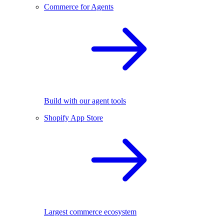
Commerce for Agents
Build with our agent tools
Shopify App Store
Largest commerce ecosystem