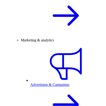
Marketing & analytics
Advertising & Campaigns