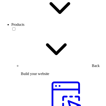
Products
Back
Build your website