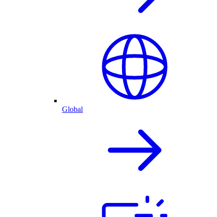
Global