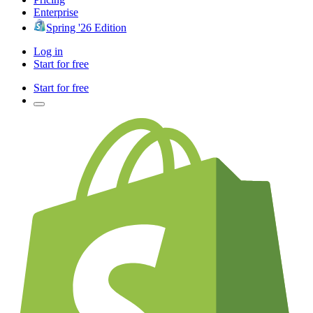
Enterprise
Spring '26 Edition
Log in
Start for free
Start for free