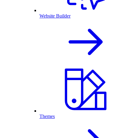
Website Builder
Themes