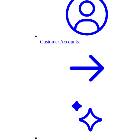
Customer Accounts