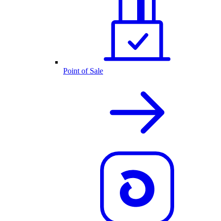
Point of Sale