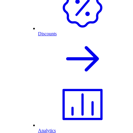
Discounts
Analytics