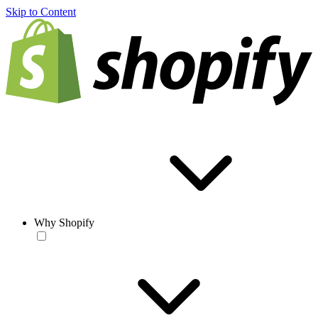
Skip to Content
Why Shopify