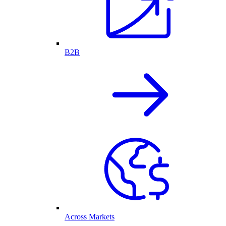
B2B
Across Markets