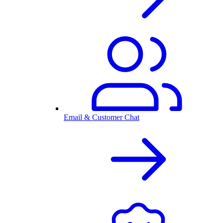
Email & Customer Chat