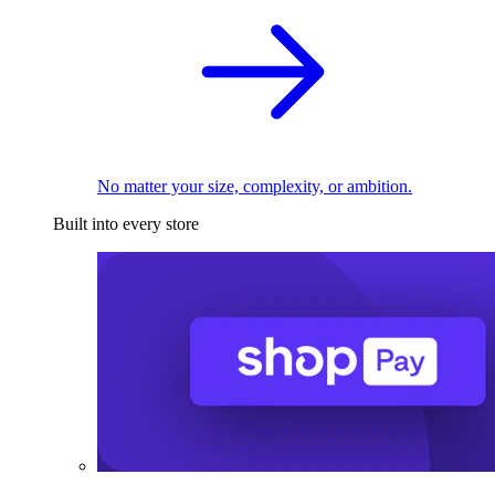
No matter your size, complexity, or ambition.
Built into every store