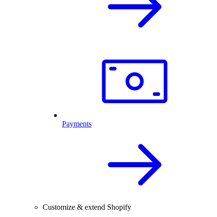
Payments
Customize & extend Shopify