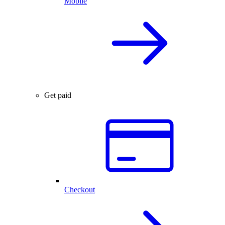
Mobile
Get paid
Checkout