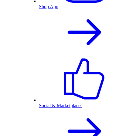
Shop App
Social & Marketplaces