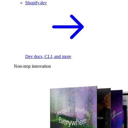
Shopify.dev
Dev docs, CLI, and more
Non-stop innovation