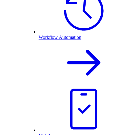
Workflow Automation