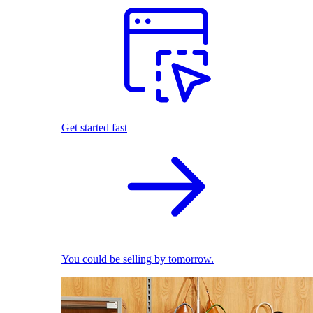
Get started fast
You could be selling by tomorrow.