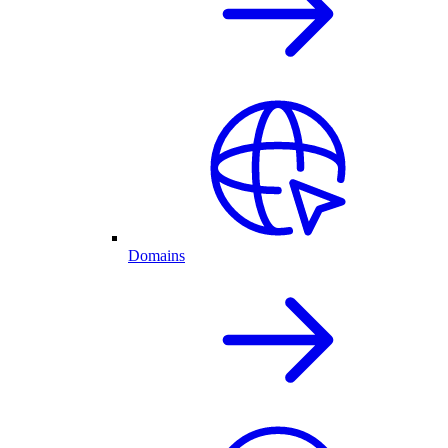
Domains