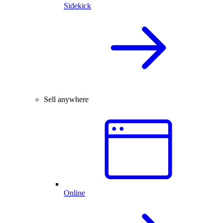
Sidekick
Sell anywhere
Online