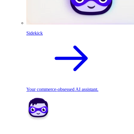
Sidekick
Your commerce-obsessed AI assistant.