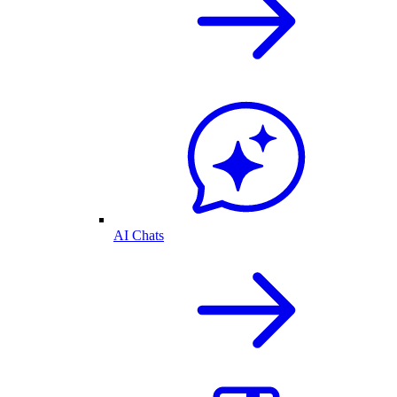
AI Chats