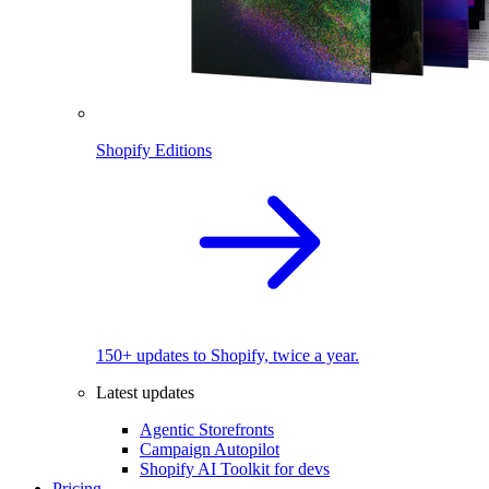
Shopify Editions
150+ updates to Shopify, twice a year.
Latest updates
Agentic Storefronts
Campaign Autopilot
Shopify AI Toolkit for devs
Pricing