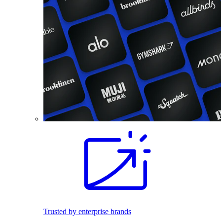
Trusted by enterprise brands