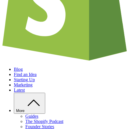
Blog
Find an Idea
Starting Up
Marketing
Latest
More
Guides
The Shopify Podcast
Founder Stories