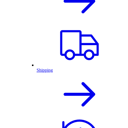
Shipping