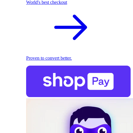
World's best checkout
Proven to convert better.