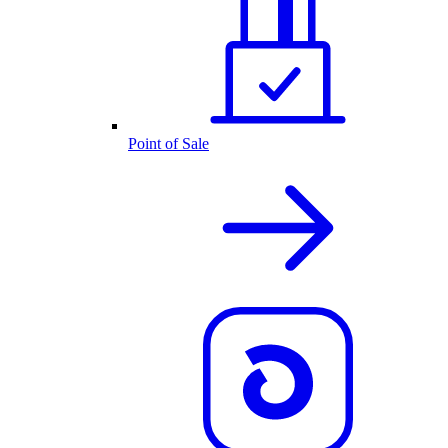
Point of Sale