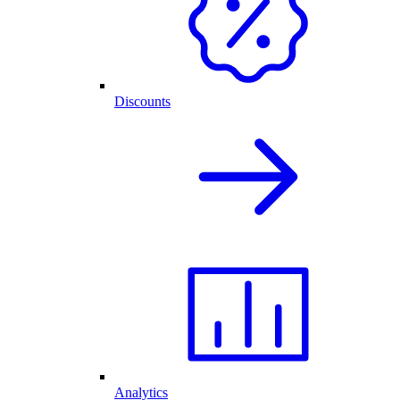
Discounts
Analytics