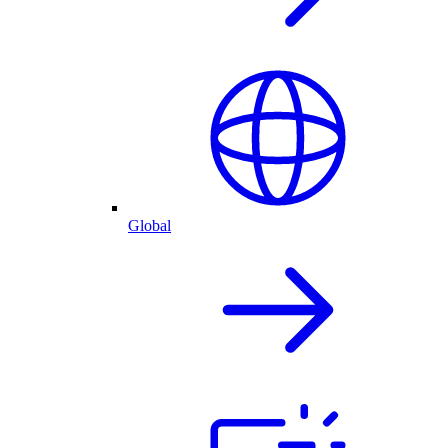
Global