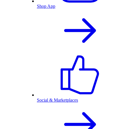
Shop App
Social & Marketplaces