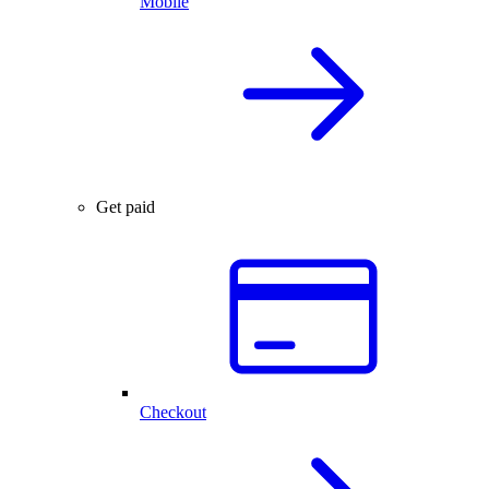
Mobile
Get paid
Checkout