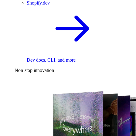
Shopify.dev
Dev docs, CLI, and more
Non-stop innovation