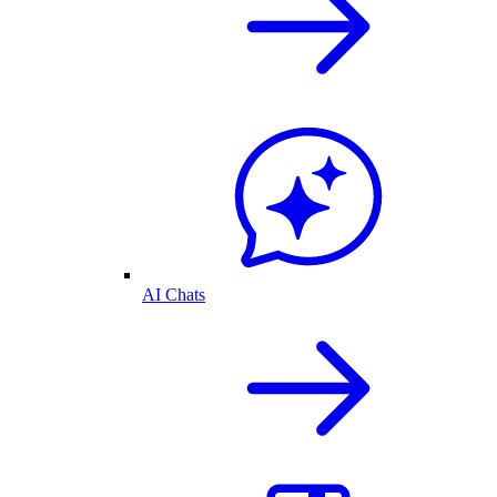
AI Chats