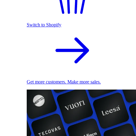
Switch to Shopify
Get more customers. Make more sales.