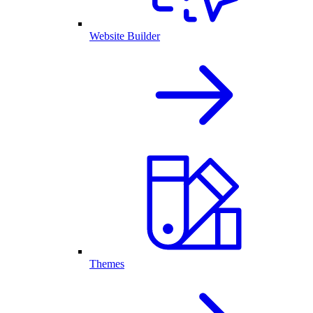
Website Builder
Themes