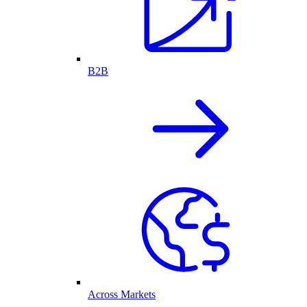
B2B
Across Markets