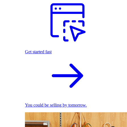
Get started fast
You could be selling by tomorrow.