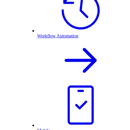
Workflow Automation