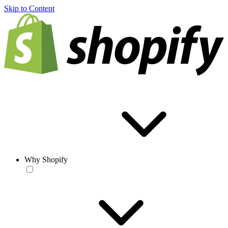
Skip to Content
Why Shopify