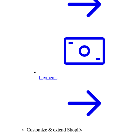
Payments
Customize & extend Shopify