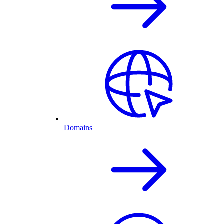
Domains