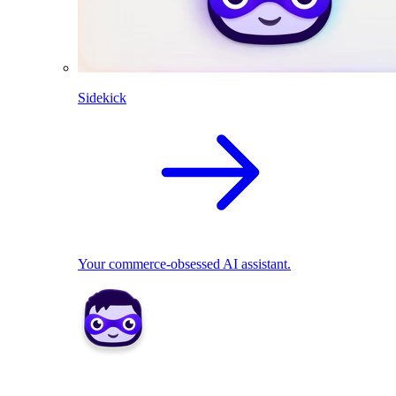
Sidekick
Your commerce-obsessed AI assistant.