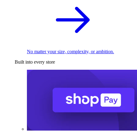
No matter your size, complexity, or ambition.
Built into every store