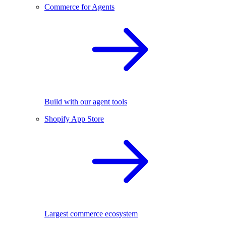
Commerce for Agents
Build with our agent tools
Shopify App Store
Largest commerce ecosystem