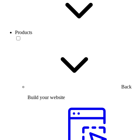
Products
Back
Build your website