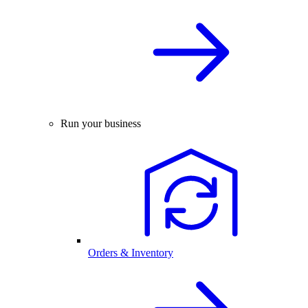
Run your business
Orders & Inventory