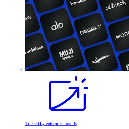
Trusted by enterprise brands