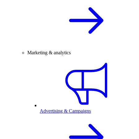
Marketing & analytics
Advertising & Campaigns