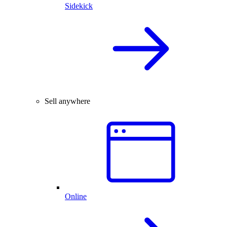
Sidekick
Sell anywhere
Online