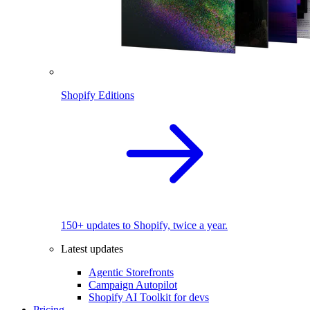
Shopify Editions
150+ updates to Shopify, twice a year.
Latest updates
Agentic Storefronts
Campaign Autopilot
Shopify AI Toolkit for devs
Pricing