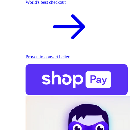
World's best checkout
Proven to convert better.