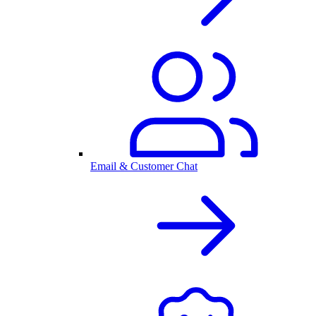
Email & Customer Chat