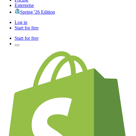
Enterprise
Spring '26 Edition
Log in
Start for free
Start for free