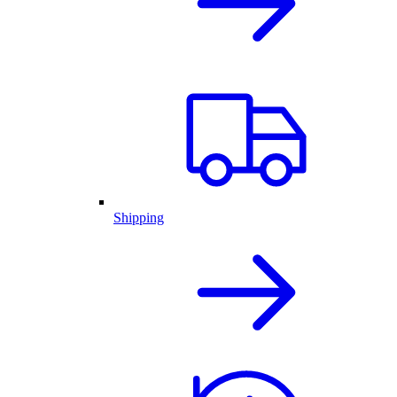
Shipping