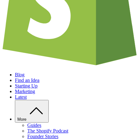
Blog
Find an Idea
Starting Up
Marketing
Latest
More
Guides
The Shopify Podcast
Founder Stories