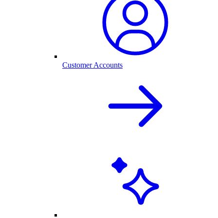
Customer Accounts