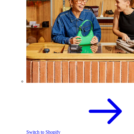
Switch to Shopify