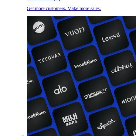
Get more customers. Make more sales.