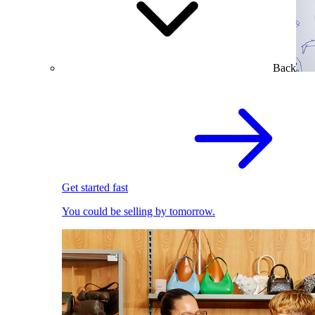
Back
Get started fast
You could be selling by tomorrow.