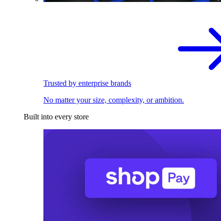
Trusted by enterprise brands
No matter your size, complexity, or ambition.
Built into every store