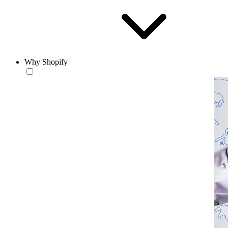
Why Shopify