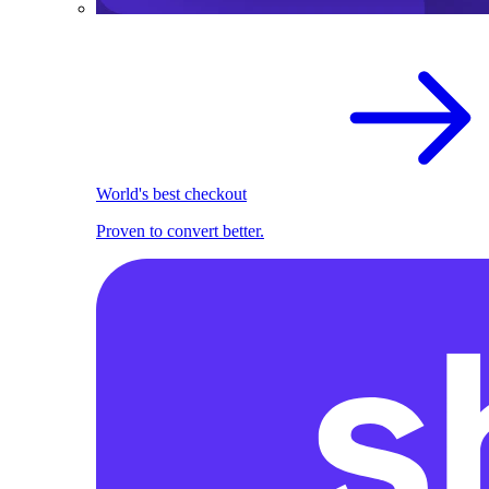
World's best checkout
Proven to convert better.