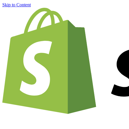
Skip to Content