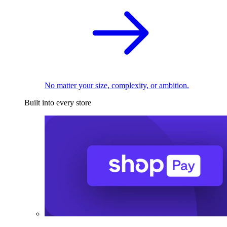
No matter your size, complexity, or ambition.
Built into every store