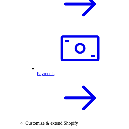
Payments
Customize & extend Shopify