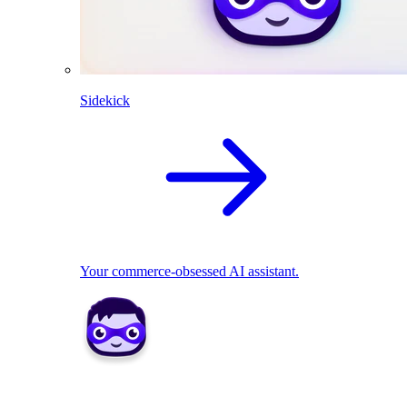
Sidekick
Your commerce-obsessed AI assistant.