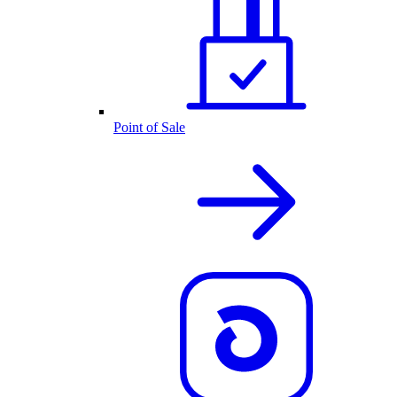
Point of Sale