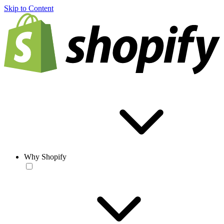
Skip to Content
Why Shopify