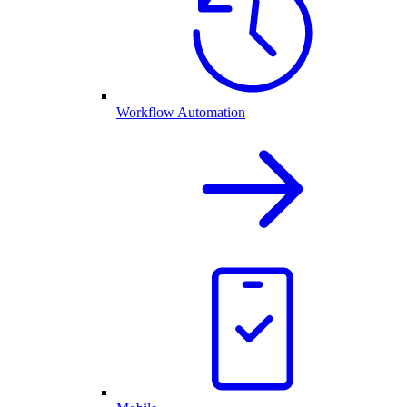
Workflow Automation