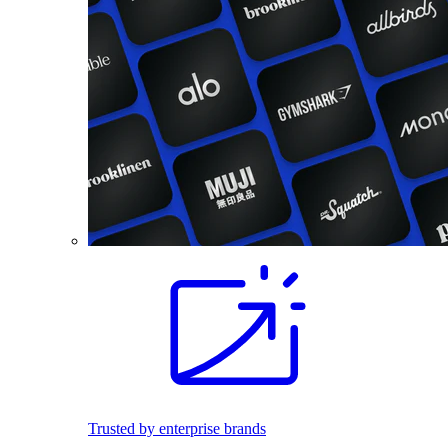
Trusted by enterprise brands