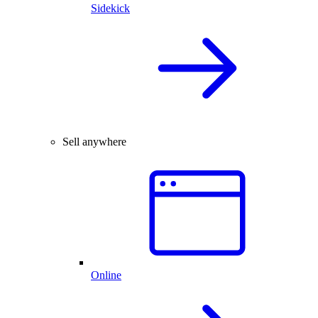
Sidekick
Sell anywhere
Online