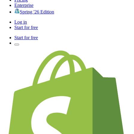
Enterprise
Spring '26 Edition
Log in
Start for free
Start for free