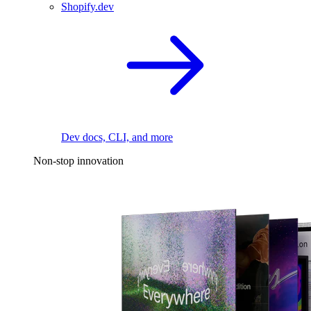
Shopify.dev
Dev docs, CLI, and more
Non-stop innovation