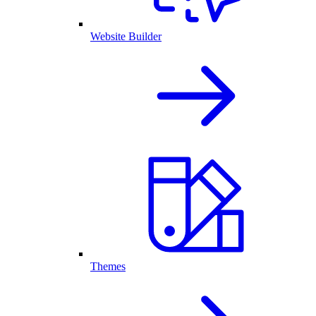
Website Builder
Themes