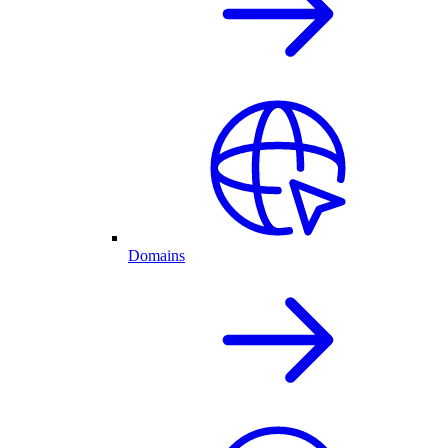
Domains