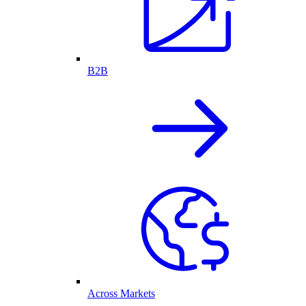
B2B
Across Markets