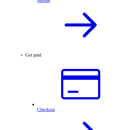
Mobile
Get paid
Checkout