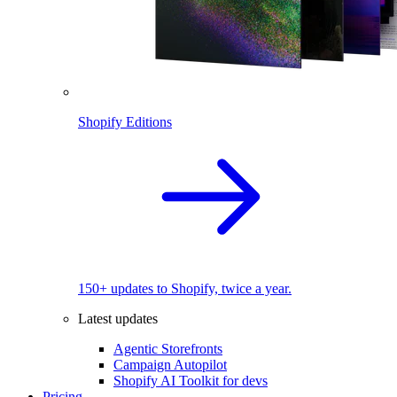
Shopify Editions
150+ updates to Shopify, twice a year.
Latest updates
Agentic Storefronts
Campaign Autopilot
Shopify AI Toolkit for devs
Pricing