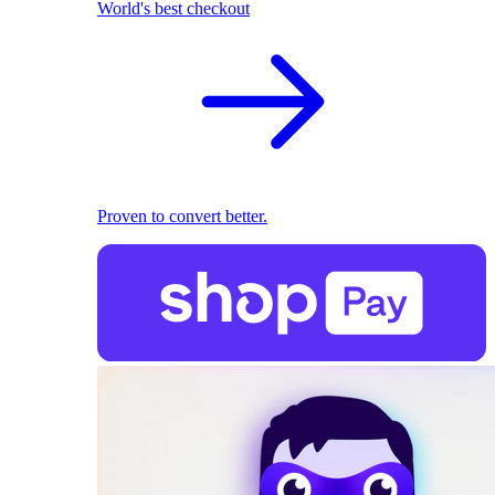
World's best checkout
Proven to convert better.