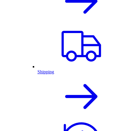
Shipping