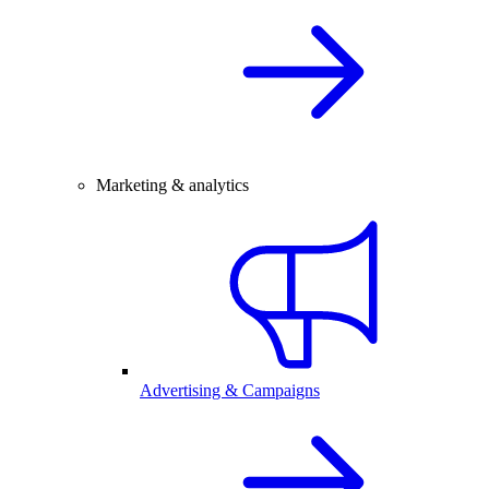
Marketing & analytics
Advertising & Campaigns