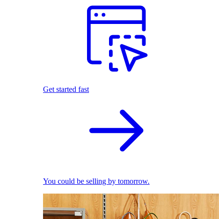
Get started fast
You could be selling by tomorrow.