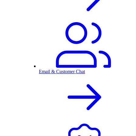
Email & Customer Chat