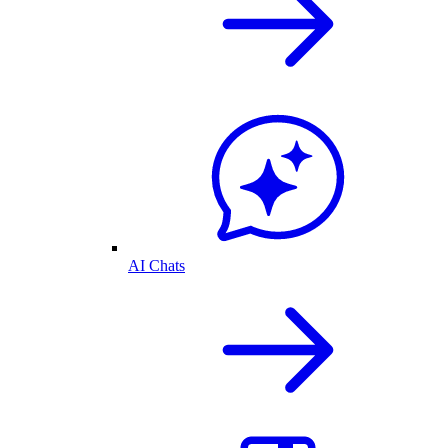
AI Chats