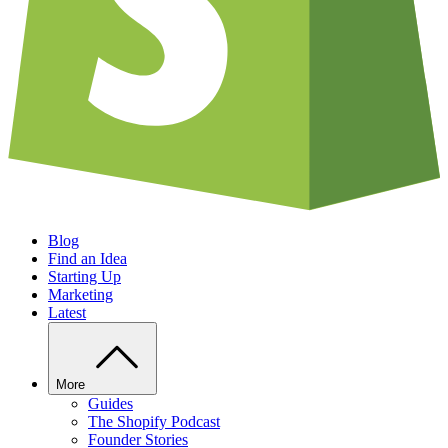
Blog
Find an Idea
Starting Up
Marketing
Latest
More
Guides
The Shopify Podcast
Founder Stories