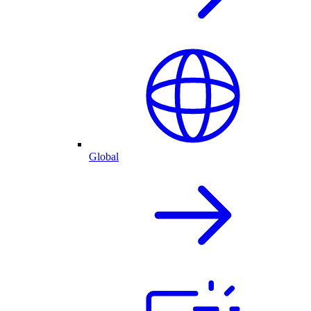
Global