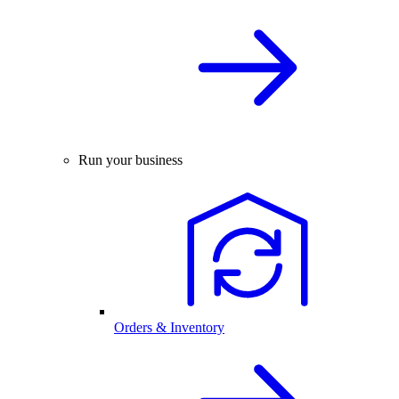
Run your business
Orders & Inventory