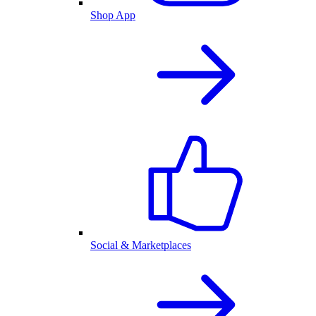
Shop App
Social & Marketplaces