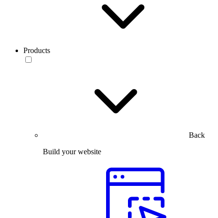
Products
Back
Build your website