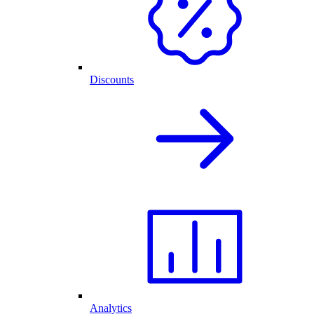
Discounts
Analytics