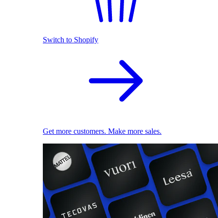
Switch to Shopify
Get more customers. Make more sales.