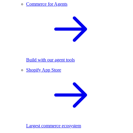
Commerce for Agents
Build with our agent tools
Shopify App Store
Largest commerce ecosystem