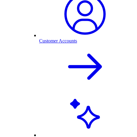
Customer Accounts