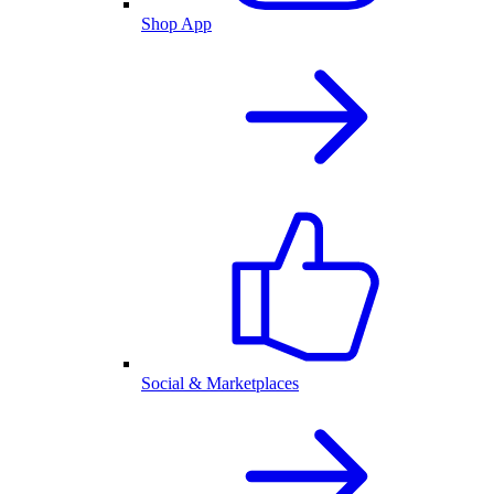
Shop App
Social & Marketplaces