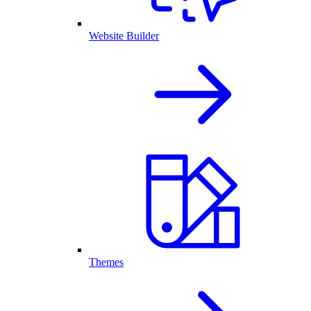
Website Builder
Themes