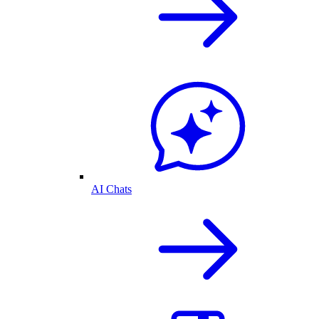
AI Chats