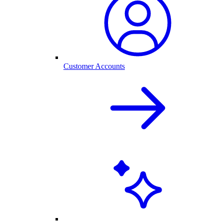
Customer Accounts