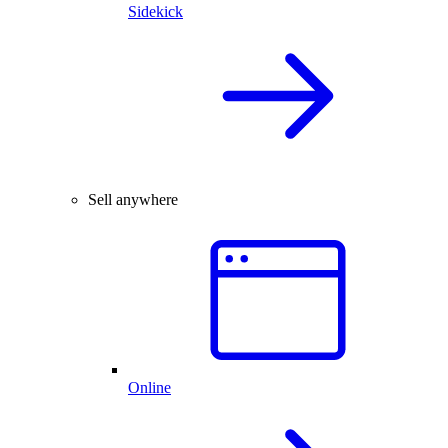
Sidekick
Sell anywhere
Online