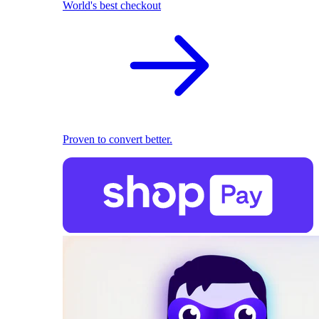
World's best checkout
Proven to convert better.