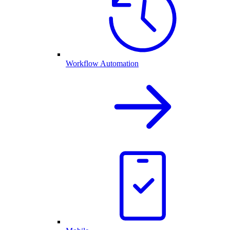
Workflow Automation