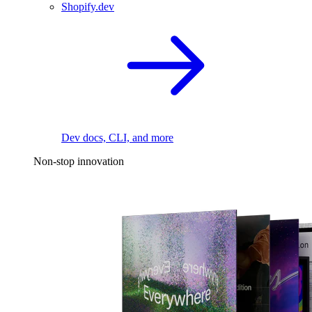
Shopify.dev
Dev docs, CLI, and more
Non-stop innovation