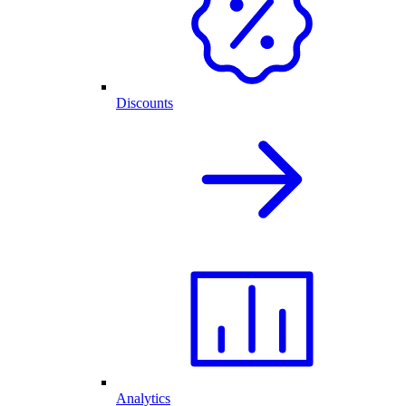
Discounts
Analytics