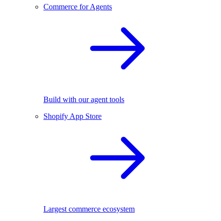
Commerce for Agents
Build with our agent tools
Shopify App Store
Largest commerce ecosystem