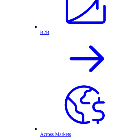
B2B
Across Markets