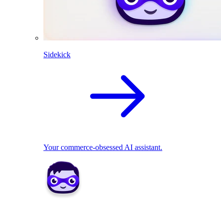
Sidekick
Your commerce-obsessed AI assistant.