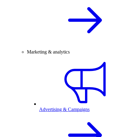
Marketing & analytics
Advertising & Campaigns