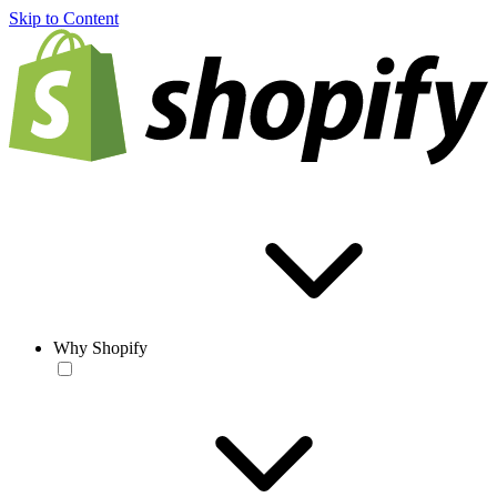
Skip to Content
Why Shopify