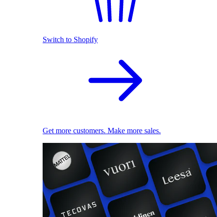
Switch to Shopify
Get more customers. Make more sales.