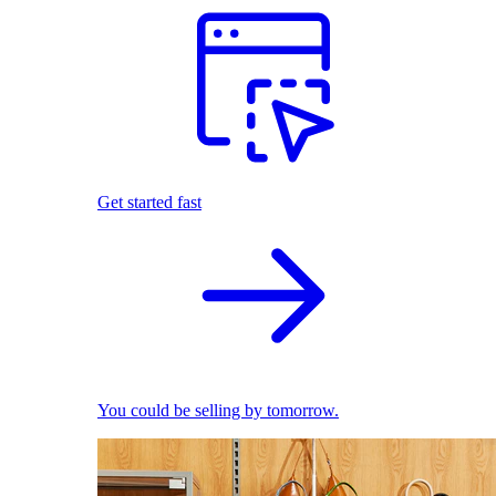
Get started fast
You could be selling by tomorrow.