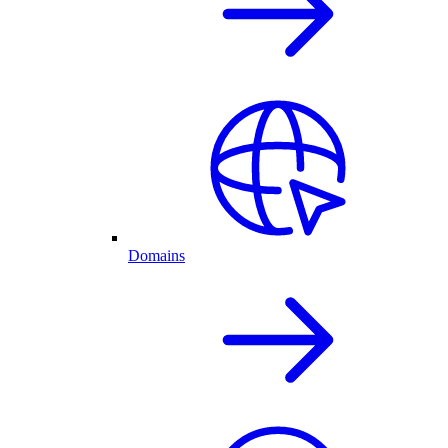
Domains