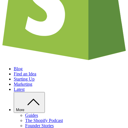
Blog
Find an Idea
Starting Up
Marketing
Latest
More
Guides
The Shopify Podcast
Founder Stories