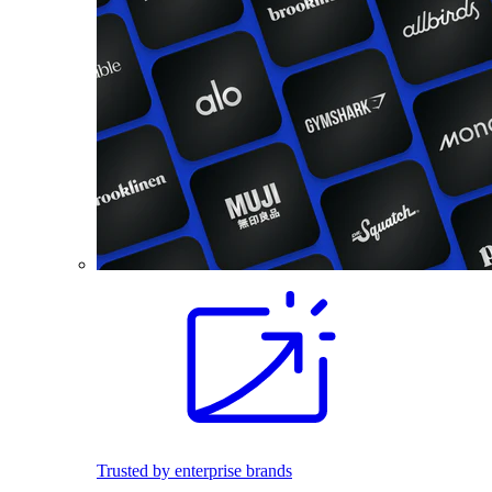
Trusted by enterprise brands