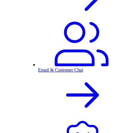
Email & Customer Chat