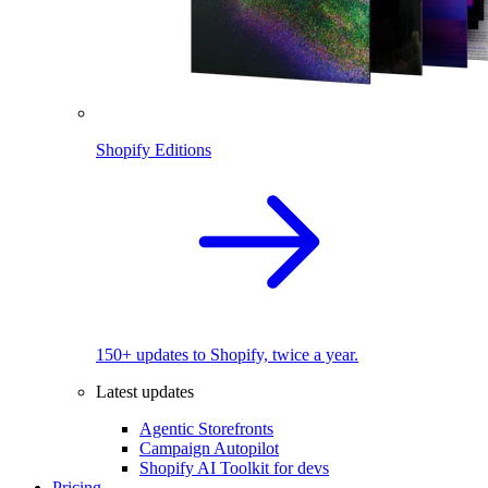
Shopify Editions
150+ updates to Shopify, twice a year.
Latest updates
Agentic Storefronts
Campaign Autopilot
Shopify AI Toolkit for devs
Pricing