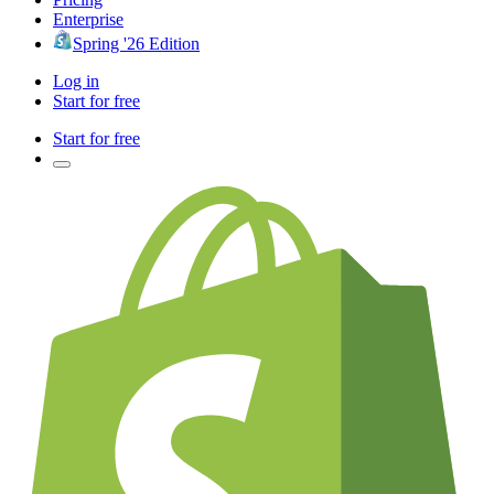
Enterprise
Spring '26 Edition
Log in
Start for free
Start for free