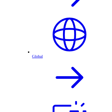
Global