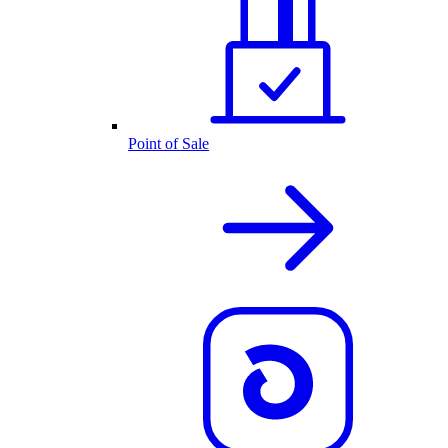
Point of Sale