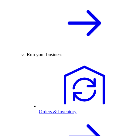
Run your business
Orders & Inventory