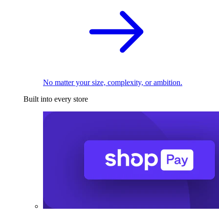
No matter your size, complexity, or ambition.
Built into every store