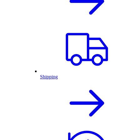
Shipping