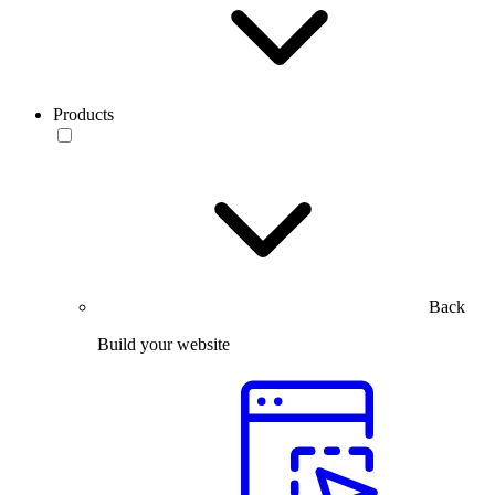
Products
Back
Build your website