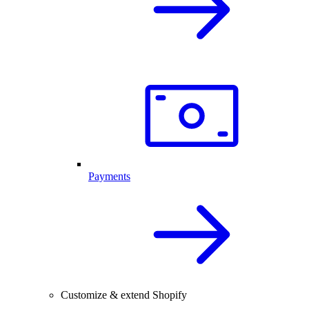
Payments
Customize & extend Shopify