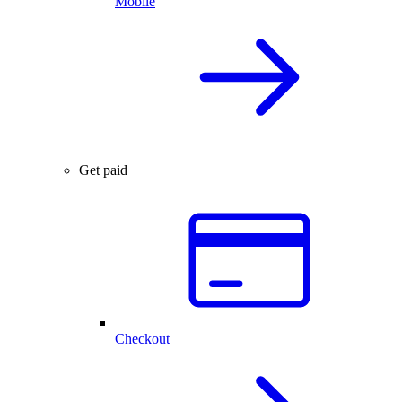
Mobile
Get paid
Checkout