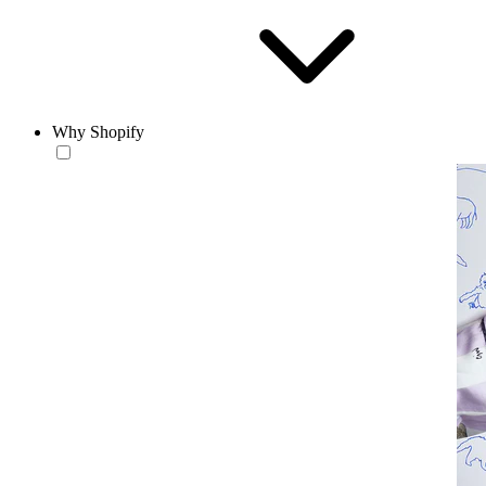
Why Shopify