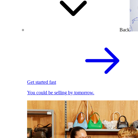
Back
Get started fast
You could be selling by tomorrow.