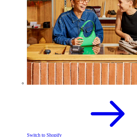
Switch to Shopify