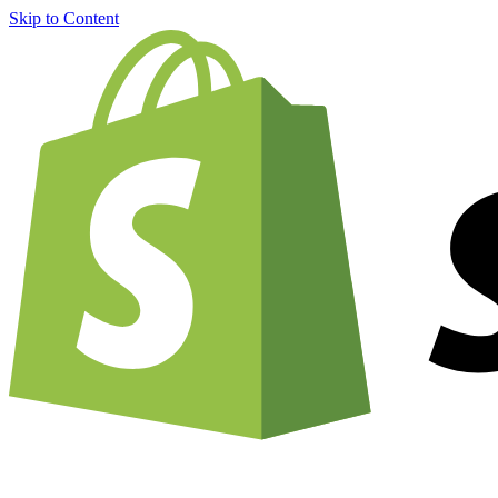
Skip to Content