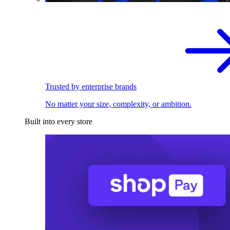
Trusted by enterprise brands
No matter your size, complexity, or ambition.
Built into every store