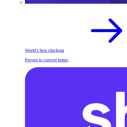
World's best checkout
Proven to convert better.