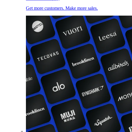
Get more customers. Make more sales.