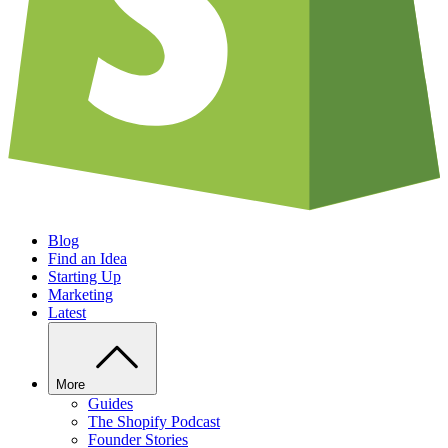
Blog
Find an Idea
Starting Up
Marketing
Latest
More
Guides
The Shopify Podcast
Founder Stories