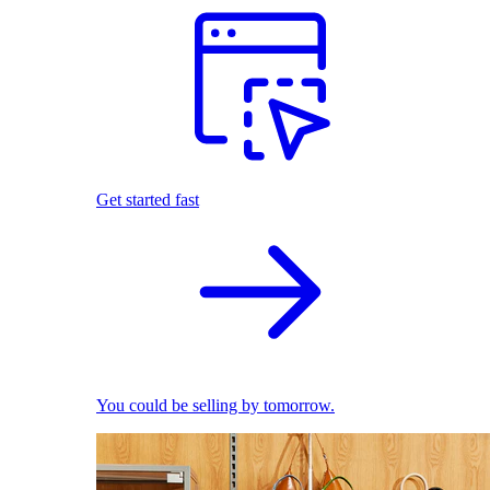
Get started fast
You could be selling by tomorrow.