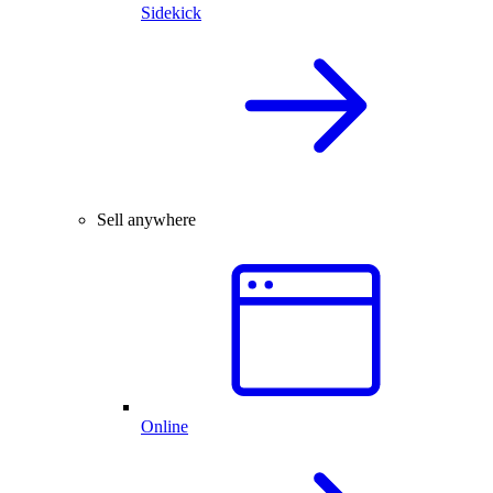
Sidekick
Sell anywhere
Online