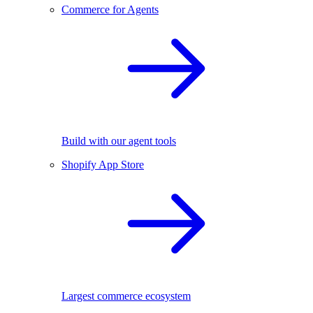
Commerce for Agents
Build with our agent tools
Shopify App Store
Largest commerce ecosystem