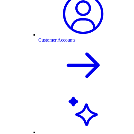
Customer Accounts