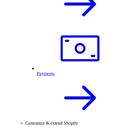
Payments
Customize & extend Shopify