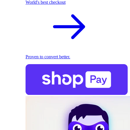
World's best checkout
Proven to convert better.