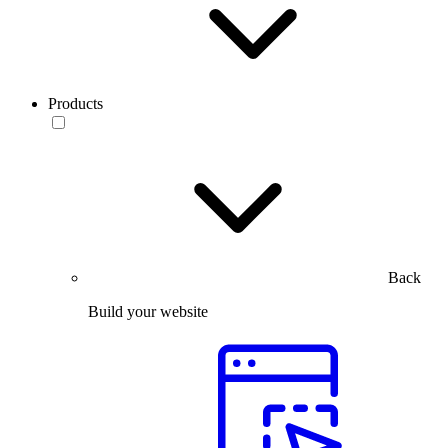
Products
Back
Build your website