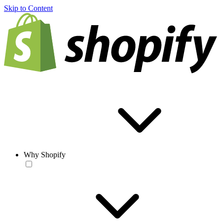
Skip to Content
Why Shopify