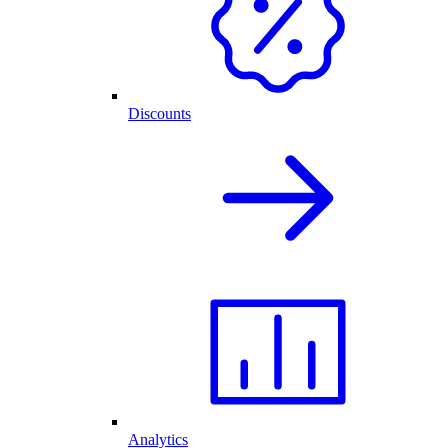
Discounts
Analytics