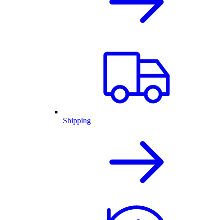
Shipping