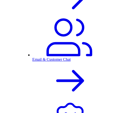
Email & Customer Chat