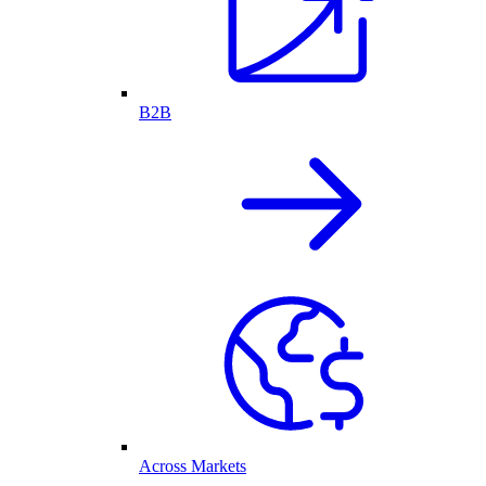
B2B
Across Markets