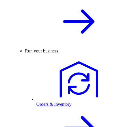
Run your business
Orders & Inventory