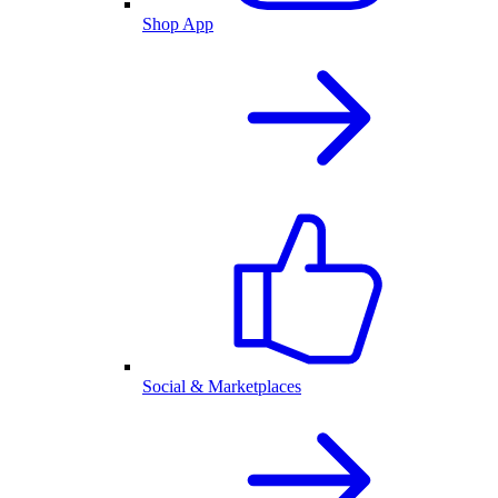
Shop App
Social & Marketplaces