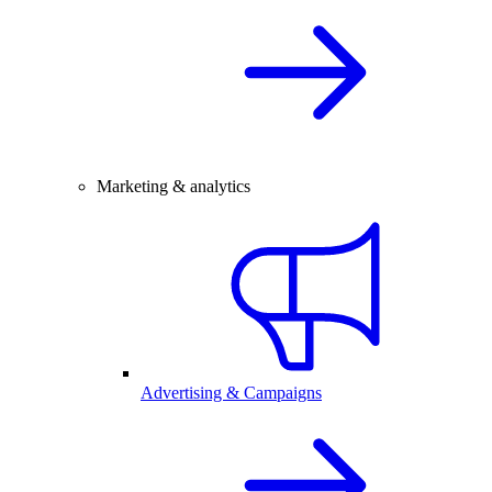
Marketing & analytics
Advertising & Campaigns