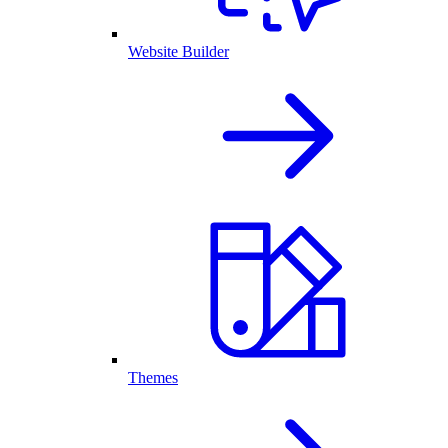
Website Builder
Themes