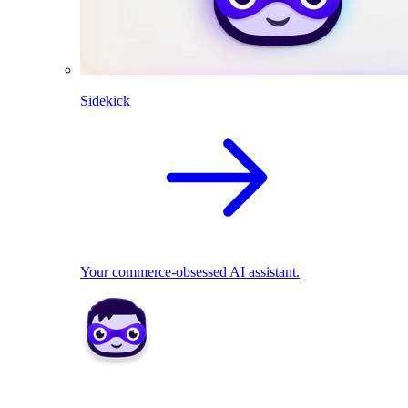
Sidekick
Your commerce-obsessed AI assistant.