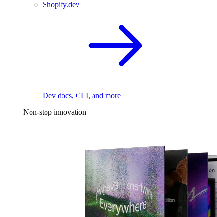
Shopify.dev
Dev docs, CLI, and more
Non-stop innovation