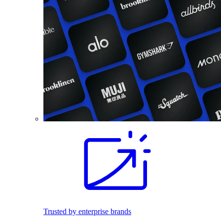
Trusted by enterprise brands