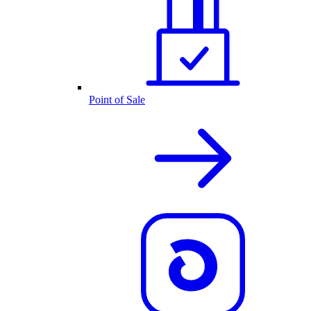
Point of Sale