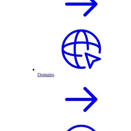
Domains