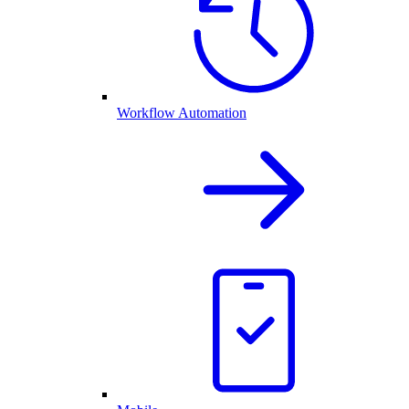
Workflow Automation