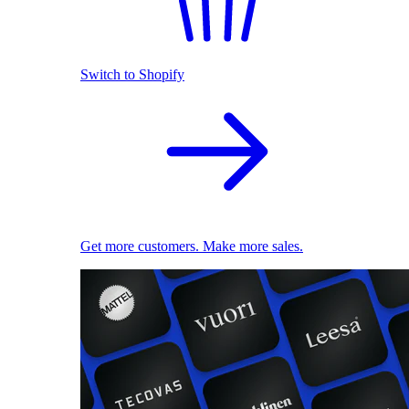
Switch to Shopify
Get more customers. Make more sales.