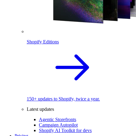
Shopify Editions
150+ updates to Shopify, twice a year.
Latest updates
Agentic Storefronts
Campaign Autopilot
Shopify AI Toolkit for devs
Pricing