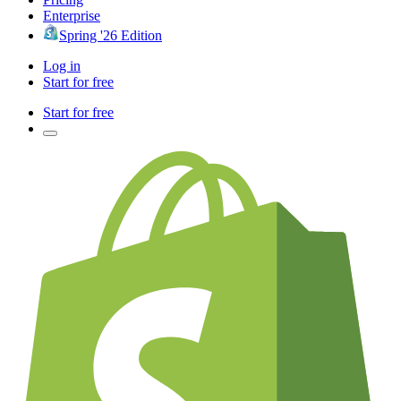
Enterprise
Spring '26 Edition
Log in
Start for free
Start for free