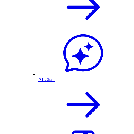
AI Chats