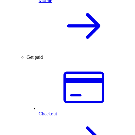
Mobile
Get paid
Checkout