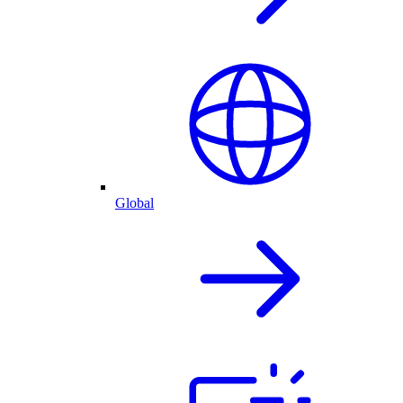
Global