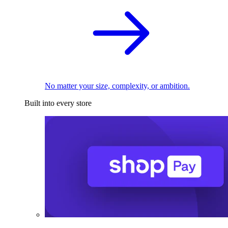
No matter your size, complexity, or ambition.
Built into every store