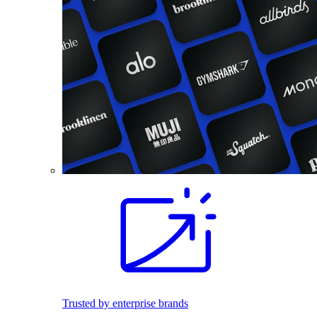
Trusted by enterprise brands