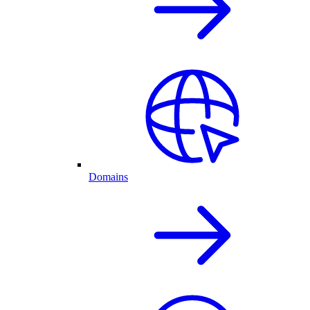
Domains