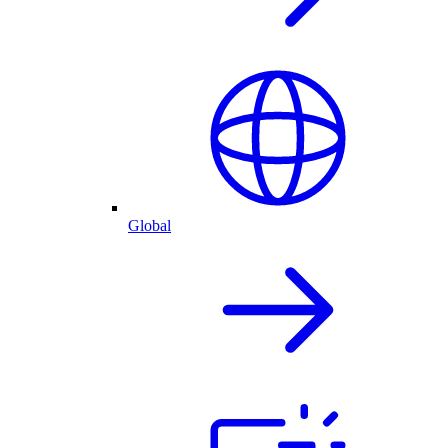
Global