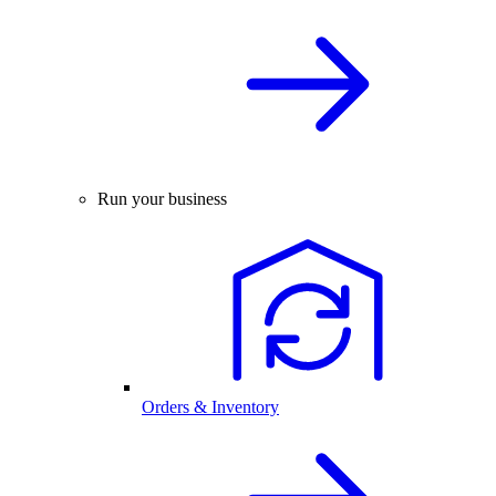
Run your business
Orders & Inventory