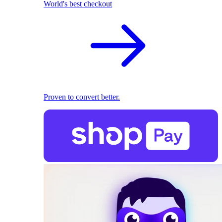
World's best checkout
Proven to convert better.