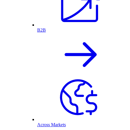
B2B
Across Markets