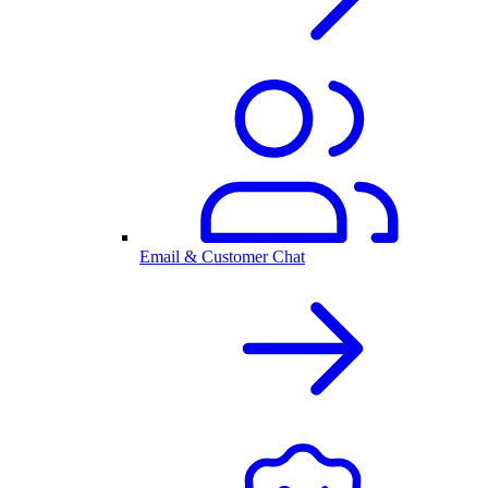
Email & Customer Chat