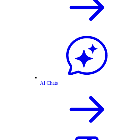
AI Chats