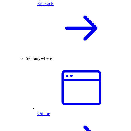
Sidekick
Sell anywhere
Online