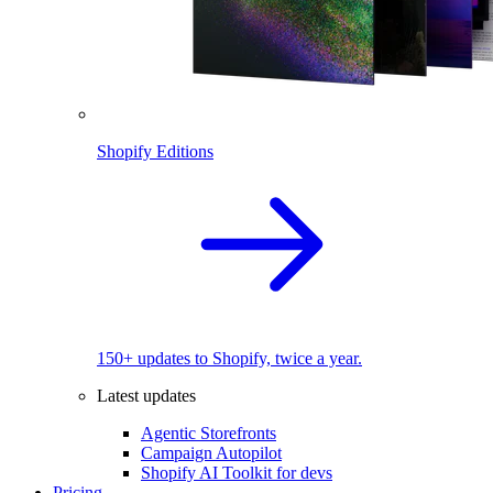
Shopify Editions
150+ updates to Shopify, twice a year.
Latest updates
Agentic Storefronts
Campaign Autopilot
Shopify AI Toolkit for devs
Pricing