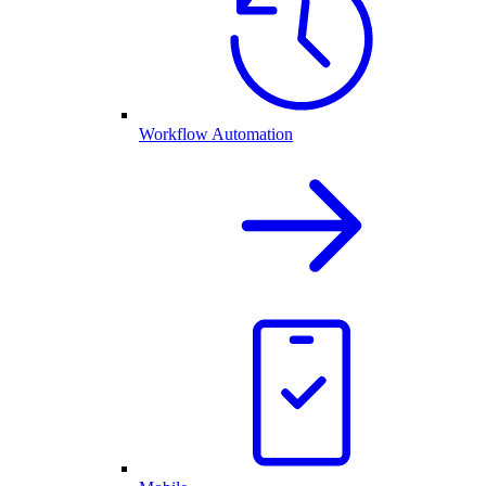
Workflow Automation