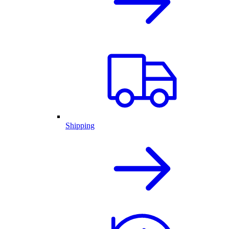
Shipping