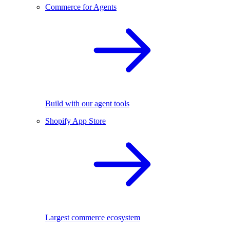
Commerce for Agents
Build with our agent tools
Shopify App Store
Largest commerce ecosystem