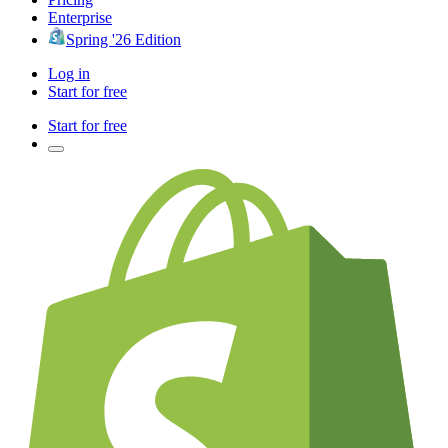
Enterprise
Spring '26 Edition
Log in
Start for free
Start for free