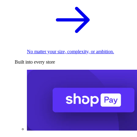
No matter your size, complexity, or ambition.
Built into every store