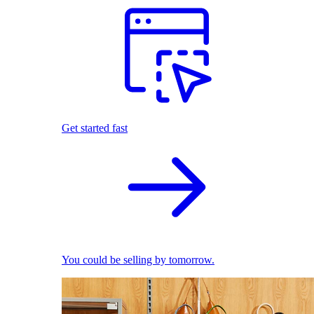
Get started fast
You could be selling by tomorrow.