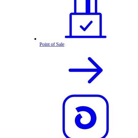
Point of Sale