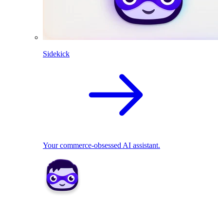
Sidekick
Your commerce-obsessed AI assistant.