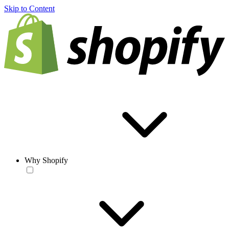
Skip to Content
Why Shopify