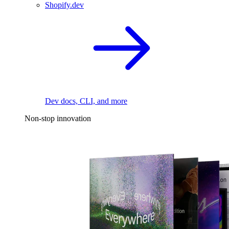
Shopify.dev
Dev docs, CLI, and more
Non-stop innovation