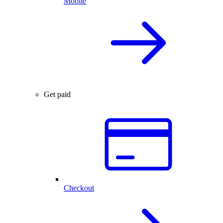
Mobile
Get paid
Checkout