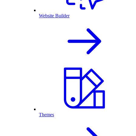
Website Builder
Themes