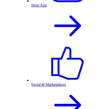
Shop App
Social & Marketplaces