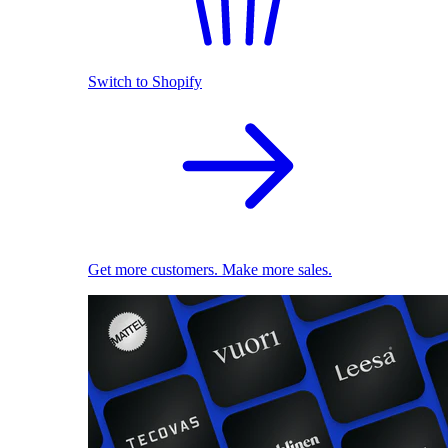
Switch to Shopify
Get more customers. Make more sales.