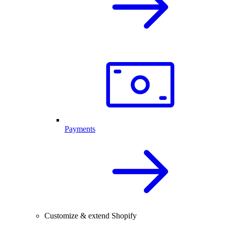
Payments
Customize & extend Shopify