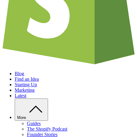
Blog
Find an Idea
Starting Up
Marketing
Latest
More
Guides
The Shopify Podcast
Founder Stories