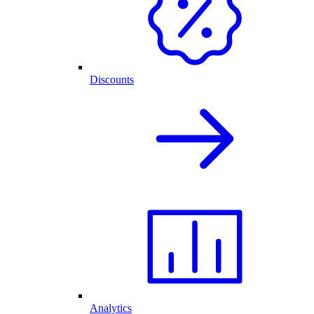
Discounts
Analytics