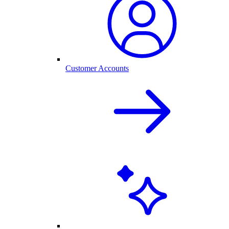
Customer Accounts