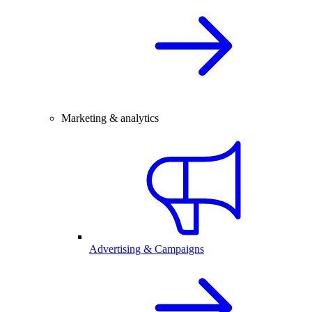
Marketing & analytics
Advertising & Campaigns