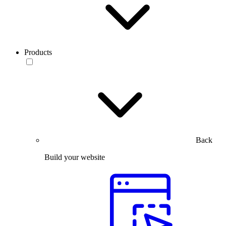
Products
Back
Build your website