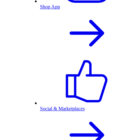
Shop App
Social & Marketplaces