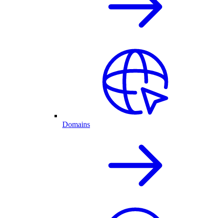
Domains