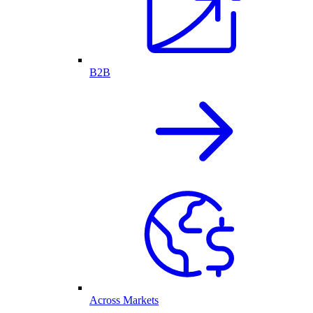
B2B
Across Markets