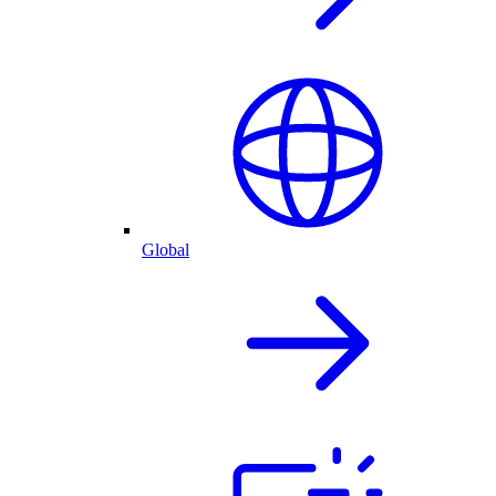
Global