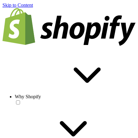
Skip to Content
Why Shopify