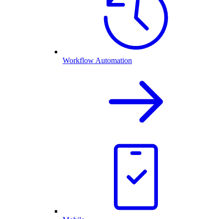
Workflow Automation