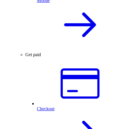
Mobile
Get paid
Checkout