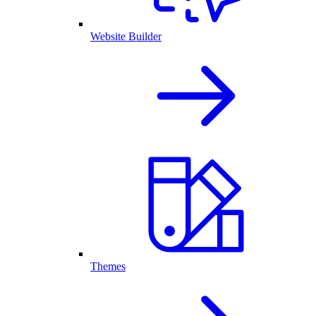
Website Builder
Themes