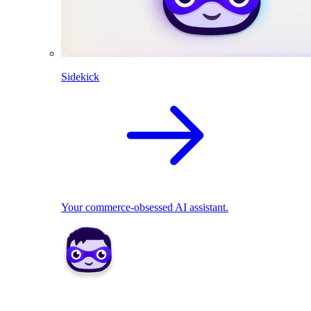
Sidekick
Your commerce-obsessed AI assistant.