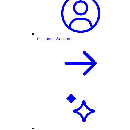
Customer Accounts