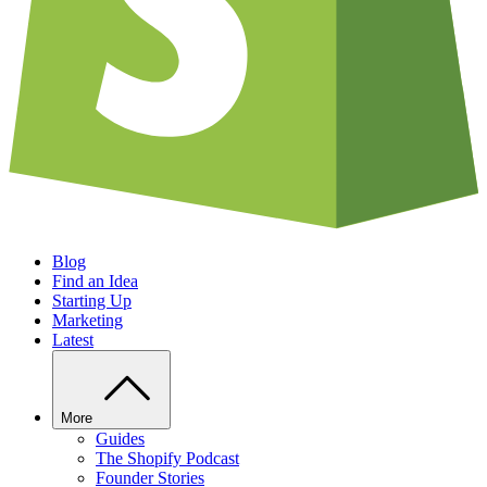
Blog
Find an Idea
Starting Up
Marketing
Latest
More
Guides
The Shopify Podcast
Founder Stories