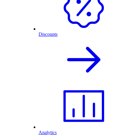
Discounts
Analytics