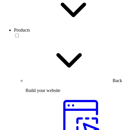
Products
Back
Build your website