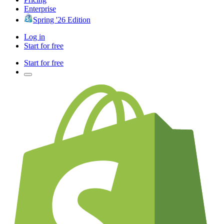
Enterprise
Spring '26 Edition
Log in
Start for free
Start for free