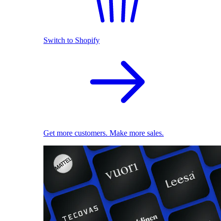
Switch to Shopify
Get more customers. Make more sales.