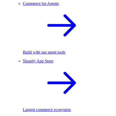
Commerce for Agents
Build with our agent tools
Shopify App Store
Largest commerce ecosystem