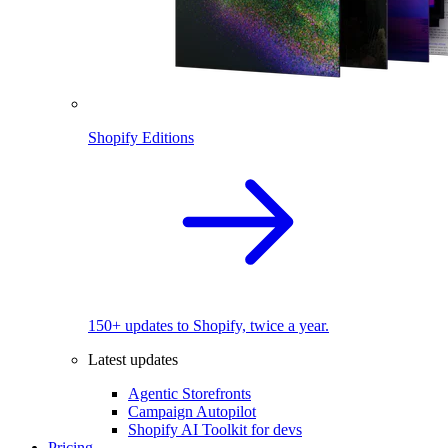
Shopify Editions
150+ updates to Shopify, twice a year.
Latest updates
Agentic Storefronts
Campaign Autopilot
Shopify AI Toolkit for devs
Pricing