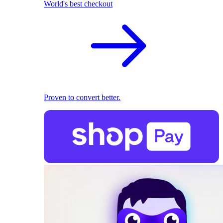
World's best checkout
Proven to convert better.