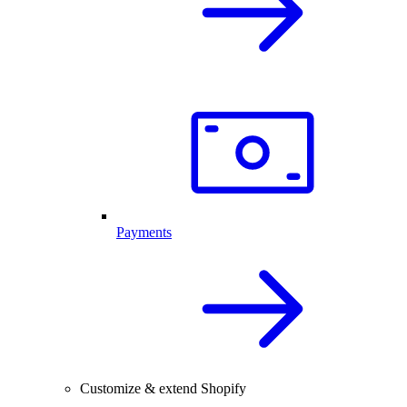
Payments
Customize & extend Shopify