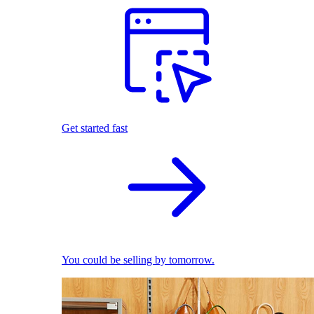
Get started fast
You could be selling by tomorrow.