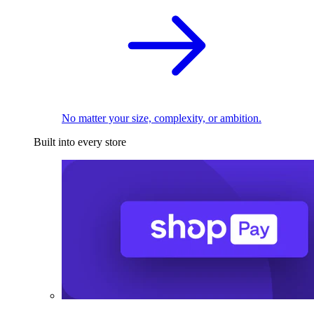
No matter your size, complexity, or ambition.
Built into every store