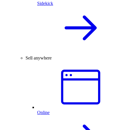
Sidekick
Sell anywhere
Online