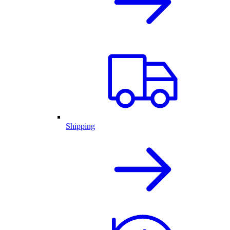
Shipping