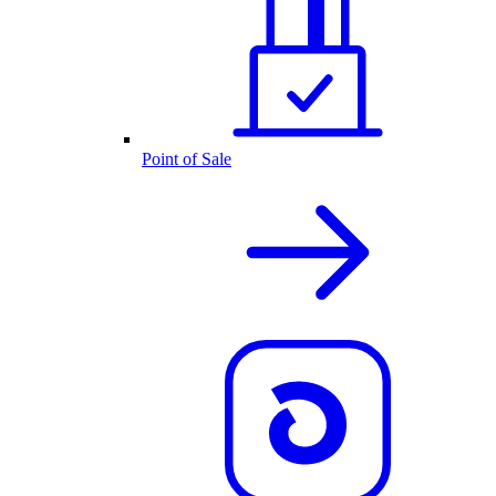
Point of Sale