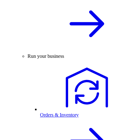
Run your business
Orders & Inventory