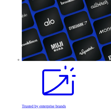
Trusted by enterprise brands