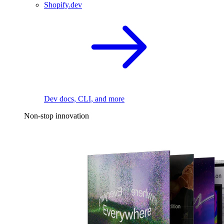
Shopify.dev
Dev docs, CLI, and more
Non-stop innovation