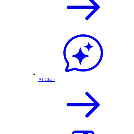
AI Chats