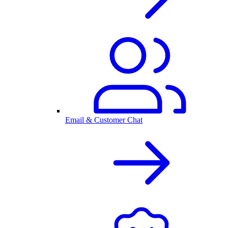
Email & Customer Chat