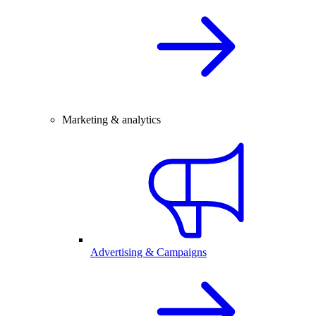
Marketing & analytics
Advertising & Campaigns