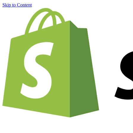
Skip to Content