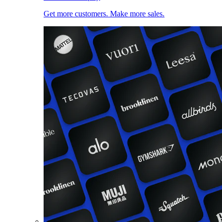
Get more customers. Make more sales.