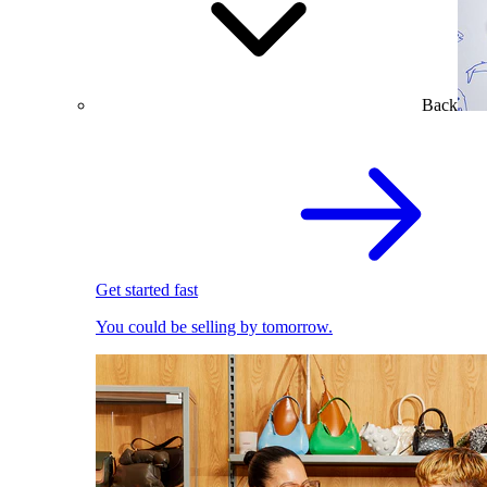
Back
Get started fast
You could be selling by tomorrow.