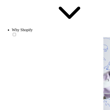
Why Shopify