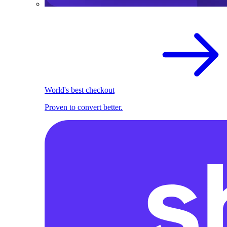
World's best checkout
Proven to convert better.