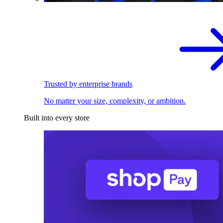
Trusted by enterprise brands
No matter your size, complexity, or ambition.
Built into every store