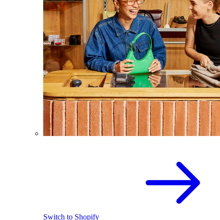
Switch to Shopify