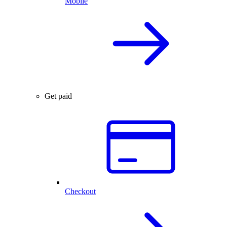
Mobile
Get paid
Checkout