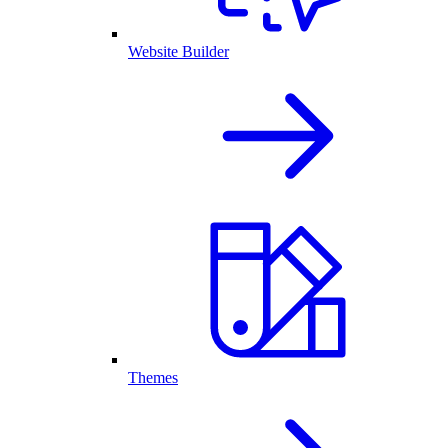
Website Builder
Themes