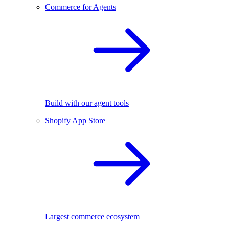
Commerce for Agents
Build with our agent tools
Shopify App Store
Largest commerce ecosystem