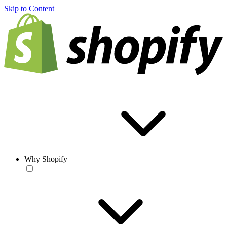
Skip to Content
Why Shopify