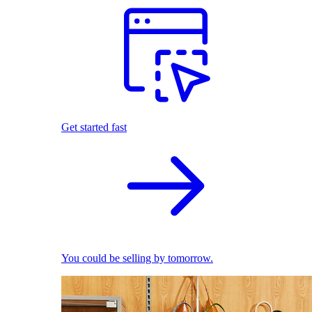
Get started fast
You could be selling by tomorrow.