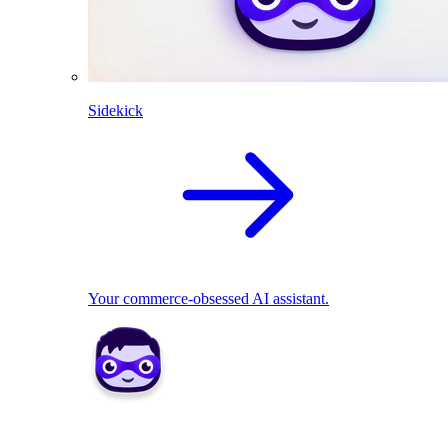
Sidekick
Your commerce-obsessed AI assistant.