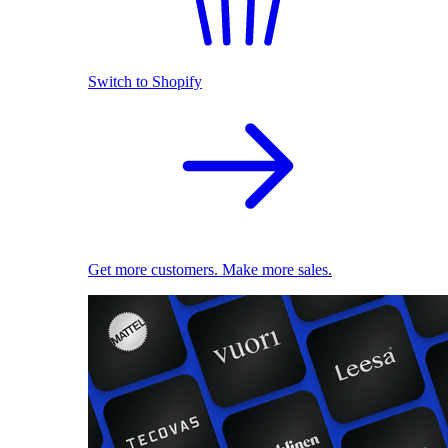
Switch to Shopify
Get more customers. Make more sales.