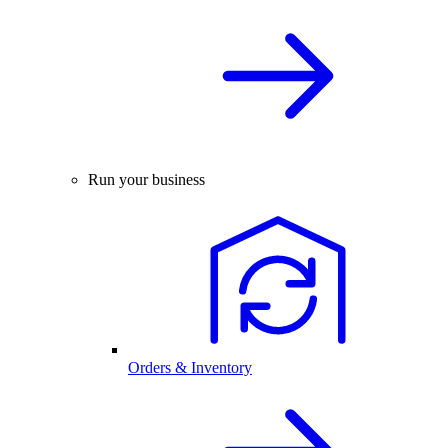
Run your business
Orders & Inventory