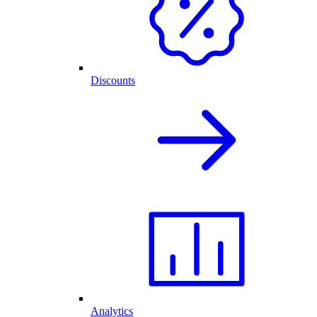
Discounts
Analytics