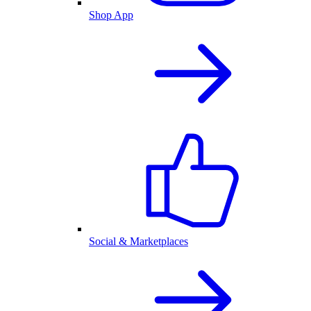
Shop App
Social & Marketplaces