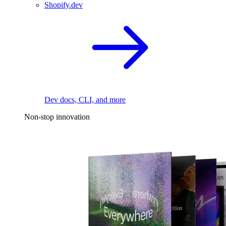
Shopify.dev
Dev docs, CLI, and more
Non-stop innovation