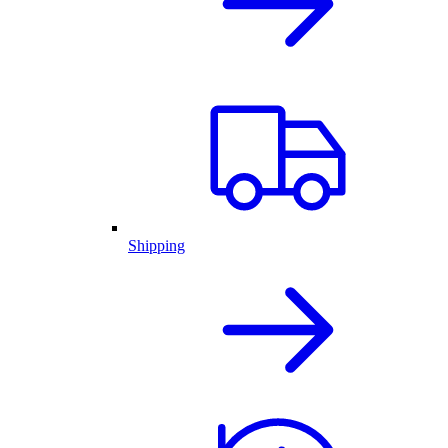
Shipping