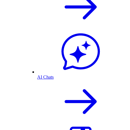
AI Chats