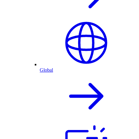
Global