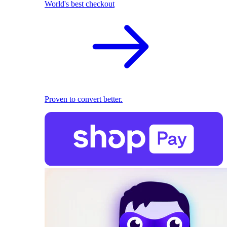
World's best checkout
Proven to convert better.