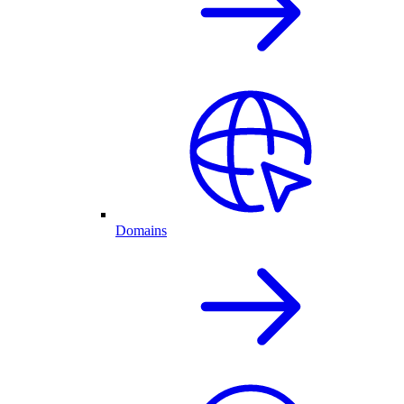
Domains