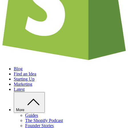
Blog
Find an Idea
Starting Up
Marketing
Latest
More
Guides
The Shopify Podcast
Founder Stories