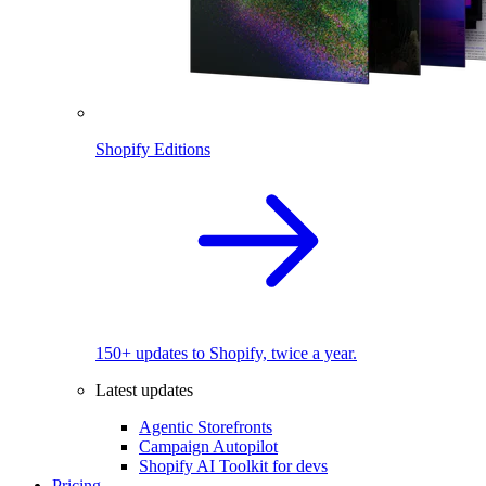
Shopify Editions
150+ updates to Shopify, twice a year.
Latest updates
Agentic Storefronts
Campaign Autopilot
Shopify AI Toolkit for devs
Pricing