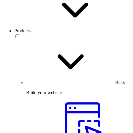
Products
Back
Build your website