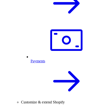
Payments
Customize & extend Shopify