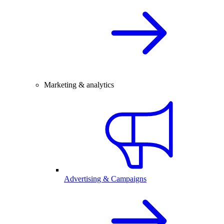
Marketing & analytics
Advertising & Campaigns