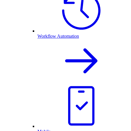
Workflow Automation