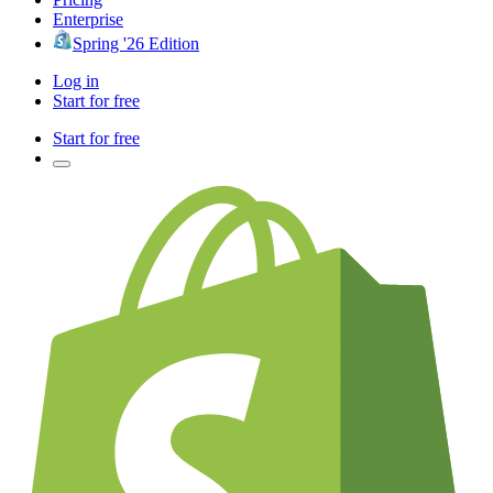
Enterprise
Spring '26 Edition
Log in
Start for free
Start for free