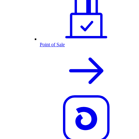
Point of Sale