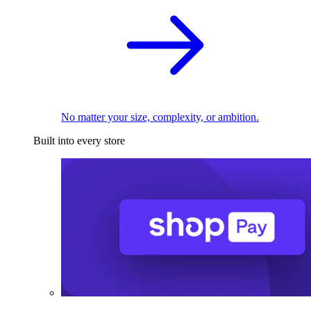
No matter your size, complexity, or ambition.
Built into every store