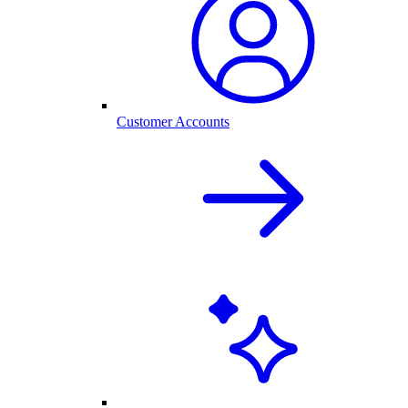
Customer Accounts