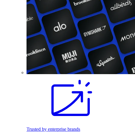
Trusted by enterprise brands