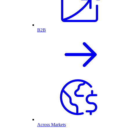
B2B
Across Markets