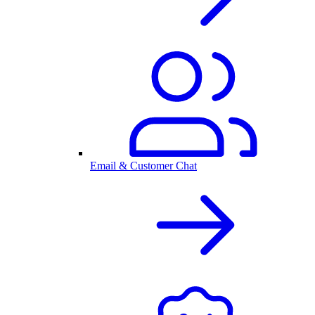
Email & Customer Chat