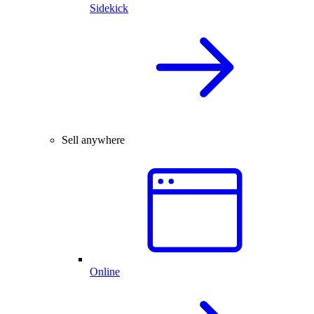
Sidekick
Sell anywhere
Online