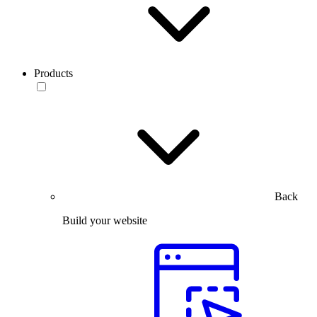
Products
Back
Build your website