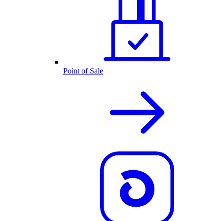
Point of Sale