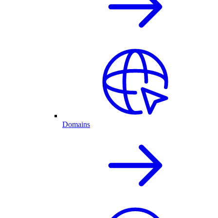
Domains