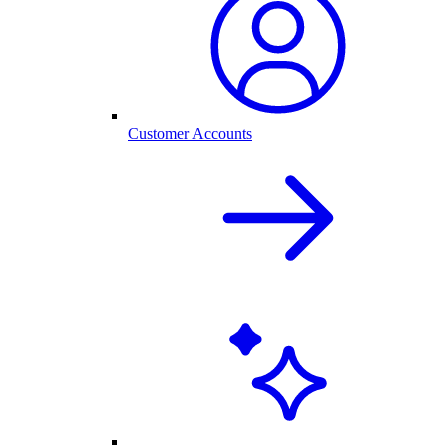
Customer Accounts