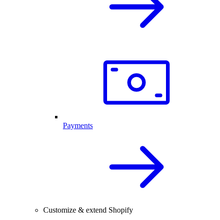
Payments
Customize & extend Shopify