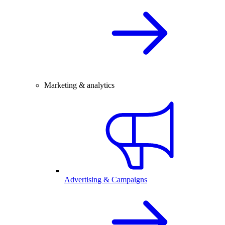
Marketing & analytics
Advertising & Campaigns