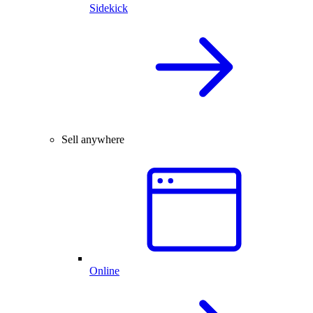
Sidekick
Sell anywhere
Online