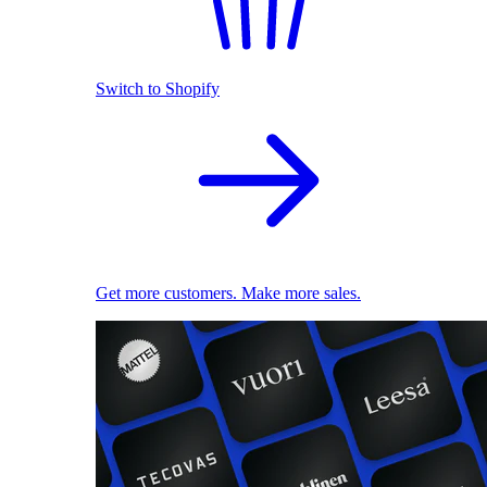
Switch to Shopify
Get more customers. Make more sales.