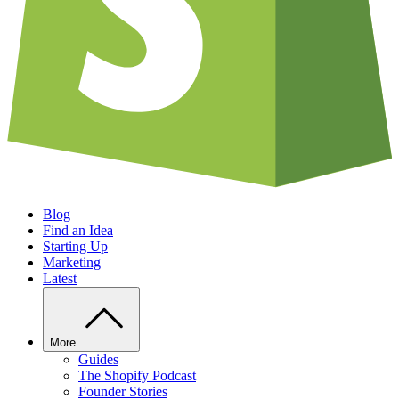
Blog
Find an Idea
Starting Up
Marketing
Latest
More
Guides
The Shopify Podcast
Founder Stories