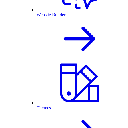
Website Builder
Themes