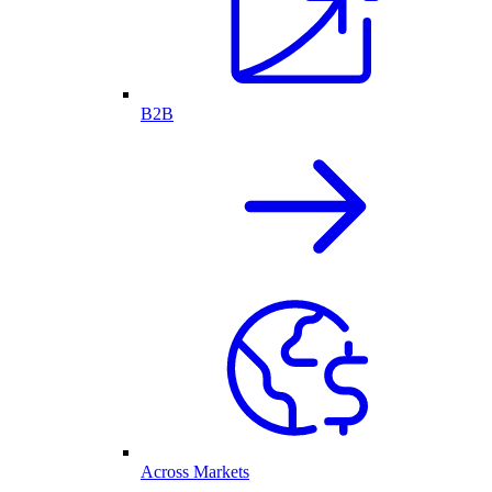
B2B
Across Markets