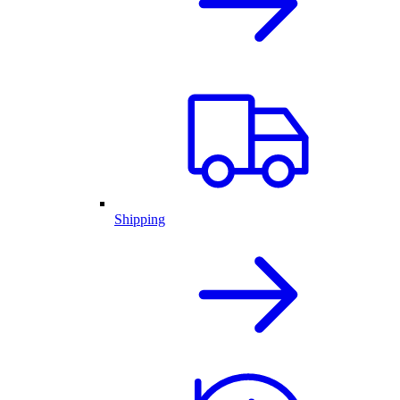
Shipping