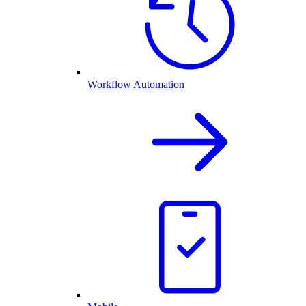
Workflow Automation