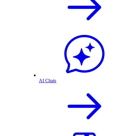
AI Chats