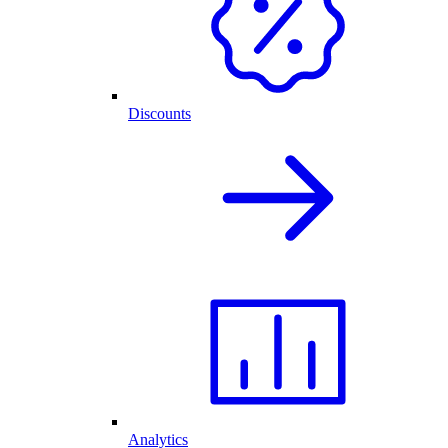
Discounts
Analytics