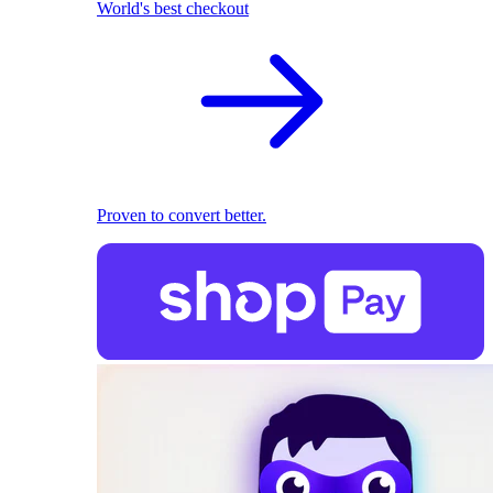
World's best checkout
Proven to convert better.