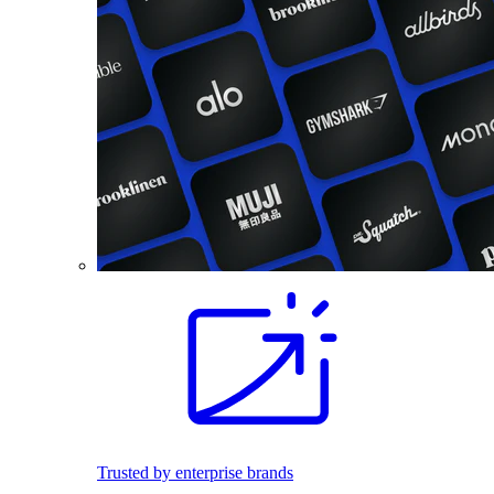
Trusted by enterprise brands