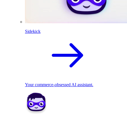
Sidekick
Your commerce-obsessed AI assistant.