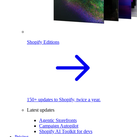
Shopify Editions
150+ updates to Shopify, twice a year.
Latest updates
Agentic Storefronts
Campaign Autopilot
Shopify AI Toolkit for devs
Pricing