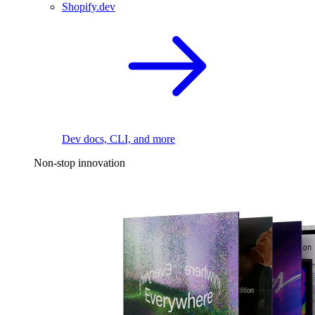
Shopify.dev
Dev docs, CLI, and more
Non-stop innovation