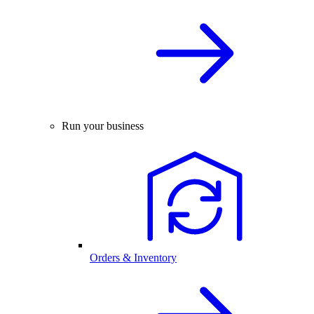
Run your business
Orders & Inventory