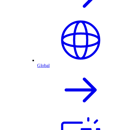
Global