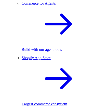
Commerce for Agents
Build with our agent tools
Shopify App Store
Largest commerce ecosystem