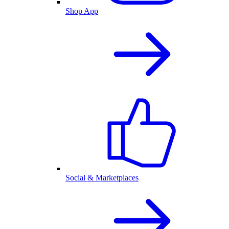
Shop App
Social & Marketplaces