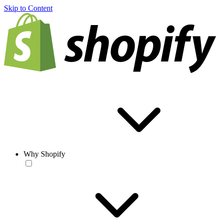
Skip to Content
Why Shopify