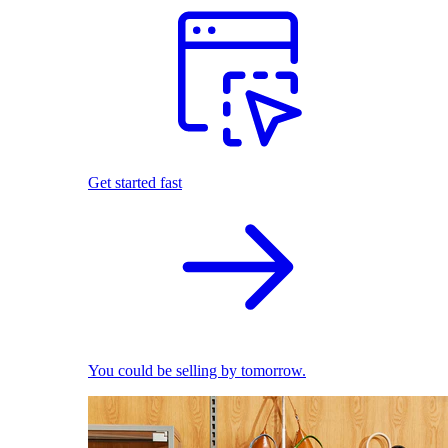
Get started fast
You could be selling by tomorrow.