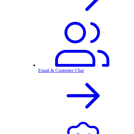
Email & Customer Chat