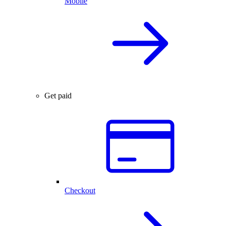
Mobile
Get paid
Checkout