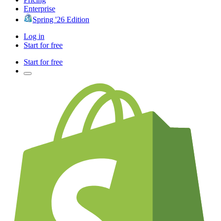
Enterprise
Spring '26 Edition
Log in
Start for free
Start for free