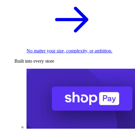
No matter your size, complexity, or ambition.
Built into every store