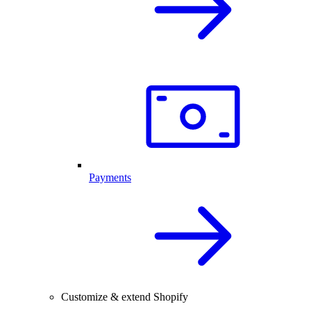
Payments
Customize & extend Shopify