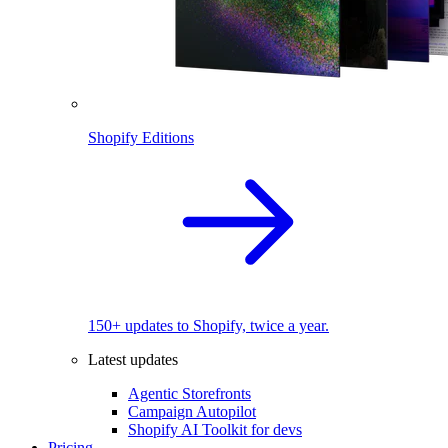
Shopify Editions
150+ updates to Shopify, twice a year.
Latest updates
Agentic Storefronts
Campaign Autopilot
Shopify AI Toolkit for devs
Pricing