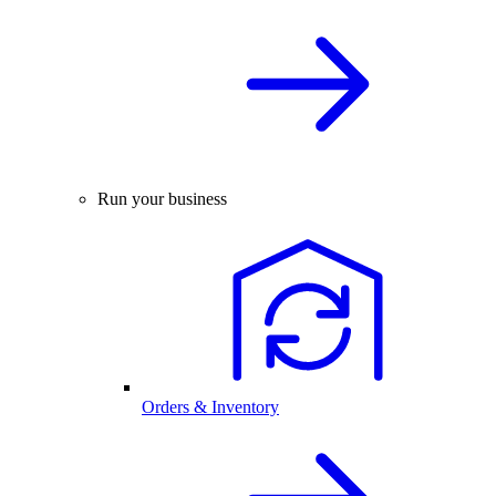
Run your business
Orders & Inventory