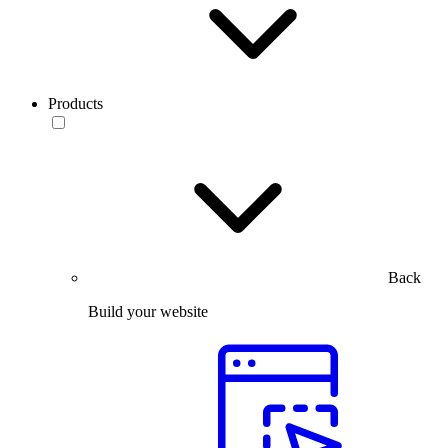
Products
Back
Build your website