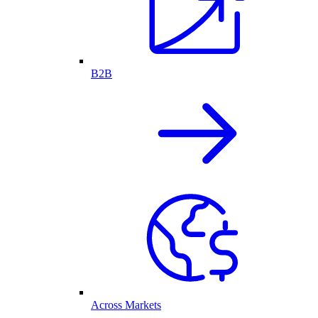
B2B
Across Markets