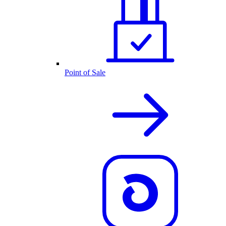
Point of Sale