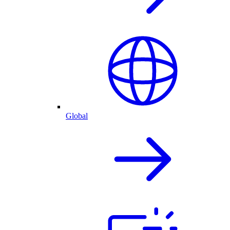
Global