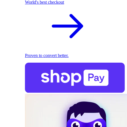
World's best checkout
Proven to convert better.