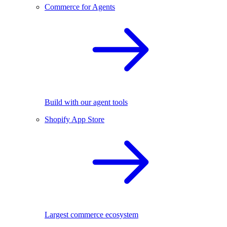
Commerce for Agents
Build with our agent tools
Shopify App Store
Largest commerce ecosystem