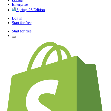
Enterprise
Spring '26 Edition
Log in
Start for free
Start for free