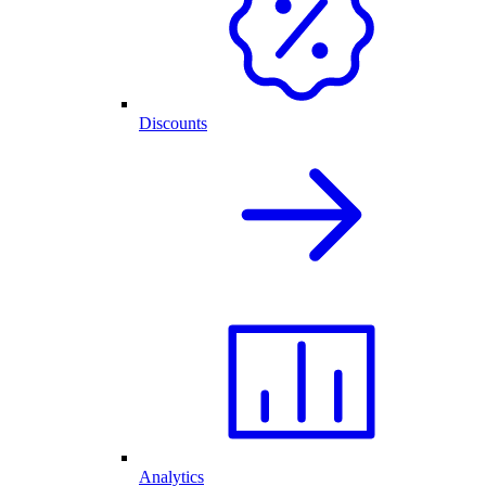
Discounts
Analytics