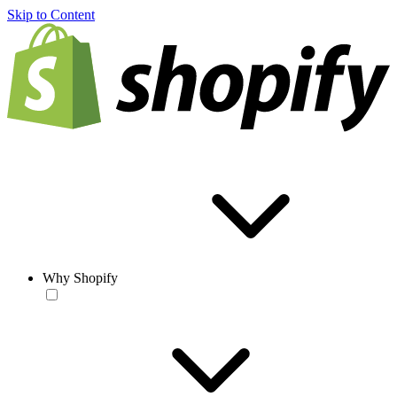
Skip to Content
Why Shopify