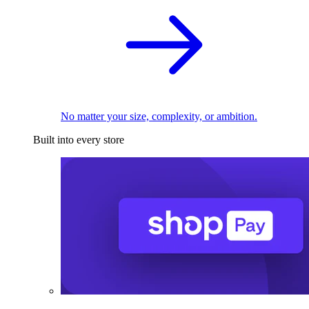
No matter your size, complexity, or ambition.
Built into every store