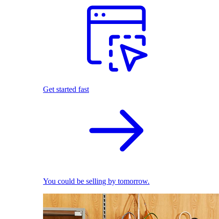
Get started fast
You could be selling by tomorrow.