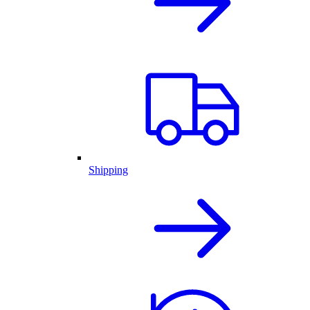
Shipping