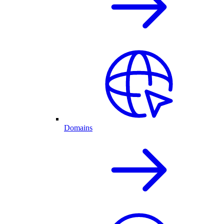
Domains