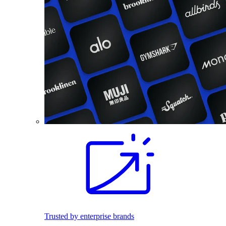
Trusted by enterprise brands