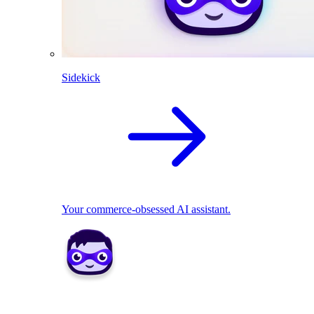
Sidekick
Your commerce-obsessed AI assistant.