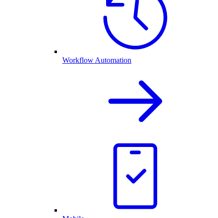
Workflow Automation