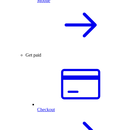
Mobile
Get paid
Checkout