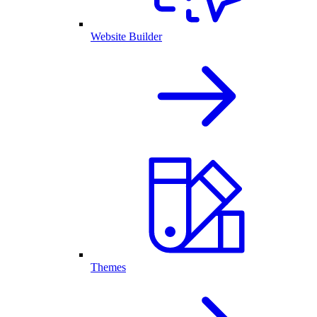
Website Builder
Themes