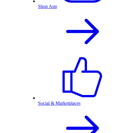
Shop App
Social & Marketplaces