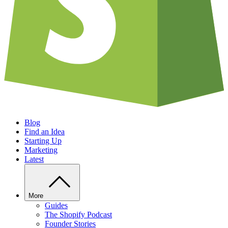
Blog
Find an Idea
Starting Up
Marketing
Latest
More
Guides
The Shopify Podcast
Founder Stories