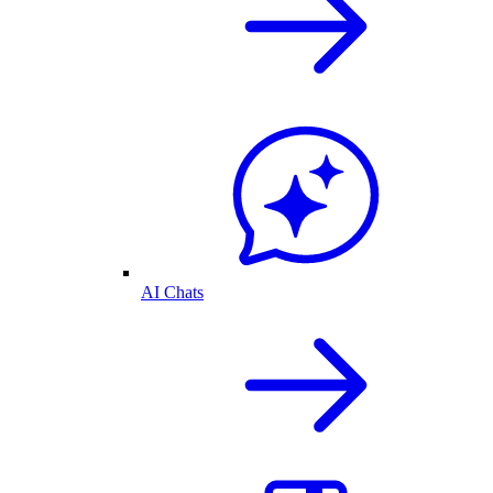
AI Chats