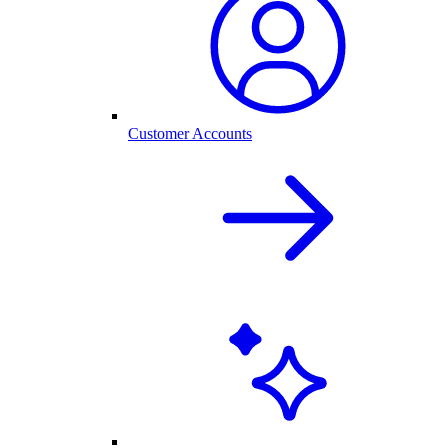
Customer Accounts