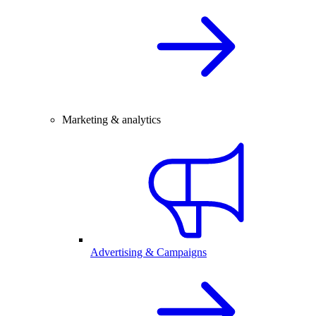
Marketing & analytics
Advertising & Campaigns