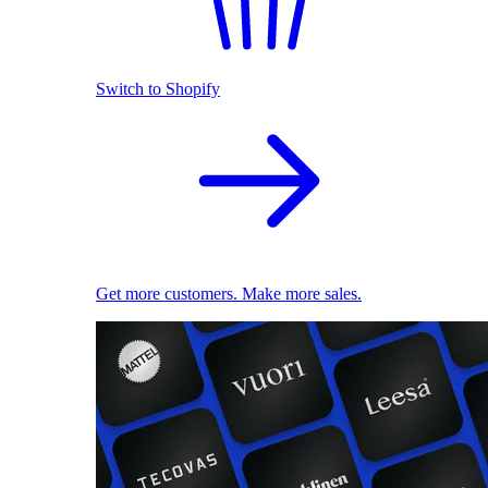
Switch to Shopify
Get more customers. Make more sales.