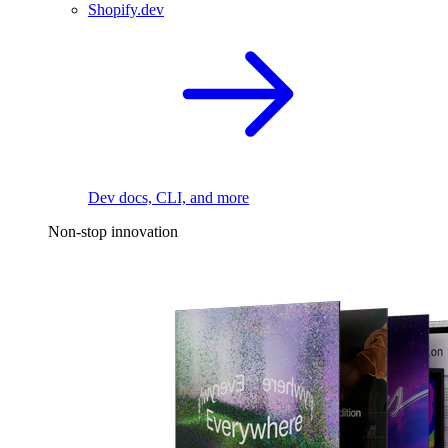
Shopify.dev
Dev docs, CLI, and more
Non-stop innovation