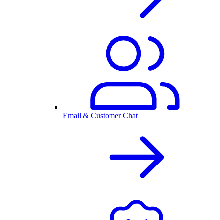
Email & Customer Chat