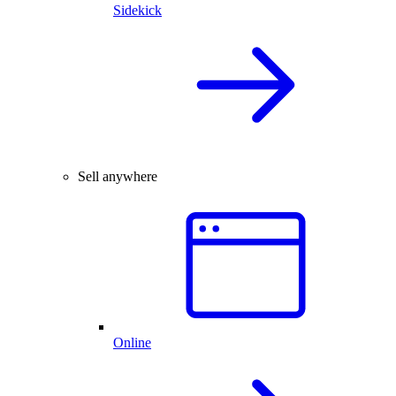
Sidekick
Sell anywhere
Online