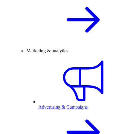
Marketing & analytics
Advertising & Campaigns