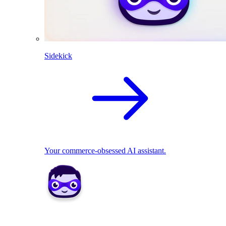
Sidekick
Your commerce-obsessed AI assistant.