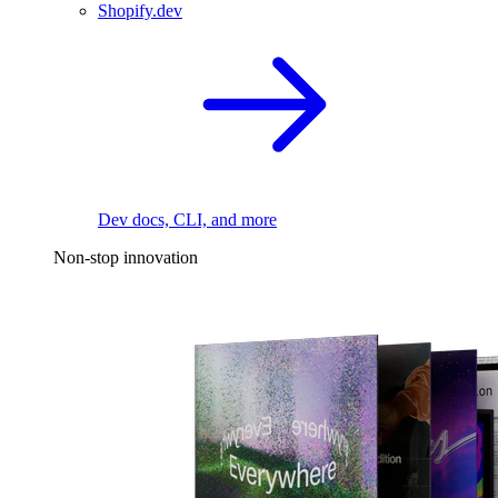
Shopify.dev
Dev docs, CLI, and more
Non-stop innovation