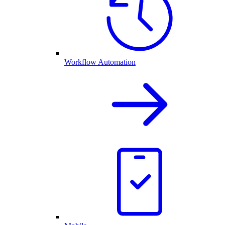
Workflow Automation