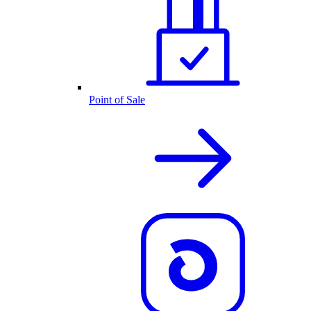
Point of Sale