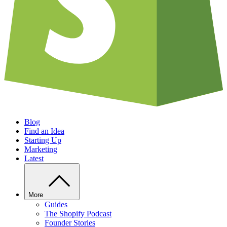
Blog
Find an Idea
Starting Up
Marketing
Latest
More
Guides
The Shopify Podcast
Founder Stories