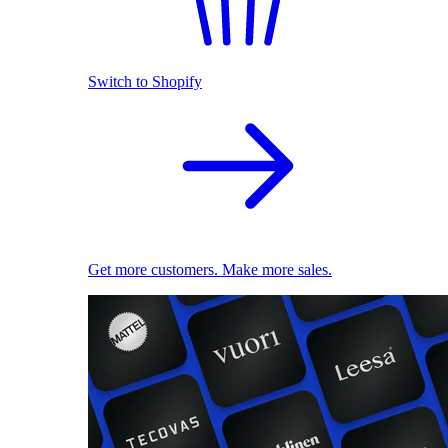
Switch to Shopify
Get more customers. Make more sales.