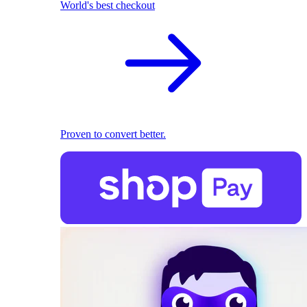
World's best checkout
Proven to convert better.