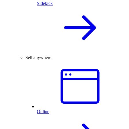
Sidekick
Sell anywhere
Online