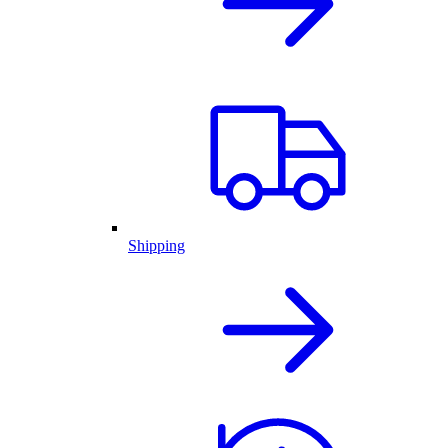
Shipping