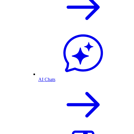
AI Chats