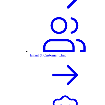
Email & Customer Chat