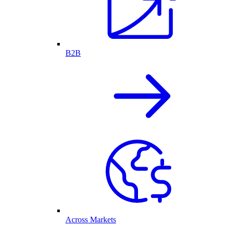
B2B
Across Markets