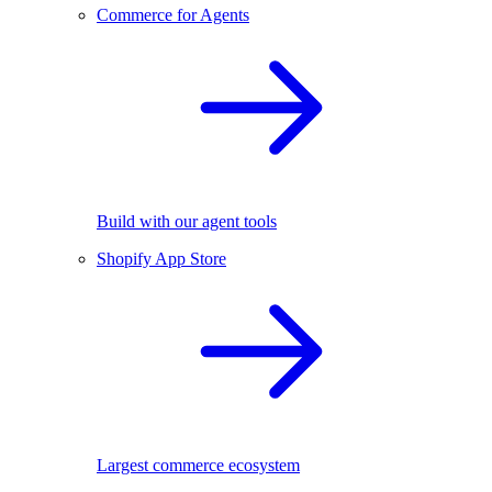
Commerce for Agents
Build with our agent tools
Shopify App Store
Largest commerce ecosystem