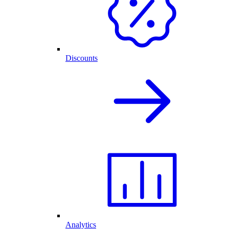
Discounts
Analytics