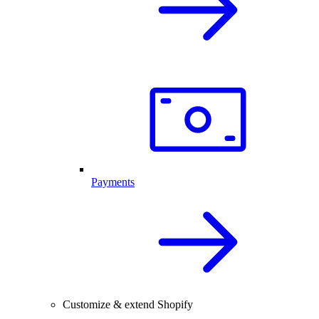
Payments
Customize & extend Shopify