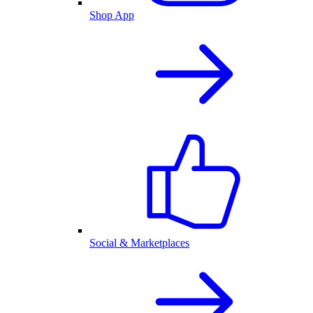
Shop App
Social & Marketplaces