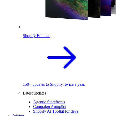
Shopify Editions
150+ updates to Shopify, twice a year.
Latest updates
Agentic Storefronts
Campaign Autopilot
Shopify AI Toolkit for devs
Pricing