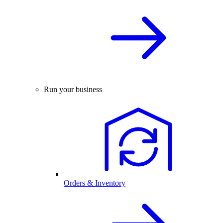
Run your business
Orders & Inventory