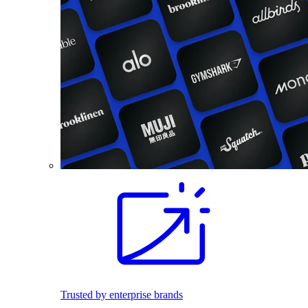
Trusted by enterprise brands