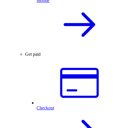
Mobile
Get paid
Checkout