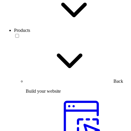
Products
Back
Build your website