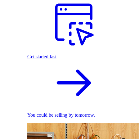
Get started fast
You could be selling by tomorrow.