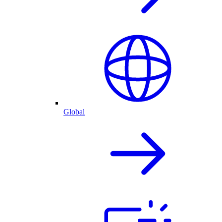
Global