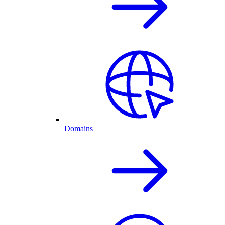
Domains