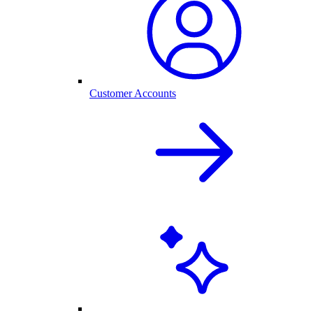
Customer Accounts