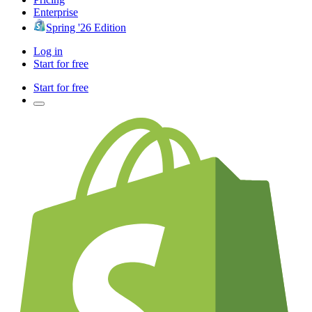
Enterprise
Spring '26 Edition
Log in
Start for free
Start for free