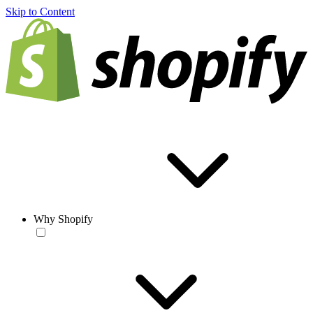
Skip to Content
Why Shopify