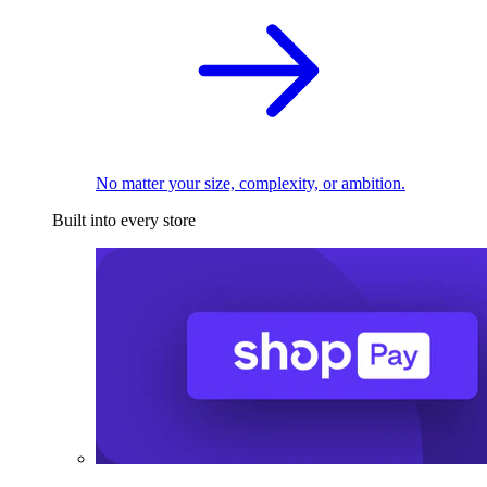
No matter your size, complexity, or ambition.
Built into every store