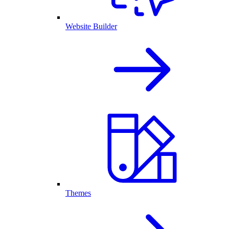
Website Builder
Themes