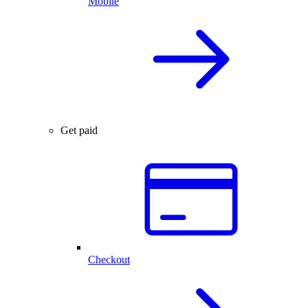
Mobile
Get paid
Checkout