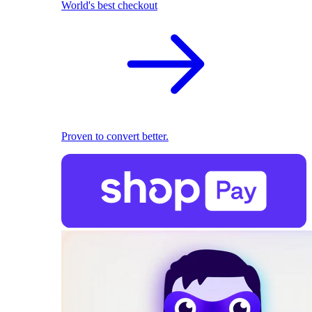
World's best checkout
Proven to convert better.