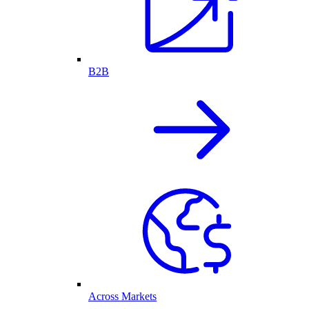
B2B
Across Markets