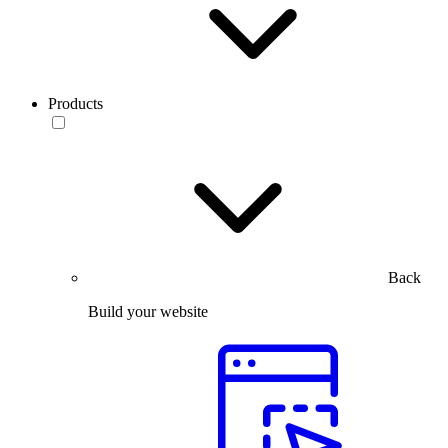
Products
Back
Build your website