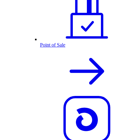
Point of Sale