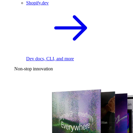
Shopify.dev
Dev docs, CLI, and more
Non-stop innovation