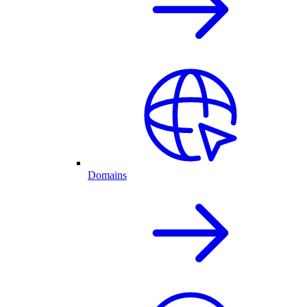
Domains