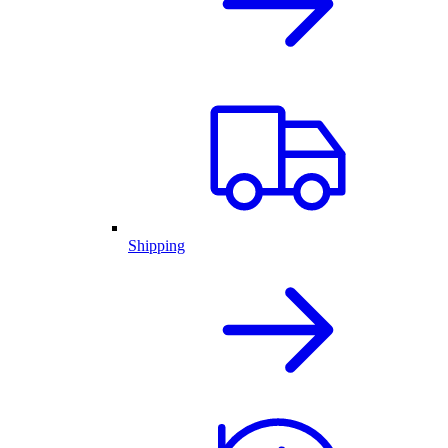
Shipping