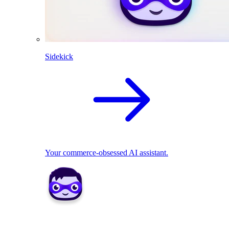
Sidekick
Your commerce-obsessed AI assistant.