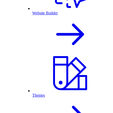
Website Builder
Themes