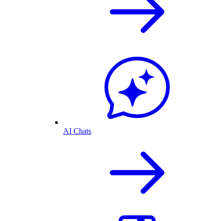
AI Chats