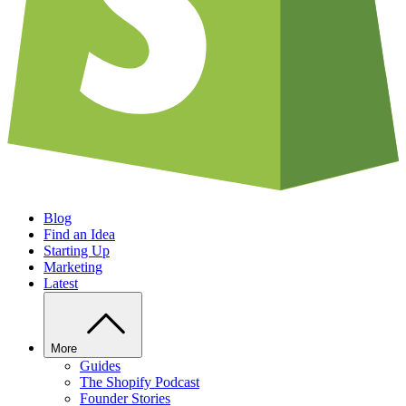
Blog
Find an Idea
Starting Up
Marketing
Latest
More
Guides
The Shopify Podcast
Founder Stories