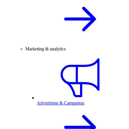
Marketing & analytics
Advertising & Campaigns