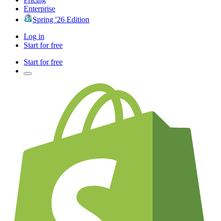
Enterprise
Spring '26 Edition
Log in
Start for free
Start for free