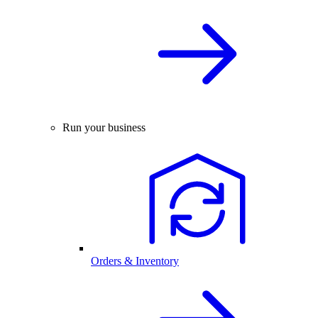
Run your business
Orders & Inventory