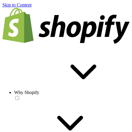
Skip to Content
Why Shopify