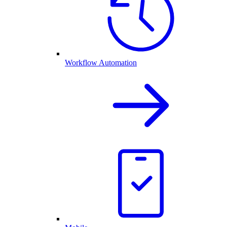
Workflow Automation