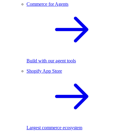
Commerce for Agents
Build with our agent tools
Shopify App Store
Largest commerce ecosystem