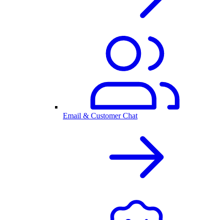
Email & Customer Chat