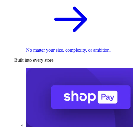
No matter your size, complexity, or ambition.
Built into every store