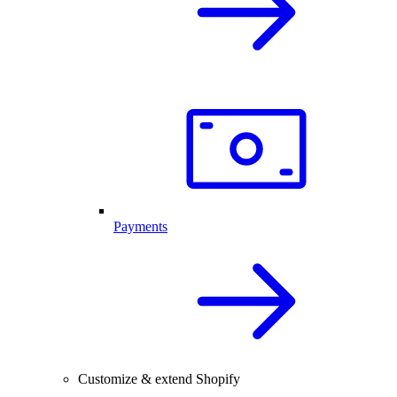
Payments
Customize & extend Shopify