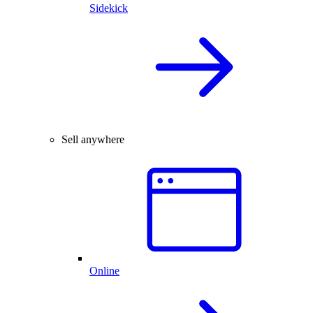
Sidekick
Sell anywhere
Online