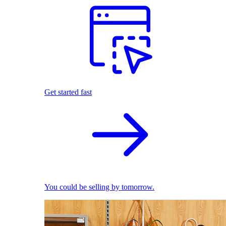
Get started fast
You could be selling by tomorrow.