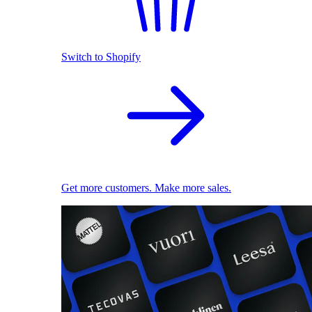
Switch to Shopify
Get more customers. Make more sales.