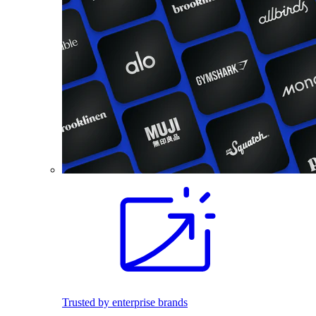
Trusted by enterprise brands