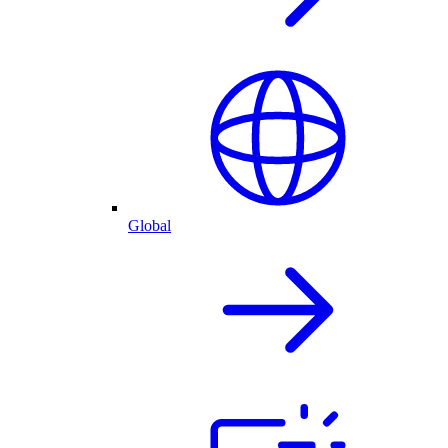
Global