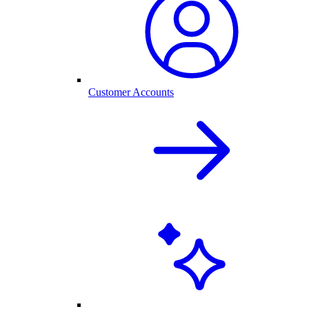
Customer Accounts