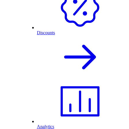
Discounts
Analytics