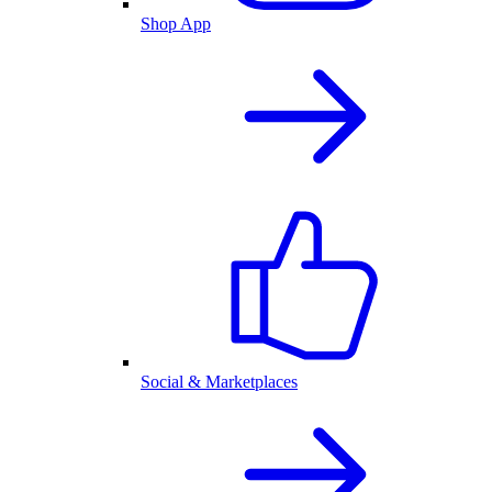
Shop App
Social & Marketplaces