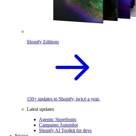
Shopify Editions
150+ updates to Shopify, twice a year.
Latest updates
Agentic Storefronts
Campaign Autopilot
Shopify AI Toolkit for devs
Pricing