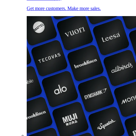
Get more customers. Make more sales.