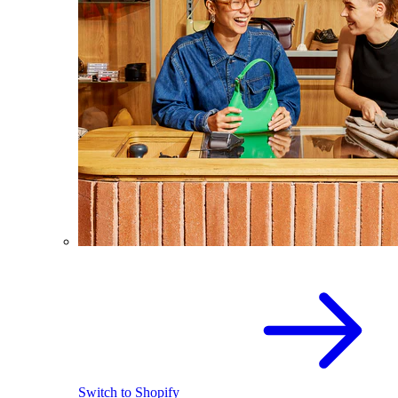
Switch to Shopify