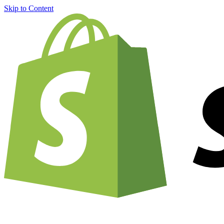
Skip to Content