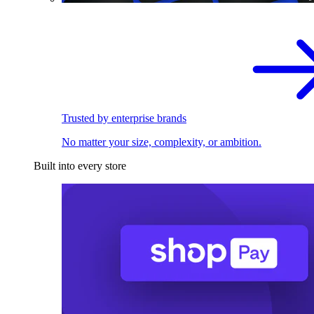
Trusted by enterprise brands
No matter your size, complexity, or ambition.
Built into every store