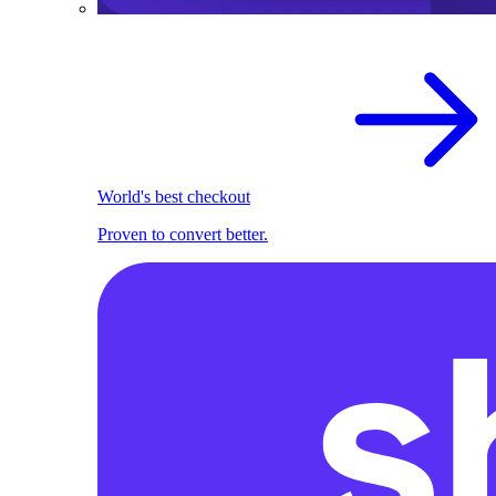
World's best checkout
Proven to convert better.