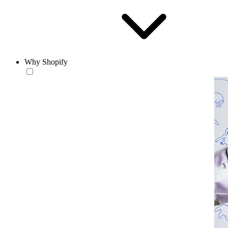
Why Shopify