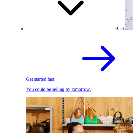
Back
Get started fast
You could be selling by tomorrow.